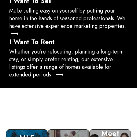
I Want To Sell
Make selling easy on yourself by putting your
home in the hands of seasoned professionals. We
have extensive experience marketing properties.
⟶
I Want To Rent
Whether you're relocating, planning a long-term
stay, or simply prefer renting, our extensive
listings offer a range of homes available for
extended periods. ⟶
Meet