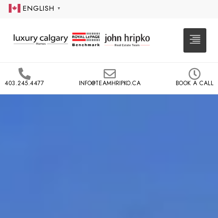
ENGLISH
▼
403.245.4477
INFO@TEAMHRIPKO.CA
BOOK A CALL