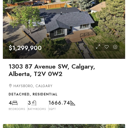
$1,299,900
1303 87 Avenue SW, Calgary,
Alberta, T2V 0W2
HAYSBORO, CALGARY
DETACHED, RESIDENTIAL
4
3
1666.74
BEDROOMS
BATHROOMS
SQFT