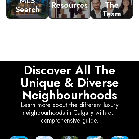
MLS
Resources
The
Search
Team
Discover All The
Unique & Diverse
Neighbourhoods
Learn more about the different luxury
neighbourhoods in Calgary with our
comprehensive guide.