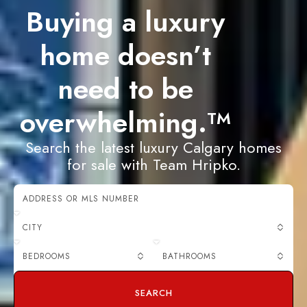
Buying a luxury
home doesn’t
need to be
overwhelming.
TM
Search the latest luxury Calgary homes
for sale with Team Hripko.
CITY
BEDROOMS
BATHROOMS
SEARCH