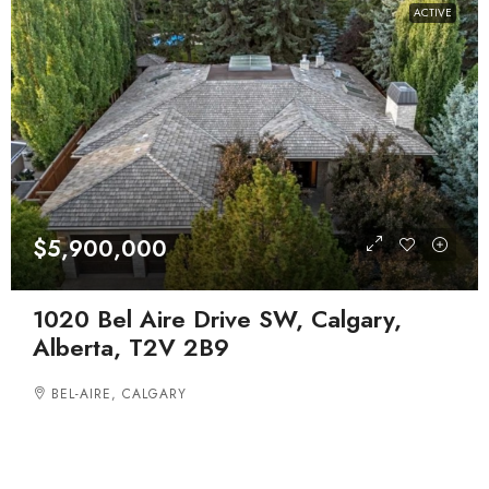
ACTIVE
$5,900,000
1020 Bel Aire Drive SW, Calgary,
Alberta, T2V 2B9
BEL-AIRE, CALGARY
DETACHED, RESIDENTIAL
5
7
4293.52
BEDROOMS
BATHROOMS
SQFT