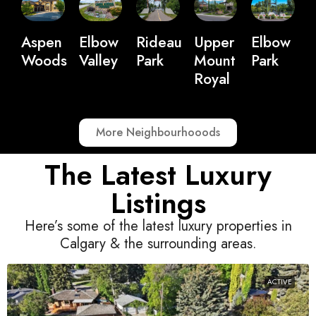
Upper
Elbow
Aspen
Elbow
Rideau
Mount
Park
Woods
Valley
Park
Royal
More Neighbourhooods
The Latest Luxury
Listings
Here’s some of the latest luxury properties in
Calgary & the surrounding areas.
ACTIVE