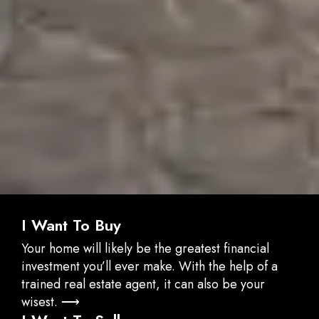
I Want To Buy
Your home will likely be the greatest financial
investment you’ll ever make. With the help of a
trained real estate agent, it can also be your
wisest. ⟶