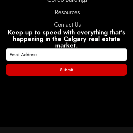
Resources
Contact Us
Keep up to speed with everything that's
happening in the Calgary real estate
market.
Submit