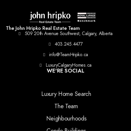
The John Hripko Real Estate Team
509 20th Avenue Southwest, Calgary, Alberta
403.245.4477
info@TeamHripko.ca
LuxuryCalgaryHomes.ca
WE'RE SOCIAL
Luxury Home Search
The Team
Neighbourhoods
Condo Buildings