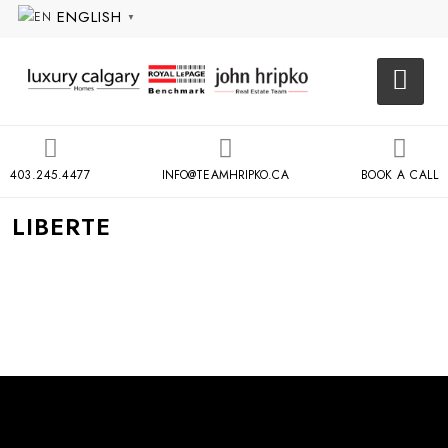
ENGLISH
▼
403.245.4477
INFO@TEAMHRIPKO.CA
BOOK A CALL
LIBERTE