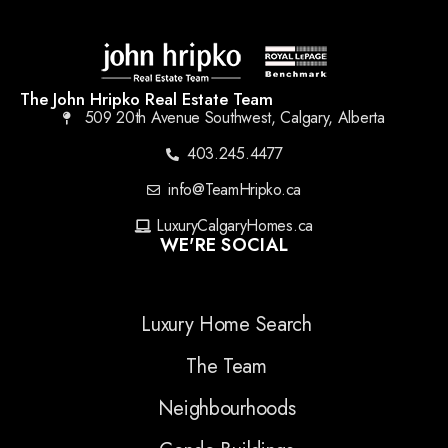
The John Hripko Real Estate Team
509 20th Avenue Southwest, Calgary, Alberta
403.245.4477
info@TeamHripko.ca
LuxuryCalgaryHomes.ca
WE'RE SOCIAL
Luxury Home Search
The Team
Neighbourhoods