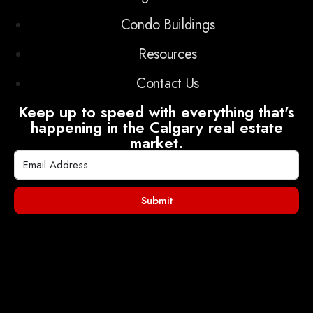
Condo Buildings
Resources
Contact Us
Keep up to speed with everything that's
happening in the Calgary real estate
market.
Submit