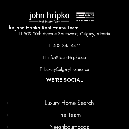
The John Hripko Real Estate Team
509 20th Avenue Southwest, Calgary, Alberta
403.245.4477
info@TeamHripko.ca
LuxuryCalgaryHomes.ca
WE'RE SOCIAL
Luxury Home Search
The Team
Neighbourhoods