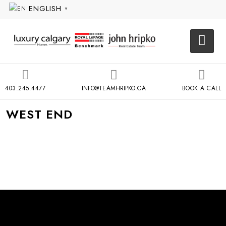
ENGLISH
▼
403.245.4477
INFO@TEAMHRIPKO.CA
BOOK A CALL
WEST END