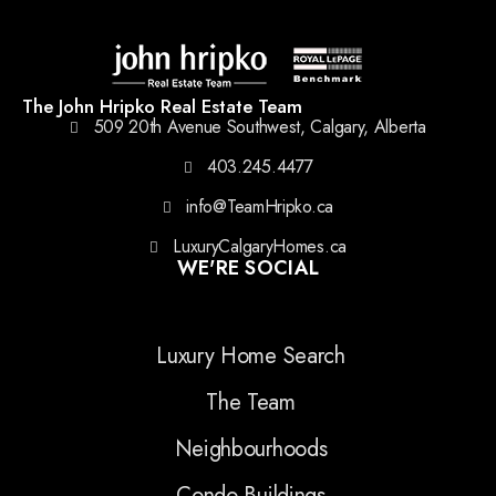
The John Hripko Real Estate Team
509 20th Avenue Southwest, Calgary, Alberta
403.245.4477
info@TeamHripko.ca
LuxuryCalgaryHomes.ca
WE'RE SOCIAL
Luxury Home Search
The Team
Neighbourhoods
Condo Buildings