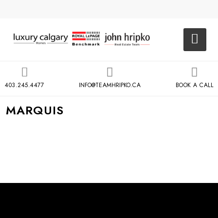
403.245.4477
INFO@TEAMHRIPKO.CA
BOOK A CALL
MARQUIS