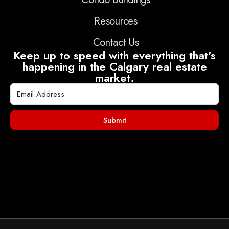
Resources
Contact Us
Keep up to speed with everything that's
happening in the Calgary real estate
market.
Submit