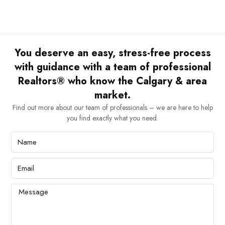
You deserve an easy, stress-free process
with guidance with a team of professional
Realtors® who know the Calgary & area
market.
Find out more about our team of professionals – we are here to help
you find exactly what you need.