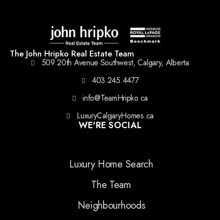
The John Hripko Real Estate Team
509 20th Avenue Southwest, Calgary, Alberta
403.245.4477
info@TeamHripko.ca
LuxuryCalgaryHomes.ca
WE'RE SOCIAL
Luxury Home Search
The Team
Neighbourhoods