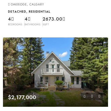
OAKRIDGE, CALGARY
DETACHED, RESIDENTIAL
4
4
2673.00
BEDROOMS
BATHROOMS
SQFT
ACTIVE
$2,177,000