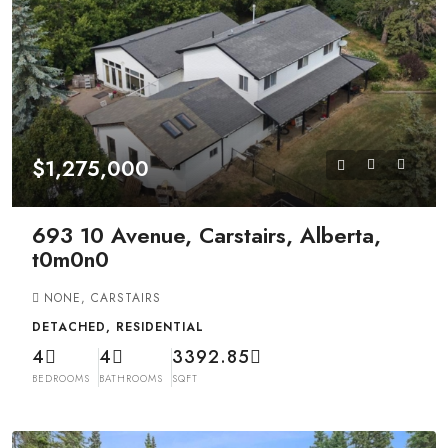
$1,275,000
693 10 Avenue, Carstairs, Alberta,
t0m0n0
NONE, CARSTAIRS
DETACHED, RESIDENTIAL
4
4
3392.85
BEDROOMS
BATHROOMS
SQFT