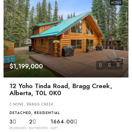
ACTIVE
$1,199,000
12 Yoho Tinda Road, Bragg Creek,
Alberta, T0L 0K0
NONE, BRAGG CREEK
DETACHED, RESIDENTIAL
3
2
1664.00
BEDROOMS
BATHROOMS
SQFT