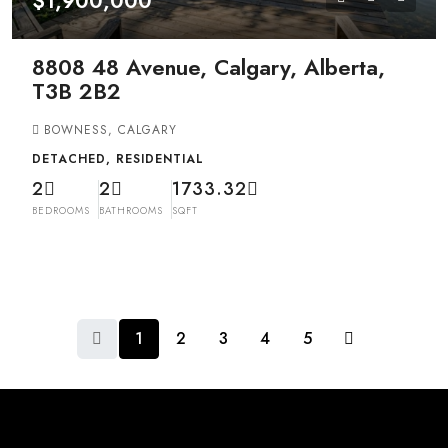
$1,900,000
8808 48 Avenue, Calgary, Alberta,
T3B 2B2
BOWNESS, CALGARY
DETACHED, RESIDENTIAL
2
2
1733.32
BEDROOMS
BATHROOMS
SQFT
1
2
3
4
5