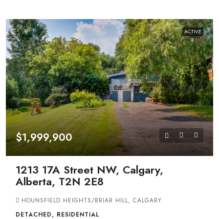
ACTIVE
$1,999,900
1213 17A Street NW, Calgary,
Alberta, T2N 2E8
HOUNSFIELD HEIGHTS/BRIAR HILL, CALGARY
DETACHED, RESIDENTIAL