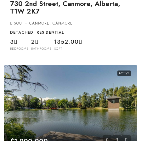
730 2nd Street, Canmore, Alberta,
T1W 2K7
SOUTH CANMORE, CANMORE
DETACHED, RESIDENTIAL
3
2
1352.00
BEDROOMS
BATHROOMS
SQFT
ACTIVE