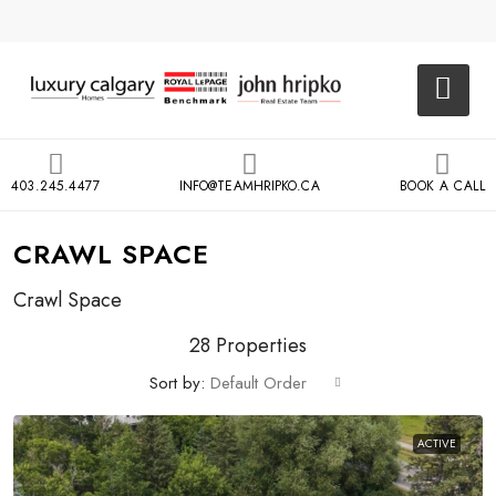
403.245.4477
INFO@TEAMHRIPKO.CA
BOOK A CALL
CRAWL SPACE
Crawl Space
28 Properties
Sort by:
Default Order
ACTIVE