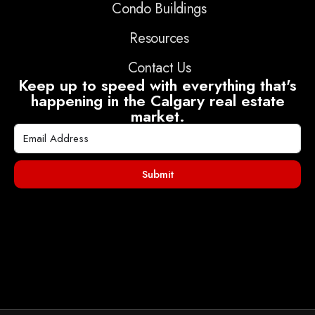
Condo Buildings
Resources
Contact Us
Keep up to speed with everything that's
happening in the Calgary real estate
market.
Submit