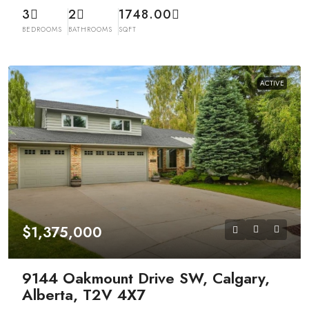
3
2
1748.00
BEDROOMS
BATHROOMS
SQFT
ACTIVE
$1,375,000
9144 Oakmount Drive SW, Calgary,
Alberta, T2V 4X7