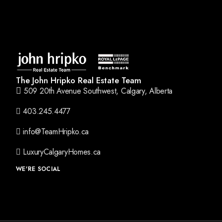
The John Hripko Real Estate Team
509 20th Avenue Southwest, Calgary, Alberta
403.245.4477
info@TeamHripko.ca
LuxuryCalgaryHomes.ca
WE'RE SOCIAL