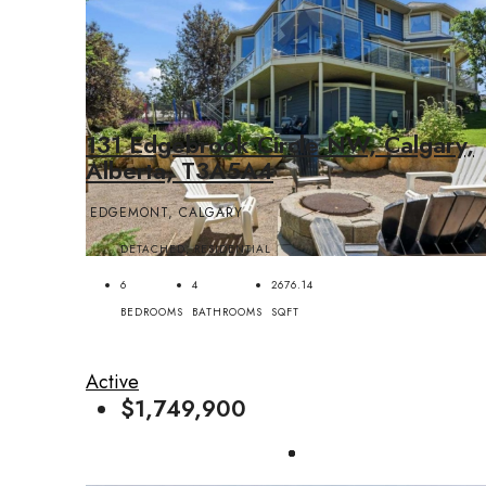
131 Edgebrook Circle NW, Calgary,
Alberta, T3A5A4
EDGEMONT, CALGARY
DETACHED, RESIDENTIAL
6
4
2676.14
BEDROOMS
BATHROOMS
SQFT
Active
$1,749,900