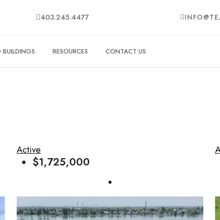
403.245.4477
INFO@TE
BUILDINGS
RESOURCES
CONTACT US
Active
A
$1,725,000