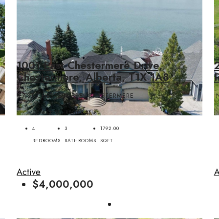
1001 East Chestermere Drive,
Chestermere, Alberta, T1X 1A8
EAST CHESTERMERE, CHESTERMERE
DETACHED, RESIDENTIAL
4
3
1792.00
BEDROOMS
BATHROOMS
SQFT
Active
A
$4,000,000