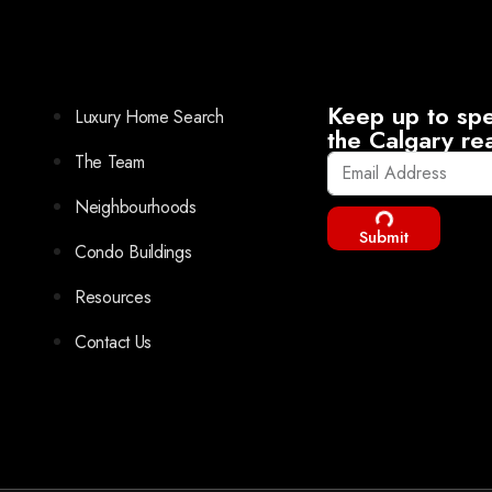
Keep up to spe
Luxury Home Search
the Calgary re
The Team
Neighbourhoods
Submit
Condo Buildings
Resources
Contact Us