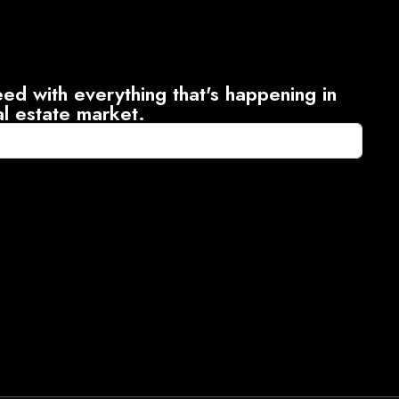
ed with everything that's happening in
al estate market.