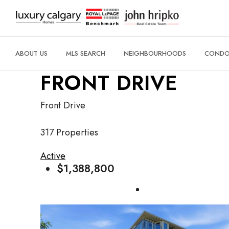
ABOUT US
MLS SEARCH
NEIGHBOURHOODS
CONDO 
FRONT DRIVE
Front Drive
317 Properties
Active
$1,388,800