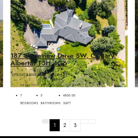
187 Slopeview Drive SW, Calgary,
Alberta, T3H 4G6
SPRINGBANK HILL, CALGARY
DETACHED, RESIDENTIAL
7
5
4850.00
BEDROOMS
BATHROOMS
SQFT
1
2
3