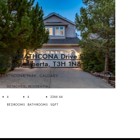
775 STRATHCONA Drive SW,
Calgary, Alberta, T3H 1N8
STRATHCONA PARK, CALGARY
DETACHED, RESIDENTIAL
4
4
2266.64
BEDROOMS
BATHROOMS
SQFT