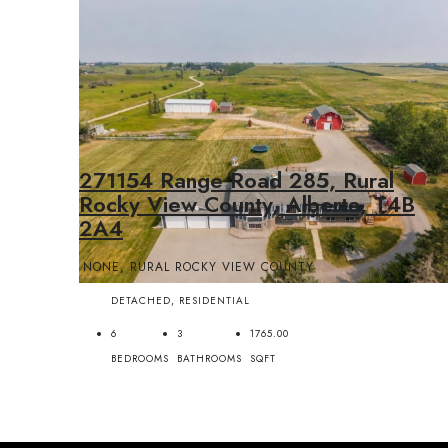
271154 Range Road 285, Rural
Rocky View County, Alberta, T4B
2A4
NONE, RURAL ROCKY VIEW COUNTY
DETACHED, RESIDENTIAL
6
3
1765.00
BEDROOMS
BATHROOMS
SQFT