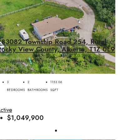
283082 Township Road 254, Rural
Rocky View County, Alberta, T1Z 0L9
NONE, RURAL ROCKY VIEW COUNTY
DETACHED, RESIDENTIAL
3
2
1153.06
BEDROOMS
BATHROOMS
SQFT
ctive
$1,049,900