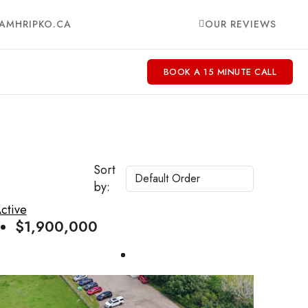
AMHRIPKO.CA
OUR REVIEWS
BOOK A 15 MINUTE CALL
Sort
by:
ctive
$1,900,000