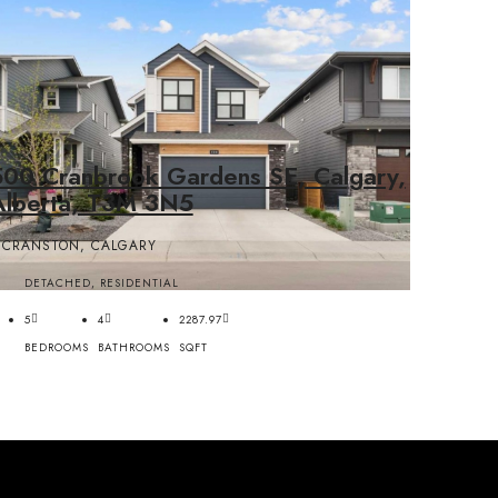
500 Cranbrook Gardens SE, Calgary,
Alberta, T3M 3N5
CRANSTON, CALGARY
DETACHED, RESIDENTIAL
5
4
2287.97
BEDROOMS
BATHROOMS
SQFT