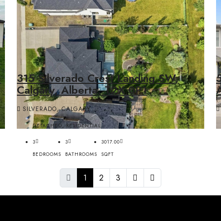
s
315 Silverado Crest Landing SW,
Calgary, Alberta, T2X 0P1
SILVERADO, CALGARY
DETACHED, RESIDENTIAL
3
3
3017.00
BEDROOMS
BATHROOMS
SQFT
1
2
3