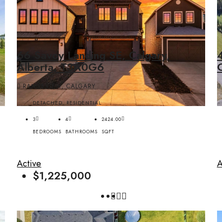
66 Savoy Landing SE, Calgary,
4
Alberta, T3A0G6
RANGEVIEW, CALGARY
DETACHED, RESIDENTIAL
3
4
2424.00
BEDROOMS
BATHROOMS
SQFT
Active
A
$1,225,000