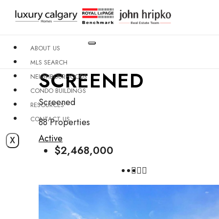
ABOUT US
MLS SEARCH
SCREENED
NEIGHBOURHOODS
CONDO BUILDINGS
Screened
RESOURCES
CONTACT US
88 Properties
Active
X
$2,468,000