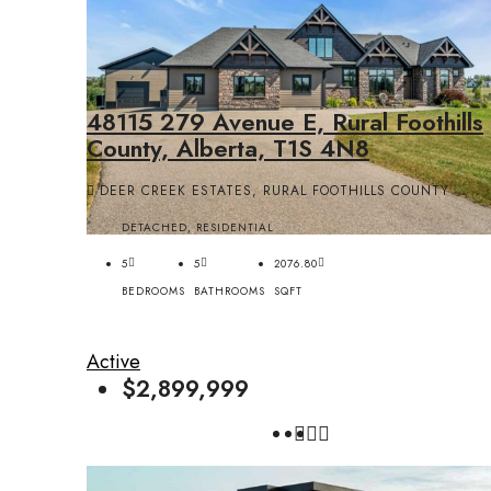
48115 279 Avenue E, Rural Foothills
County, Alberta, T1S 4N8
DEER CREEK ESTATES, RURAL FOOTHILLS COUNTY
DETACHED, RESIDENTIAL
5
5
2076.80
BEDROOMS
BATHROOMS
SQFT
Active
$2,899,999