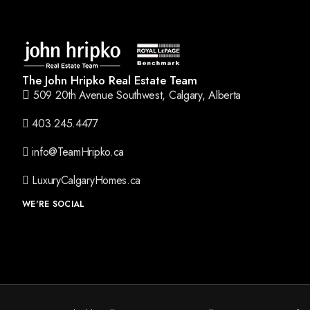
The John Hripko Real Estate Team
509 20th Avenue Southwest, Calgary, Alberta
403.245.4477
info@TeamHripko.ca
LuxuryCalgaryHomes.ca
WE'RE SOCIAL