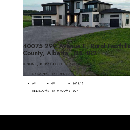
40075 299 Avenue E, Rural Foothill
County, Alberta, T1S 4R2
NONE, RURAL FOOTHILLS COUNTY
DETACHED, RESIDENTIAL
6
6
4614.19
BEDROOMS
BATHROOMS
SQFT