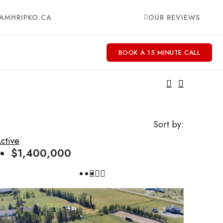
AMHRIPKO.CA
OUR REVIEWS
BOOK A 15 MINUTE CALL
Sort by:
ctive
$1,400,000