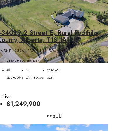
34029 2 Street E, Rural Foothills
County, Alberta, T1S 1A1
NONE, RURAL FOOTHILLS COUNTY
DETACHED, RESIDENTIAL
4
4
2596.67
BEDROOMS
BATHROOMS
SQFT
ctive
$1,249,900