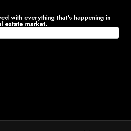
ed with everything that's happening in
al estate market.