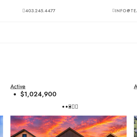
403.245.4477
INFO@TE
Active
A
$1,024,900