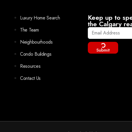
Keep up to spe
Luxury Home Search
the Calgary re
The Team
Neighbourhoods
Submit
Condo Buildings
Resources
Contact Us