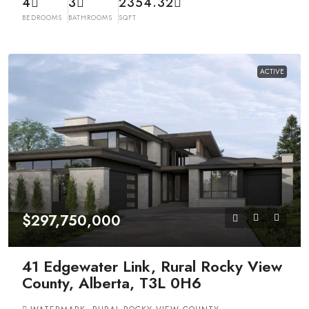
4
3
2354.32
BEDROOMS
BATHROOMS
SQFT
ACTIVE
$297,750,000
41 Edgewater Link, Rural Rocky View
County, Alberta, T3L 0H6