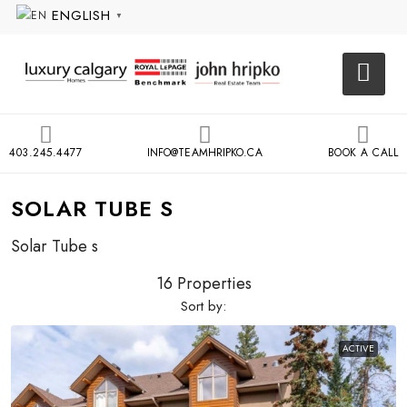
ENGLISH
▼
403.245.4477
INFO@TEAMHRIPKO.CA
BOOK A CALL
SOLAR TUBE S
Solar Tube s
16 Properties
Sort by:
ACTIVE