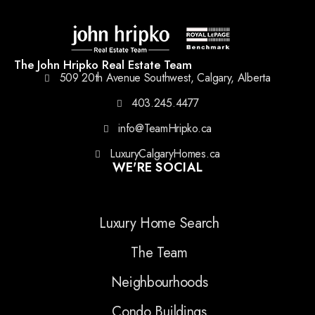
The John Hripko Real Estate Team
509 20th Avenue Southwest, Calgary, Alberta
403.245.4477
info@TeamHripko.ca
LuxuryCalgaryHomes.ca
WE'RE SOCIAL
Luxury Home Search
The Team
Neighbourhoods
Condo Buildings