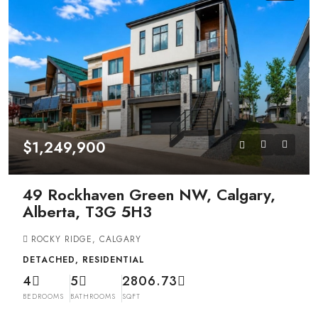
$1,249,900
49 Rockhaven Green NW, Calgary,
Alberta, T3G 5H3
ROCKY RIDGE, CALGARY
DETACHED, RESIDENTIAL
4
5
2806.73
BEDROOMS
BATHROOMS
SQFT