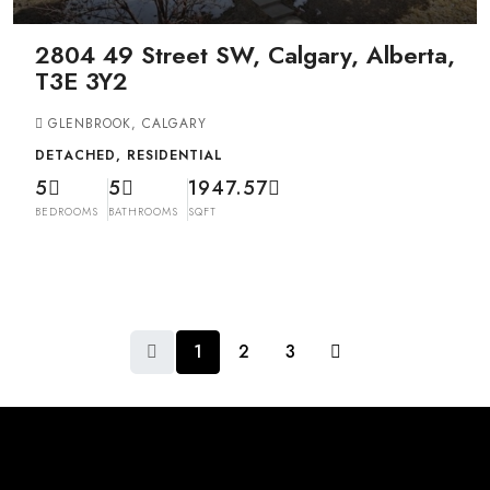
2804 49 Street SW, Calgary, Alberta,
T3E 3Y2
GLENBROOK, CALGARY
DETACHED, RESIDENTIAL
5
5
1947.57
BEDROOMS
BATHROOMS
SQFT
1
2
3