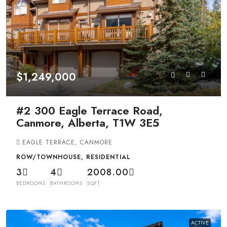
$1,249,000
#2 300 Eagle Terrace Road,
Canmore, Alberta, T1W 3E5
EAGLE TERRACE, CANMORE
ROW/TOWNHOUSE, RESIDENTIAL
3
4
2008.00
BEDROOMS
BATHROOMS
SQFT
ACTIVE