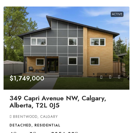
ACTIVE
$1,749,000
349 Capri Avenue NW, Calgary,
Alberta, T2L 0J5
BRENTWOOD, CALGARY
DETACHED, RESIDENTIAL