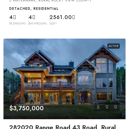
WATERMARK, RURAL ROCKY VIEW COUNTY
DETACHED, RESIDENTIAL
4
4
2561.00
BEDROOMS
BATHROOMS
SQFT
ACTIVE
$3,750,000
282020 Range Road 43 Road, Rural