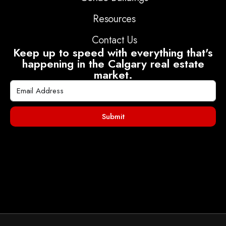
Resources
Contact Us
Keep up to speed with everything that's
happening in the Calgary real estate
market.
Submit