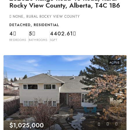
Rocky View County, Alberta, T4C 1B6
NONE, RURAL ROCKY VIEW COUNTY
DETACHED, RESIDENTIAL
4
5
4402.61
BEDROOMS
BATHROOMS
SQFT
ACTIVE
$1,025,000