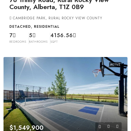
County, Alberta, T1Z 0B9
CAMBRIDGE PARK, RURAL ROCKY VIEW COUNTY
DETACHED, RESIDENTIAL
7
5
4156.56
BEDROOMS
BATHROOMS
SQFT
ACTIVE
$1,549,900