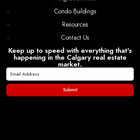
Condo Buildings
Resources
Contact Us
Keep up to speed with everything that's
happening in the Calgary real estate
market.
Submit