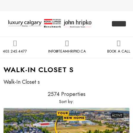
403.245.4477
INFO@TEAMHRIPKO.CA
BOOK A CALL
WALK-IN CLOSET S
Walk-In Closet s
2574 Properties
Sort by:
ACTIVE