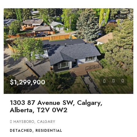
ACTIVE
$1,299,900
1303 87 Avenue SW, Calgary,
Alberta, T2V 0W2
HAYSBORO, CALGARY
DETACHED, RESIDENTIAL