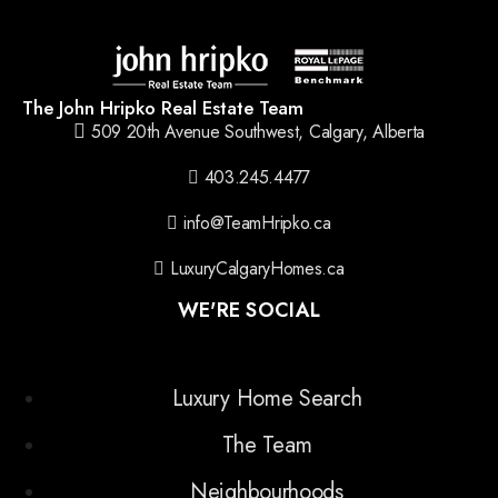
The John Hripko Real Estate Team
509 20th Avenue Southwest, Calgary, Alberta
403.245.4477
info@TeamHripko.ca
LuxuryCalgaryHomes.ca
WE'RE SOCIAL
Luxury Home Search
The Team
Neighbourhoods