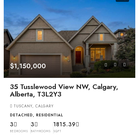
$1,150,000
35 Tusslewood View NW, Calgary,
Alberta, T3L2Y3
TUSCANY, CALGARY
DETACHED, RESIDENTIAL
3
3
1815.39
BEDROOMS
BATHROOMS
SQFT