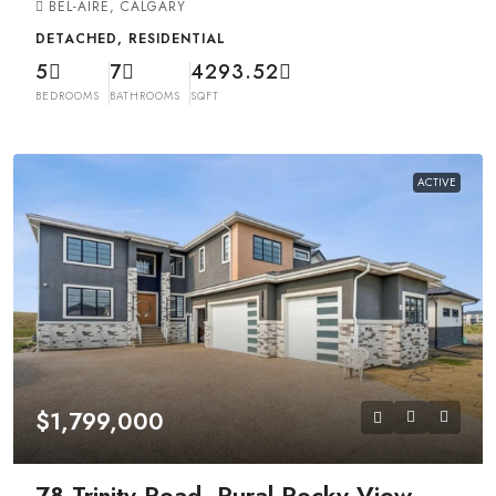
BEL-AIRE, CALGARY
DETACHED, RESIDENTIAL
5
7
4293.52
BEDROOMS
BATHROOMS
SQFT
ACTIVE
$1,799,000
78 Trinity Road, Rural Rocky View