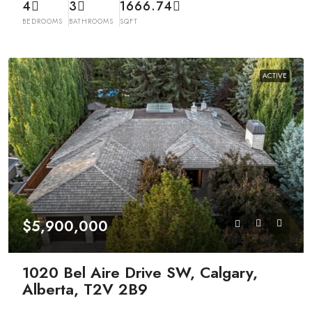
4
3
1666.74
BEDROOMS
BATHROOMS
SQFT
ACTIVE
$5,900,000
1020 Bel Aire Drive SW, Calgary,
Alberta, T2V 2B9