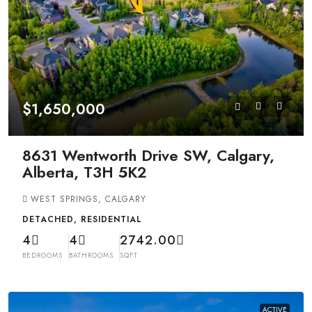
$1,650,000
8631 Wentworth Drive SW, Calgary,
Alberta, T3H 5K2
WEST SPRINGS, CALGARY
DETACHED, RESIDENTIAL
4
4
2742.00
BEDROOMS
BATHROOMS
SQFT
ACTIVE