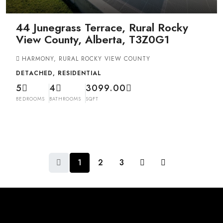
44 Junegrass Terrace, Rural Rocky
View County, Alberta, T3Z0G1
HARMONY, RURAL ROCKY VIEW COUNTY
DETACHED, RESIDENTIAL
5
4
3099.00
BEDROOMS
BATHROOMS
SQFT
1
2
3