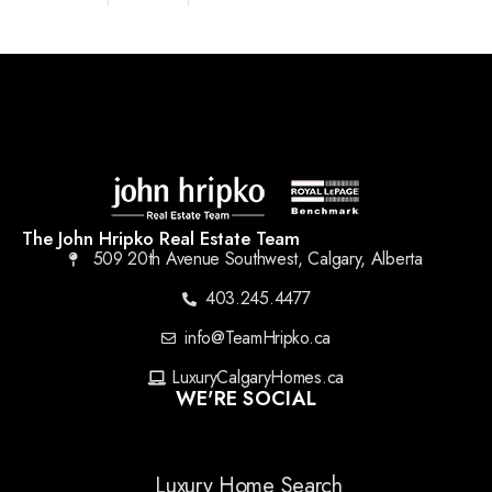
The John Hripko Real Estate Team
509 20th Avenue Southwest, Calgary, Alberta
403.245.4477
info@TeamHripko.ca
LuxuryCalgaryHomes.ca
WE'RE SOCIAL
Luxury Home Search