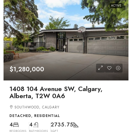
ACTIVE
$1,280,000
1408 104 Avenue SW, Calgary,
Alberta, T2W 0A6
SOUTHWOOD, CALGARY
DETACHED, RESIDENTIAL
4
4
2735.75
BEDROOMS
BATHROOMS
SQFT