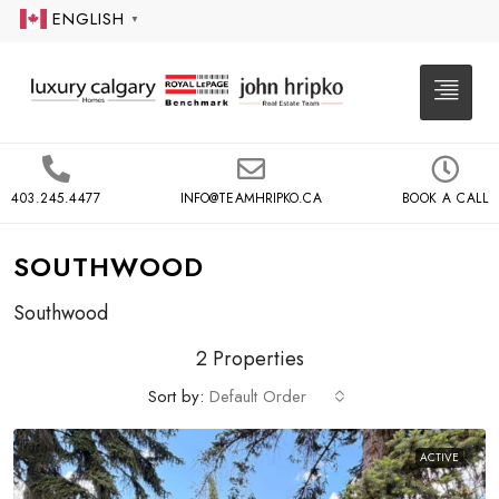
ENGLISH
▼
403.245.4477
INFO@TEAMHRIPKO.CA
BOOK A CALL
SOUTHWOOD
Southwood
2 Properties
Sort by:
Default Order
ACTIVE