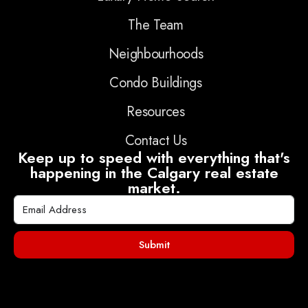
The Team
Neighbourhoods
Condo Buildings
Resources
Contact Us
Keep up to speed with everything that's
happening in the Calgary real estate
market.
Submit