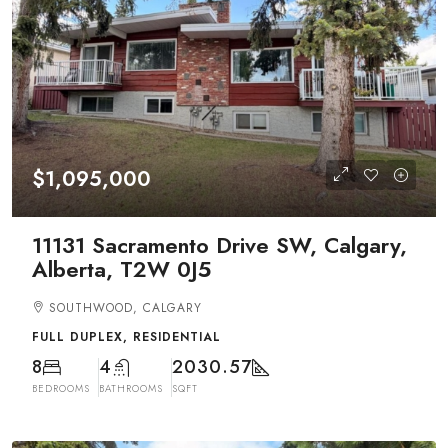
$1,095,000
11131 Sacramento Drive SW, Calgary,
Alberta, T2W 0J5
SOUTHWOOD, CALGARY
FULL DUPLEX, RESIDENTIAL
8
4
2030.57
BEDROOMS
BATHROOMS
SQFT