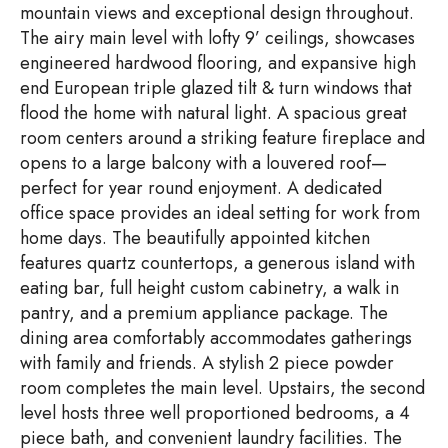
mountain views and exceptional design throughout.
The airy main level with lofty 9’ ceilings, showcases
engineered hardwood flooring, and expansive high
end European triple glazed tilt & turn windows that
flood the home with natural light. A spacious great
room centers around a striking feature fireplace and
opens to a large balcony with a louvered roof—
perfect for year round enjoyment. A dedicated
office space provides an ideal setting for work from
home days. The beautifully appointed kitchen
features quartz countertops, a generous island with
eating bar, full height custom cabinetry, a walk in
pantry, and a premium appliance package. The
dining area comfortably accommodates gatherings
with family and friends. A stylish 2 piece powder
room completes the main level. Upstairs, the second
level hosts three well proportioned bedrooms, a 4
piece bath, and convenient laundry facilities. The