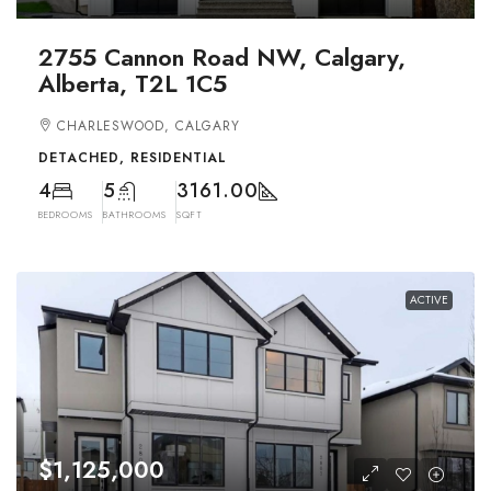
2755 Cannon Road NW, Calgary,
Alberta, T2L 1C5
CHARLESWOOD, CALGARY
DETACHED, RESIDENTIAL
4
5
3161.00
BEDROOMS
BATHROOMS
SQFT
ACTIVE
$1,125,000