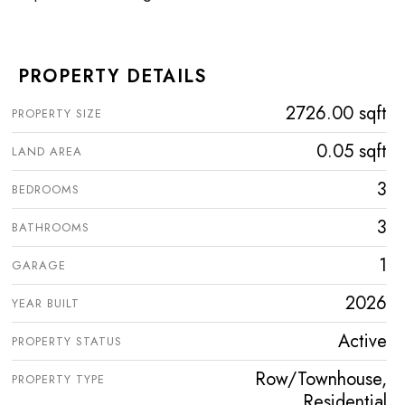
PROPERTY DETAILS
2726.00 sqft
PROPERTY SIZE
0.05 sqft
LAND AREA
3
BEDROOMS
3
BATHROOMS
1
GARAGE
2026
YEAR BUILT
Active
PROPERTY STATUS
Row/Townhouse,
PROPERTY TYPE
Residential