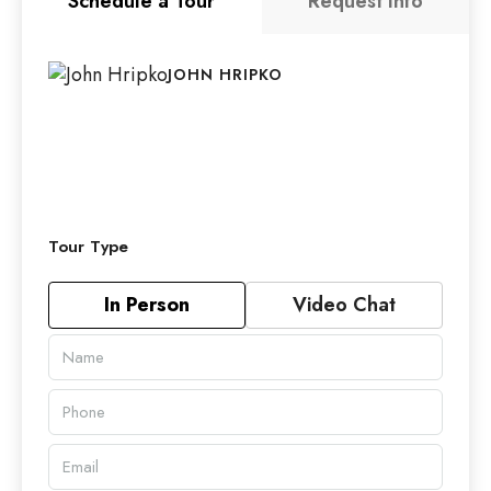
Schedule a Tour
Request Info
JOHN HRIPKO
Tour Type
In Person
Video Chat