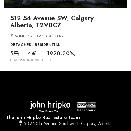
512 54 Avenue SW, Calgary,
Alberta, T2V0C7
WINDSOR PARK, CALGARY
DETACHED, RESIDENTIAL
5
4
1920.20
BEDROOMS
BATHROOMS
SQFT
The John Hripko Real Estate Team
509 20th Avenue Southwest, Calgary, Alberta