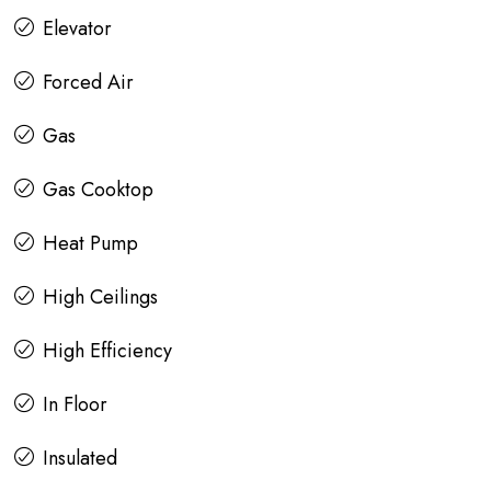
Elevator
Forced Air
Gas
Gas Cooktop
Heat Pump
High Ceilings
High Efficiency
In Floor
Insulated