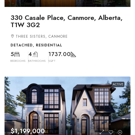
330 Casale Place, Canmore, Alberta,
T1W 3G2
THREE SISTERS, CANMORE
DETACHED, RESIDENTIAL
5
4
1737.00
BEDROOMS
BATHROOMS
SQFT
ACTIVE
$1,199,000