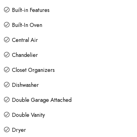
Built-in Features
Built-In Oven
Central Air
Chandelier
Closet Organizers
Dishwasher
Double Garage Attached
Double Vanity
Dryer