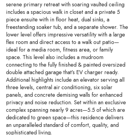
serene primary retreat with soaring vaulted ceiling
includes a spacious walk in closet and a private 5
piece ensuite with in floor heat, dual sinks, a
freestanding soaker tub, and a separate shower. The
lower level offers impressive versatility with a large
flex room and direct access to a walk out patio—
ideal for a media room, fitness area, or family
space. This level also includes a mudroom
connecting to the fully finished & painted oversized
double attached garage that’s EV charger ready.
Additional highlights include an elevator serving all
three levels, central air conditioning, six solar
panels, and concrete demising walls for enhanced
privacy and noise reduction. Set within an exclusive
complex spanning nearly 9 acres—5.5 of which are
dedicated to green space—this residence delivers
an unparalleled standard of comfort, quality, and
sophisticated living.