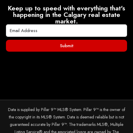
Keep up to speed with everything that's
happening in the Calgary real estate
market.
Submit
Data is supplied by Pillar 9™ MLS® System. Pillar 9™ is the owner of
the copyright in its MLS® System. Data is deemed reliable but is not
guaranteed accurate by Pillar 9™. The trademarks MLS®, Multiple
Listing Service® and the associated logos are owned by The