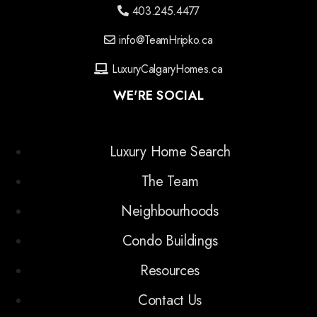
403.245.4477
info@TeamHripko.ca
LuxuryCalgaryHomes.ca
WE'RE SOCIAL
Luxury Home Search
The Team
Neighbourhoods
Condo Buildings
Resources
Contact Us