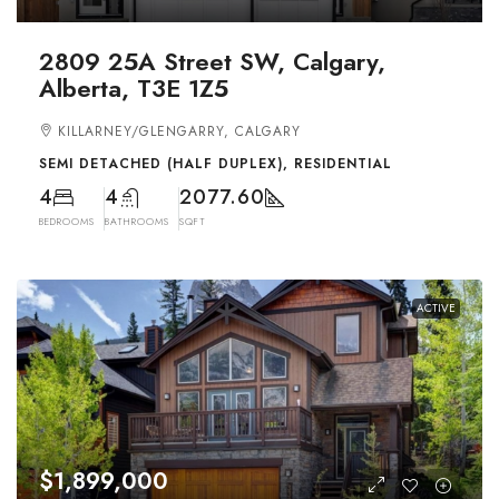
2809 25A Street SW, Calgary,
Alberta, T3E 1Z5
KILLARNEY/GLENGARRY, CALGARY
SEMI DETACHED (HALF DUPLEX), RESIDENTIAL
4
4
2077.60
BEDROOMS
BATHROOMS
SQFT
ACTIVE
$1,899,000