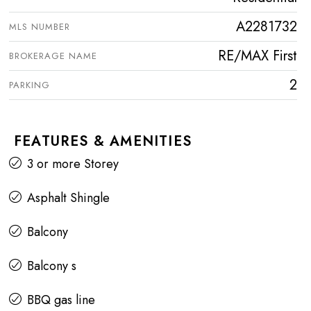
A2281732
MLS NUMBER
RE/MAX First
BROKERAGE NAME
2
PARKING
FEATURES & AMENITIES
3 or more Storey
Asphalt Shingle
Balcony
Balcony s
BBQ gas line