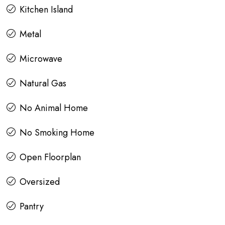
Kitchen Island
Metal
Microwave
Natural Gas
No Animal Home
No Smoking Home
Open Floorplan
Oversized
Pantry