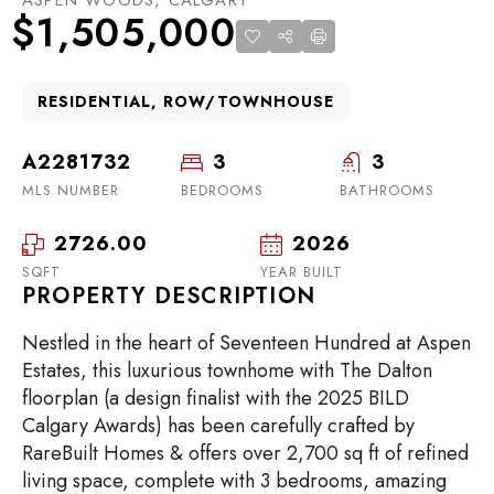
$1,505,000
RESIDENTIAL, ROW/TOWNHOUSE
A2281732
3
3
MLS NUMBER
BEDROOMS
BATHROOMS
2726.00
2026
SQFT
YEAR BUILT
PROPERTY DESCRIPTION
Nestled in the heart of Seventeen Hundred at Aspen
Estates, this luxurious townhome with The Dalton
floorplan (a design finalist with the 2025 BILD
Calgary Awards) has been carefully crafted by
RareBuilt Homes & offers over 2,700 sq ft of refined
living space, complete with 3 bedrooms, amazing