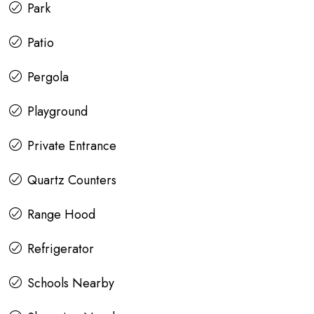
Park
Patio
Pergola
Playground
Private Entrance
Quartz Counters
Range Hood
Refrigerator
Schools Nearby