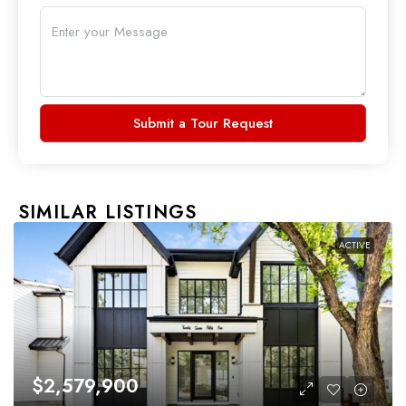
Submit a Tour Request
SIMILAR LISTINGS
ACTIVE
$2,579,900