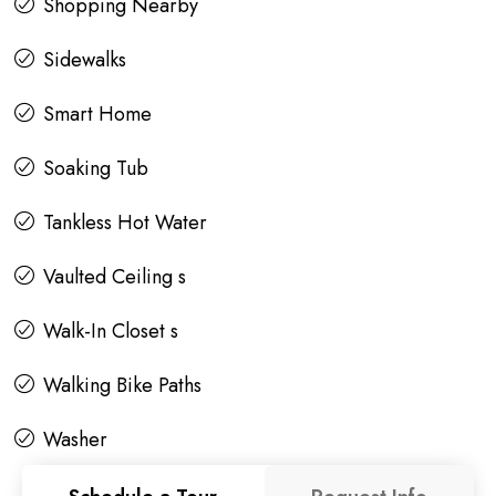
Shopping Nearby
Sidewalks
Smart Home
Soaking Tub
Tankless Hot Water
Vaulted Ceiling s
Walk-In Closet s
Walking Bike Paths
Washer