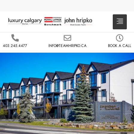
403.245.4477
INFO@TEAMHRIPKO.CA
BOOK A CALL