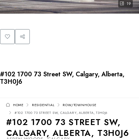
19
#102 1700 73 Street SW, Calgary, Alberta,
T3H0J6
HOME
RESIDENTIAL
ROW/TOWNHOUSE
#102 1700 73 STREET SW, CALGARY, ALBERTA, T3H0J6
#102 1700 73 STREET SW,
CALGARY, ALBERTA, T3H0J6
ASPEN WOODS, CALGARY