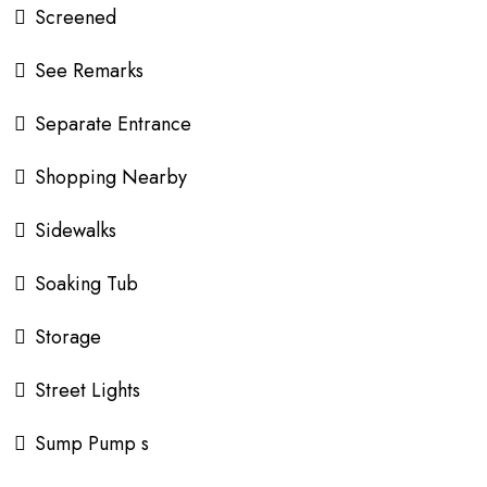
Screened
See Remarks
Separate Entrance
Shopping Nearby
Sidewalks
Soaking Tub
Storage
Street Lights
Sump Pump s