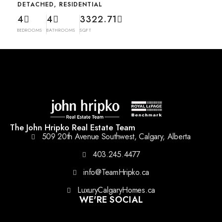
DETACHED, RESIDENTIAL
4
4
3322.71
BEDROOMS
BATHROOMS
SQFT
The John Hripko Real Estate Team
509 20th Avenue Southwest, Calgary, Alberta
403.245.4477
info@TeamHripko.ca
LuxuryCalgaryHomes.ca
WE'RE SOCIAL