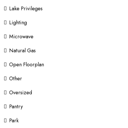
Lake Privileges
Lighting
Microwave
Natural Gas
Open Floorplan
Other
Oversized
Pantry
Park