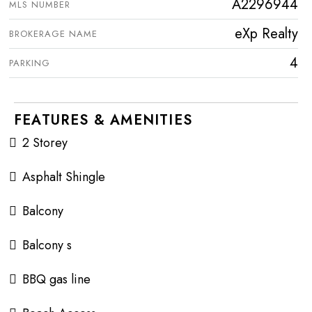
A2296944
MLS NUMBER
eXp Realty
BROKERAGE NAME
4
PARKING
FEATURES & AMENITIES
2 Storey
Asphalt Shingle
Balcony
Balcony s
BBQ gas line