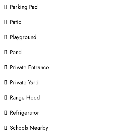
Parking Pad
Patio
Playground
Pond
Private Entrance
Private Yard
Range Hood
Refrigerator
Schools Nearby