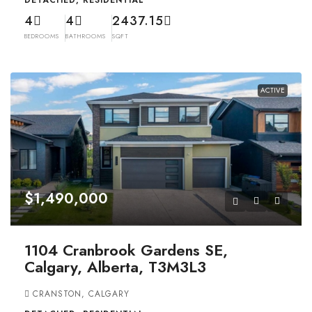
DETACHED, RESIDENTIAL
4
4
2437.15
BEDROOMS
BATHROOMS
SQFT
ACTIVE
$1,490,000
1104 Cranbrook Gardens SE,
Calgary, Alberta, T3M3L3
CRANSTON, CALGARY