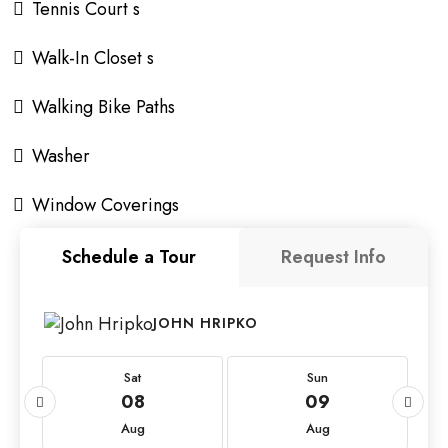
Tennis Court s
Walk-In Closet s
Walking Bike Paths
Washer
Window Coverings
Schedule a Tour
Request Info
JOHN HRIPKO
Sat
Sun
08
09
Aug
Aug