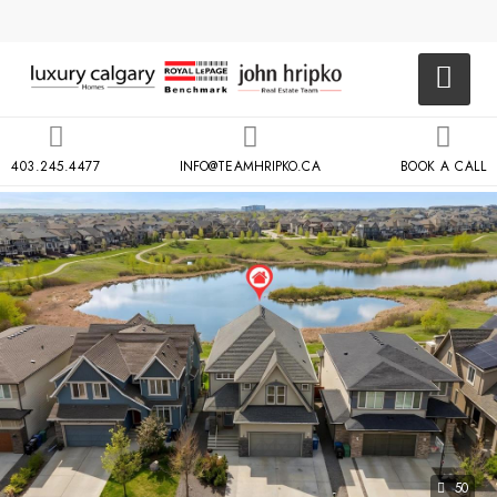
403.245.4477
INFO@TEAMHRIPKO.CA
BOOK A CALL
50