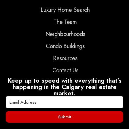
Luxury Home Search
The Team
Neighbourhoods
Condo Buildings
Resources
Contact Us
Keep up to speed with everything that's
happening in the Calgary real estate
market.
Submit