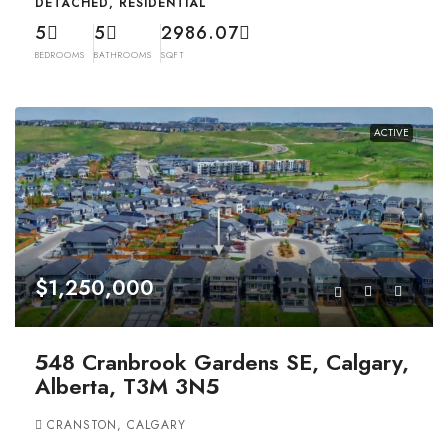
DETACHED, RESIDENTIAL
5
5
2986.07
BEDROOMS
BATHROOMS
SQFT
ACTIVE
$1,250,000
548 Cranbrook Gardens SE, Calgary,
Alberta, T3M 3N5
CRANSTON, CALGARY