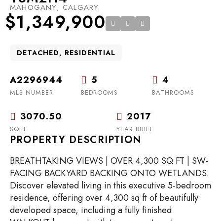
MAHOGANY, CALGARY
$1,349,900
DETACHED, RESIDENTIAL
A2296944
5
4
MLS NUMBER
BEDROOMS
BATHROOMS
3070.50
2017
SQFT
YEAR BUILT
PROPERTY DESCRIPTION
BREATHTAKING VIEWS | OVER 4,300 SQ FT | SW-
FACING BACKYARD BACKING ONTO WETLANDS.
Discover elevated living in this executive 5-bedroom
residence, offering over 4,300 sq ft of beautifully
developed space, including a fully finished