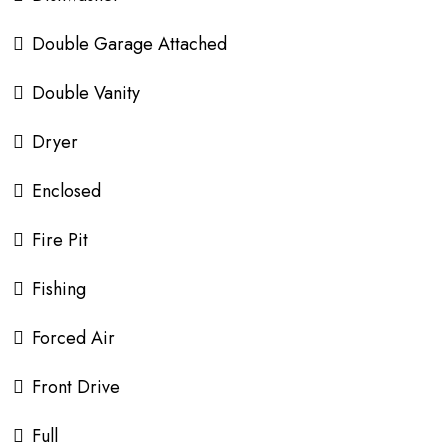
Double Garage Attached
Double Vanity
Dryer
Enclosed
Fire Pit
Fishing
Forced Air
Front Drive
Full