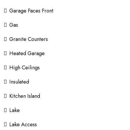
Garage Faces Front
Gas
Granite Counters
Heated Garage
High Ceilings
Insulated
Kitchen Island
Lake
Lake Access