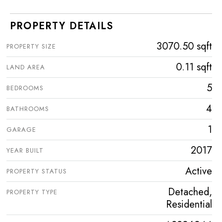
PROPERTY DETAILS
3070.50 sqft
PROPERTY SIZE
0.11 sqft
LAND AREA
5
BEDROOMS
4
BATHROOMS
1
GARAGE
2017
YEAR BUILT
Active
PROPERTY STATUS
Detached,
PROPERTY TYPE
Residential