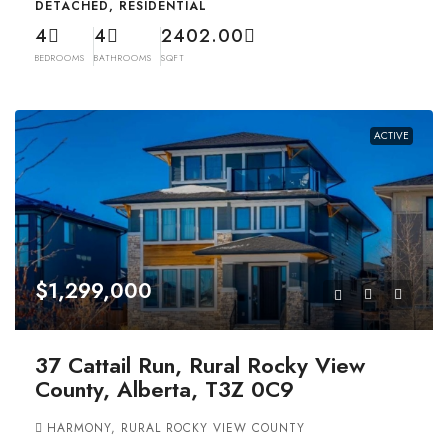
DETACHED, RESIDENTIAL
4
4
2402.00
BEDROOMS
BATHROOMS
SQFT
ACTIVE
$1,299,000
37 Cattail Run, Rural Rocky View
County, Alberta, T3Z 0C9
HARMONY, RURAL ROCKY VIEW COUNTY