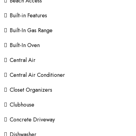
Beach Access
Built-in Features
Built-In Gas Range
Built-In Oven
Central Air
Central Air Conditioner
Closet Organizers
Clubhouse
Concrete Driveway
Dishwasher