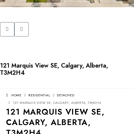
121 Marquis View SE, Calgary, Alberta,
T3M2H4
HOME
RESIDENTIAL
DETACHED
121 MARQUIS VIEW SE, CALGARY, ALBERTA, T3M2H4
121 MARQUIS VIEW SE,
CALGARY, ALBERTA,
T3M2H4