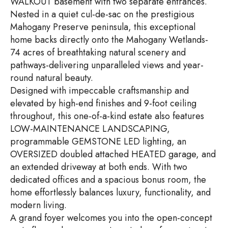
WALKOUT basement with two separate entrances.
Nested in a quiet cul-de-sac on the prestigious
Mahogany Preserve peninsula, this exceptional
home backs directly onto the Mahogany Wetlands-
74 acres of breathtaking natural scenery and
pathways-delivering unparalleled views and year-
round natural beauty.
Designed with impeccable craftsmanship and
elevated by high-end finishes and 9-foot ceiling
throughout, this one-of-a-kind estate also features
LOW-MAINTENANCE LANDSCAPING,
programmable GEMSTONE LED lighting, an
OVERSIZED doubled attached HEATED garage, and
an extended driveway at both ends. With two
dedicated offices and a spacious bonus room, the
home effortlessly balances luxury, functionality, and
modern living.
A grand foyer welcomes you into the open-concept