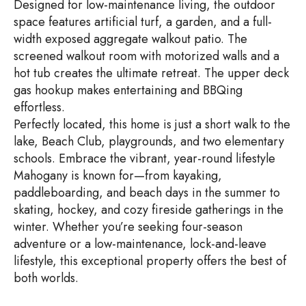
Designed for low-maintenance living, the outdoor
space features artificial turf, a garden, and a full-
width exposed aggregate walkout patio. The
screened walkout room with motorized walls and a
hot tub creates the ultimate retreat. The upper deck
gas hookup makes entertaining and BBQing
effortless.
Perfectly located, this home is just a short walk to the
lake, Beach Club, playgrounds, and two elementary
schools. Embrace the vibrant, year-round lifestyle
Mahogany is known for—from kayaking,
paddleboarding, and beach days in the summer to
skating, hockey, and cozy fireside gatherings in the
winter. Whether you’re seeking four-season
adventure or a low-maintenance, lock-and-leave
lifestyle, this exceptional property offers the best of
both worlds.