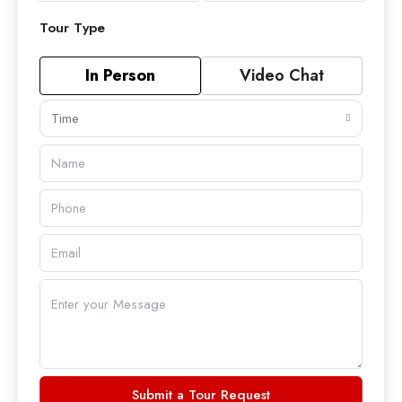
Tour Type
In Person
Video Chat
Time
Submit a Tour Request