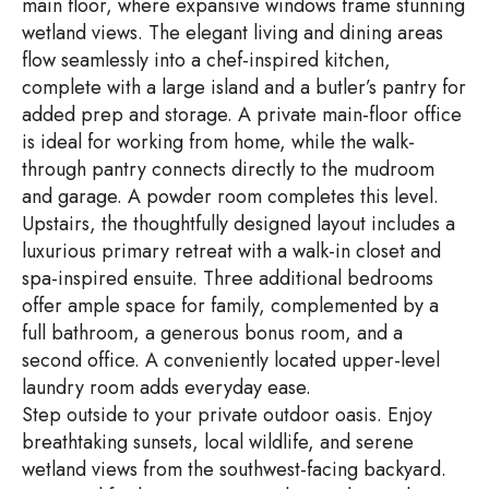
main floor, where expansive windows frame stunning
wetland views. The elegant living and dining areas
flow seamlessly into a chef-inspired kitchen,
complete with a large island and a butler’s pantry for
added prep and storage. A private main-floor office
is ideal for working from home, while the walk-
through pantry connects directly to the mudroom
and garage. A powder room completes this level.
Upstairs, the thoughtfully designed layout includes a
luxurious primary retreat with a walk-in closet and
spa-inspired ensuite. Three additional bedrooms
offer ample space for family, complemented by a
full bathroom, a generous bonus room, and a
second office. A conveniently located upper-level
laundry room adds everyday ease.
Step outside to your private outdoor oasis. Enjoy
breathtaking sunsets, local wildlife, and serene
wetland views from the southwest-facing backyard.