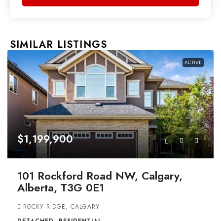
SIMILAR LISTINGS
ACTIVE
$1,199,900
101 Rockford Road NW, Calgary,
Alberta, T3G 0E1
ROCKY RIDGE, CALGARY