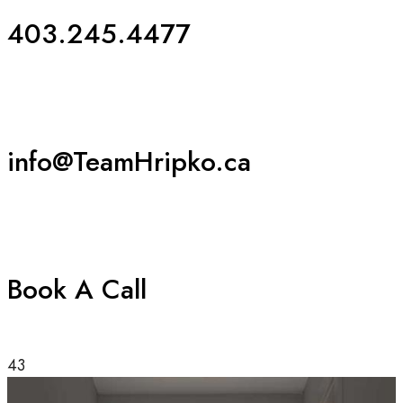
403.245.4477
info@TeamHripko.ca
Book A Call
43