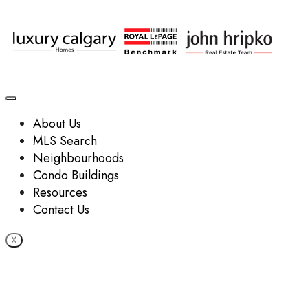
About Us
MLS Search
Neighbourhoods
Condo Buildings
Resources
Contact Us
X