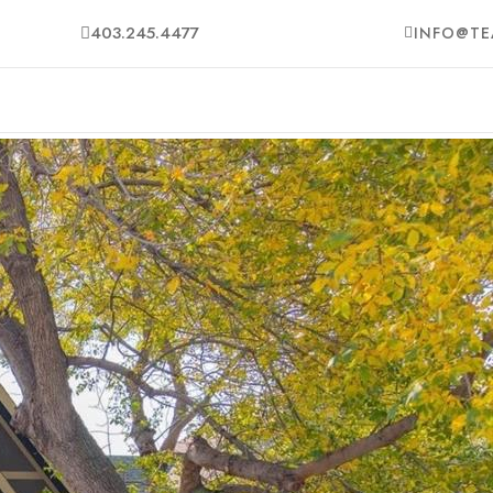
403.245.4477
INFO@TE