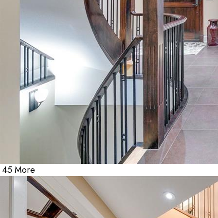
45 More