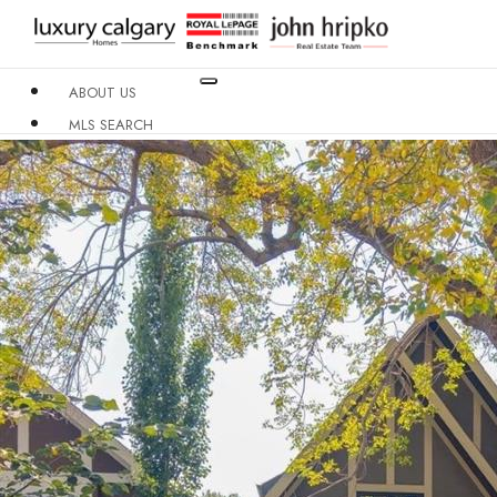
ABOUT US
MLS SEARCH
NEIGHBOURHOODS
CONDO BUILDINGS
RESOURCES
CONTACT US
X