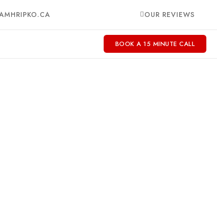
AMHRIPKO.CA
OUR REVIEWS
BOOK A 15 MINUTE CALL