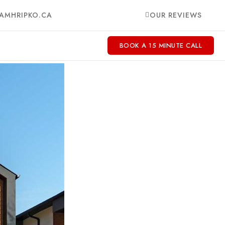
AMHRIPKO.CA
OUR REVIEWS
BOOK A 15 MINUTE CALL