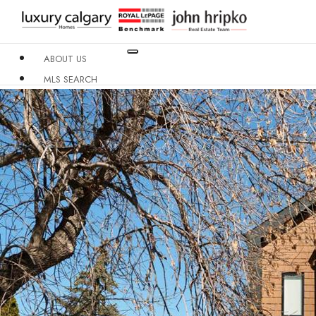
ABOUT US
MLS SEARCH
NEIGHBOURHOODS
CONDO BUILDINGS
RESOURCES
CONTACT US
X