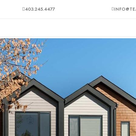
403.245.4477
INFO@TE