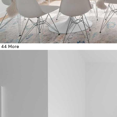
44 More