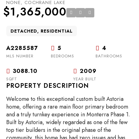
NONE, COCHRANE LAKE
$1,365,000
DETACHED, RESIDENTIAL
A2285587
5
4
MLS NUMBER
BEDROOMS
BATHROOMS
3088.10
2009
SQFT
YEAR BUILT
PROPERTY DESCRIPTION
Welcome to this exceptional custom built Astoria
home, offering a rare main floor primary bedroom
and a truly turnkey experience in Monterra Phase 1.
Built by Astoria, widely regarded as one of the few
top tier builders in the original phase of the
community, this home has had zero issues and has