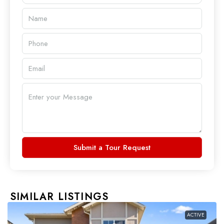
Submit a Tour Request
SIMILAR LISTINGS
ACTIVE