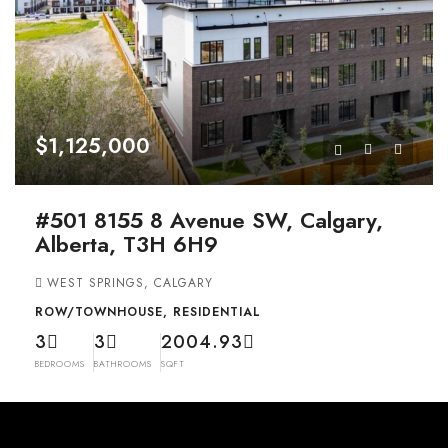
$1,125,000
#501 8155 8 Avenue SW, Calgary,
Alberta, T3H 6H9
WEST SPRINGS, CALGARY
ROW/TOWNHOUSE, RESIDENTIAL
3
3
2004.93
BEDROOMS
BATHROOMS
SQFT