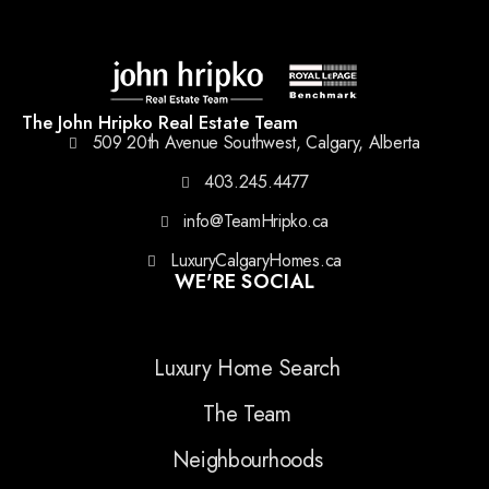
The John Hripko Real Estate Team
509 20th Avenue Southwest, Calgary, Alberta
403.245.4477
info@TeamHripko.ca
LuxuryCalgaryHomes.ca
WE'RE SOCIAL
Luxury Home Search
The Team
Neighbourhoods