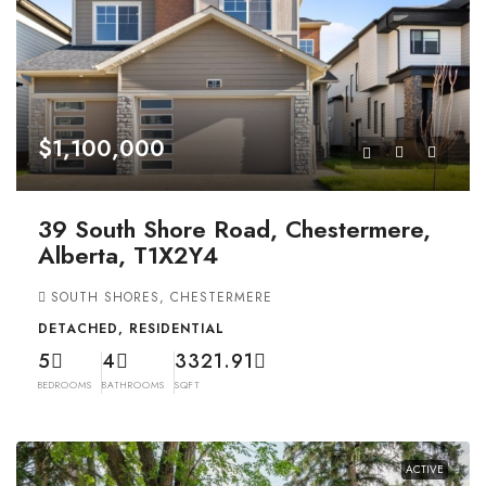
$1,100,000
39 South Shore Road, Chestermere,
Alberta, T1X2Y4
SOUTH SHORES, CHESTERMERE
DETACHED, RESIDENTIAL
5
4
3321.91
BEDROOMS
BATHROOMS
SQFT
ACTIVE