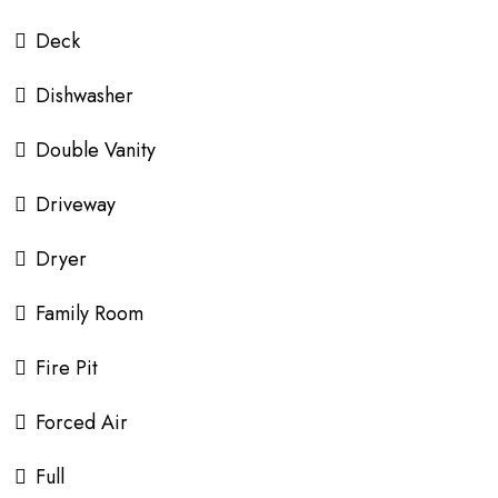
Deck
Dishwasher
Double Vanity
Driveway
Dryer
Family Room
Fire Pit
Forced Air
Full