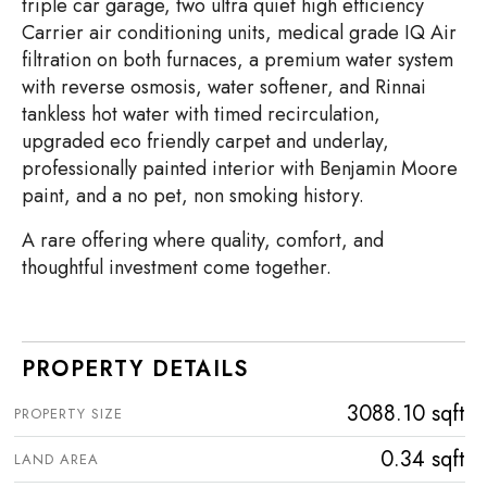
triple car garage, two ultra quiet high efficiency
Carrier air conditioning units, medical grade IQ Air
filtration on both furnaces, a premium water system
with reverse osmosis, water softener, and Rinnai
tankless hot water with timed recirculation,
upgraded eco friendly carpet and underlay,
professionally painted interior with Benjamin Moore
paint, and a no pet, non smoking history.
A rare offering where quality, comfort, and
thoughtful investment come together.
PROPERTY DETAILS
3088.10 sqft
PROPERTY SIZE
0.34 sqft
LAND AREA