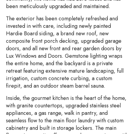
been meticulously upgraded and maintained.
The exterior has been completely refreshed and
invested in with care, including newly painted
Hardie Board siding, a brand new roof, new
composite front porch decking, upgraded garage
doors, and all new front and rear garden doors by
Lux Windows and Doors. Gemstone lighting wraps
the entire home, and the backyard is a private
retreat featuring extensive mature landscaping, full
irrigation, custom concrete curbing, a custom
firepit, and an outdoor steam barrel sauna.
Inside, the gourmet kitchen is the heart of the home,
with granite countertops, upgraded stainless steel
appliances, a gas range, walk in pantry, and
seamless flow to the main floor laundry with custom
cabinetry and built in storage lockers. The main