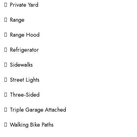
Private Yard
Range
Range Hood
Refrigerator
Sidewalks
Street Lights
Three-Sided
Triple Garage Attached
Walking Bike Paths