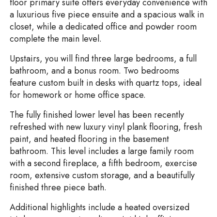
floor primary suite offers everyday convenience with
a luxurious five piece ensuite and a spacious walk in
closet, while a dedicated office and powder room
complete the main level.
Upstairs, you will find three large bedrooms, a full
bathroom, and a bonus room. Two bedrooms
feature custom built in desks with quartz tops, ideal
for homework or home office space.
The fully finished lower level has been recently
refreshed with new luxury vinyl plank flooring, fresh
paint, and heated flooring in the basement
bathroom. This level includes a large family room
with a second fireplace, a fifth bedroom, exercise
room, extensive custom storage, and a beautifully
finished three piece bath.
Additional highlights include a heated oversized