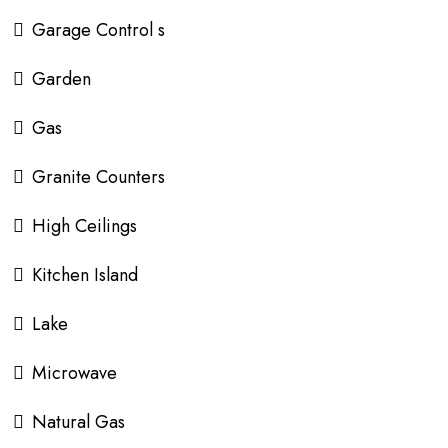
Garage Control s
Garden
Gas
Granite Counters
High Ceilings
Kitchen Island
Lake
Microwave
Natural Gas