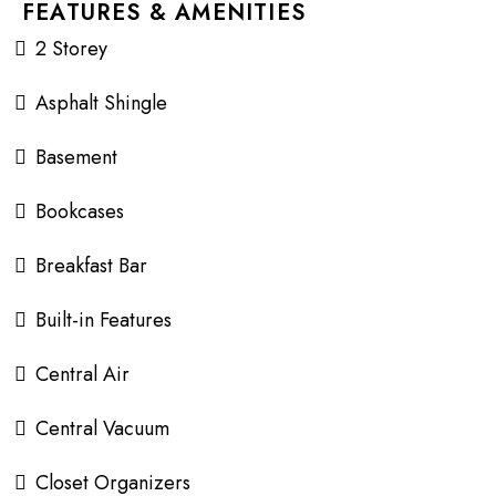
FEATURES & AMENITIES
2 Storey
Asphalt Shingle
Basement
Bookcases
Breakfast Bar
Built-in Features
Central Air
Central Vacuum
Closet Organizers