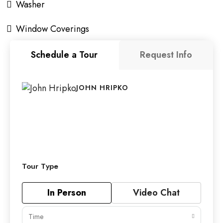
Washer
Window Coverings
Schedule a Tour
Request Info
JOHN HRIPKO
Tour Type
In Person
Video Chat
Time