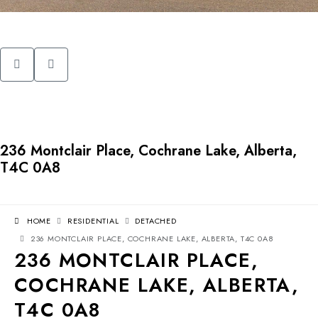
236 Montclair Place, Cochrane Lake, Alberta,
T4C 0A8
HOME
RESIDENTIAL
DETACHED
236 MONTCLAIR PLACE, COCHRANE LAKE, ALBERTA, T4C 0A8
236 MONTCLAIR PLACE,
COCHRANE LAKE, ALBERTA,
T4C 0A8