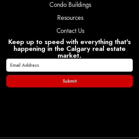
Condo Buildings
Resources
Contact Us
Keep up to speed with everything that's
happening in the Calgary real estate
market.
Submit