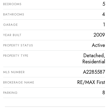
5
BEDROOMS
4
BATHROOMS
1
GARAGE
2009
YEAR BUILT
Active
PROPERTY STATUS
Detached,
PROPERTY TYPE
Residential
A2285587
MLS NUMBER
RE/MAX First
BROKERAGE NAME
8
PARKING