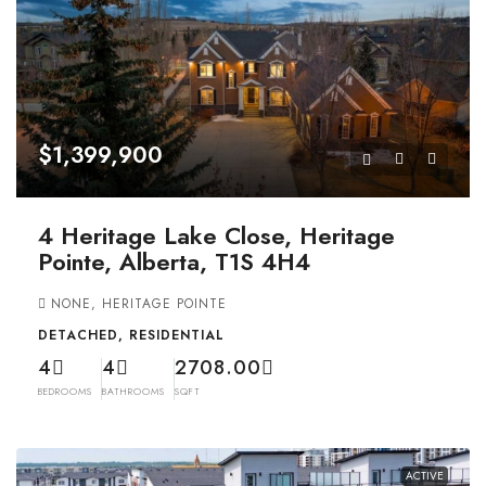
$1,399,900
4 Heritage Lake Close, Heritage
Pointe, Alberta, T1S 4H4
NONE, HERITAGE POINTE
DETACHED, RESIDENTIAL
4
4
2708.00
BEDROOMS
BATHROOMS
SQFT
ACTIVE