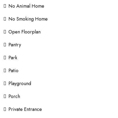
No Animal Home
No Smoking Home
Open Floorplan
Pantry
Park
Patio
Playground
Porch
Private Entrance