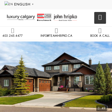
ENGLISH
▼
403.245.4477
INFO@TEAMHRIPKO.CA
BOOK A CALL
49