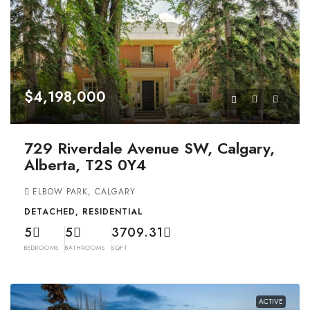
$4,198,000
729 Riverdale Avenue SW, Calgary,
Alberta, T2S 0Y4
ELBOW PARK, CALGARY
DETACHED, RESIDENTIAL
5
5
3709.31
BEDROOMS
BATHROOMS
SQFT
ACTIVE