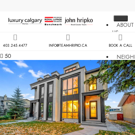
ABOUT
US
MLS
403.245.4477
INFO@TEAMHRIPKO.CA
BOOK A CALL
SEARCH
50
NEIGH
COND
BUILDIN
RESOU
CONTA
US
X