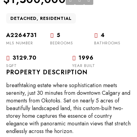
DETACHED, RESIDENTIAL
A2264731
5
4
MLS NUMBER
BEDROOMS
BATHROOMS
3129.70
1996
SQFT
YEAR BUILT
PROPERTY DESCRIPTION
breathtaking estate where sophistication meets
serenity, just 30 minutes from downtown Calgary and
moments from Okotoks. Set on nearly 5 acres of
beautifully landscaped land, this custom-built two-
storey home captures the essence of country
elegance with panoramic mountain views that stretch
endlessly across the horizon.