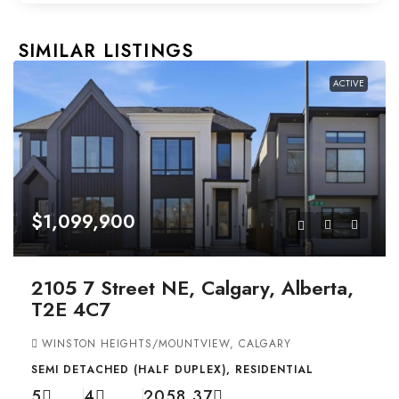
SIMILAR LISTINGS
ACTIVE
$1,099,900
2105 7 Street NE, Calgary, Alberta,
T2E 4C7
WINSTON HEIGHTS/MOUNTVIEW, CALGARY
SEMI DETACHED (HALF DUPLEX), RESIDENTIAL
5
4
2058.37