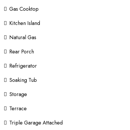
Gas Cooktop
Kitchen Island
Natural Gas
Rear Porch
Refrigerator
Soaking Tub
Storage
Terrace
Triple Garage Attached