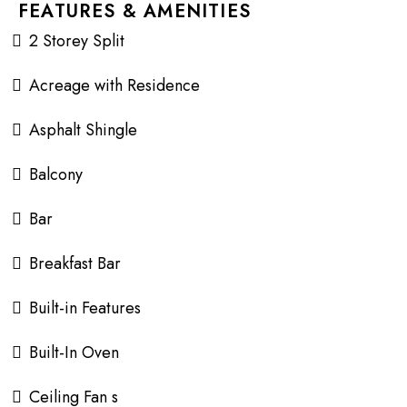
FEATURES & AMENITIES
2 Storey Split
Acreage with Residence
Asphalt Shingle
Balcony
Bar
Breakfast Bar
Built-in Features
Built-In Oven
Ceiling Fan s