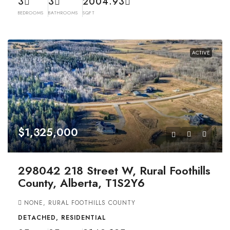
3
3
2004.93
BEDROOMS
BATHROOMS
SQFT
ACTIVE
$1,325,000
298042 218 Street W, Rural Foothills
County, Alberta, T1S2Y6
NONE, RURAL FOOTHILLS COUNTY
DETACHED, RESIDENTIAL