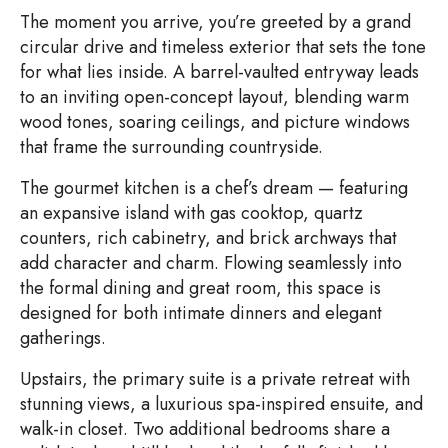
The moment you arrive, you’re greeted by a grand
circular drive and timeless exterior that sets the tone
for what lies inside. A barrel-vaulted entryway leads
to an inviting open-concept layout, blending warm
wood tones, soaring ceilings, and picture windows
that frame the surrounding countryside.
The gourmet kitchen is a chef’s dream — featuring
an expansive island with gas cooktop, quartz
counters, rich cabinetry, and brick archways that
add character and charm. Flowing seamlessly into
the formal dining and great room, this space is
designed for both intimate dinners and elegant
gatherings.
Upstairs, the primary suite is a private retreat with
stunning views, a luxurious spa-inspired ensuite, and
walk-in closet. Two additional bedrooms share a