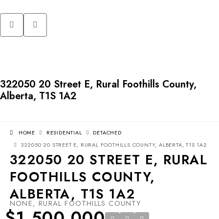
322050 20 Street E, Rural Foothills County,
Alberta, T1S 1A2
HOME
RESIDENTIAL
DETACHED
322050 20 STREET E, RURAL FOOTHILLS COUNTY, ALBERTA, T1S 1A2
322050 20 STREET E, RURAL
FOOTHILLS COUNTY,
ALBERTA, T1S 1A2
NONE, RURAL FOOTHILLS COUNTY
$1,500,000