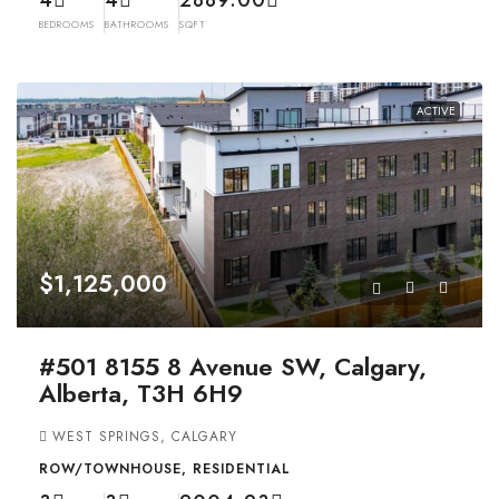
4
4
2889.00
BEDROOMS
BATHROOMS
SQFT
ACTIVE
$1,125,000
#501 8155 8 Avenue SW, Calgary,
Alberta, T3H 6H9
WEST SPRINGS, CALGARY
ROW/TOWNHOUSE, RESIDENTIAL