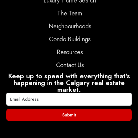
Luxury Home Search
The Team
Neighbourhoods
Condo Buildings
Resources
Contact Us
Keep up to speed with everything that's
happening in the Calgary real estate
market.
Submit