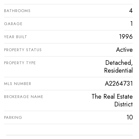
4
BATHROOMS
1
GARAGE
1996
YEAR BUILT
Active
PROPERTY STATUS
Detached,
PROPERTY TYPE
Residential
A2264731
MLS NUMBER
The Real Estate
BROKERAGE NAME
District
10
PARKING