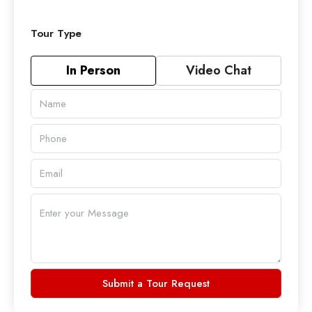
Tour Type
In Person
Video Chat
Submit a Tour Request