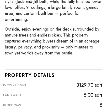
stylish Jack-and-Jill bath, while the fully finished lower
level offers 9’ ceilings, a large family room, games
area, and custom-built bar — perfect for
entertaining.
Outside, enjoy evenings on the deck surrounded by
mature trees and endless skies. This property
captures everything buyers dream of in an acreage:
luxury, privacy, and proximity — only minutes to
town yet worlds away from the bustle.
PROPERTY DETAILS
3129.70 sqft
PROPERTY SIZE
5.00 sqft
LAND AREA
5
BEDROOMS