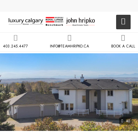
403.245.4477
INFO@TEAMHRIPKO.CA
BOOK A CALL
40