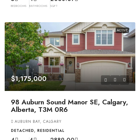
BEDROOMS
BATHROOMS
SQFT
ACTIVE
$1,175,000
98 Auburn Sound Manor SE, Calgary,
Alberta, T3M 0R6
AUBURN BAY, CALGARY
DETACHED, RESIDENTIAL