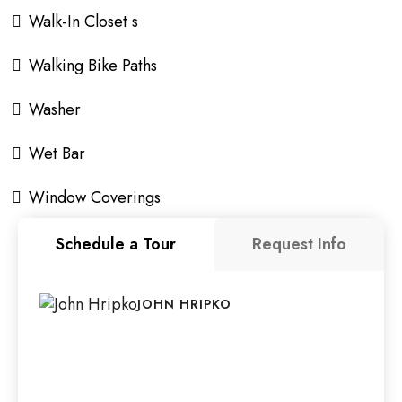
Walk-In Closet s
Walking Bike Paths
Washer
Wet Bar
Window Coverings
Schedule a Tour
Request Info
JOHN HRIPKO