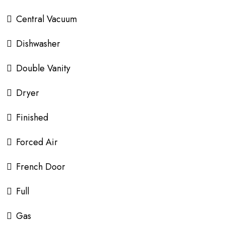
Central Vacuum
Dishwasher
Double Vanity
Dryer
Finished
Forced Air
French Door
Full
Gas