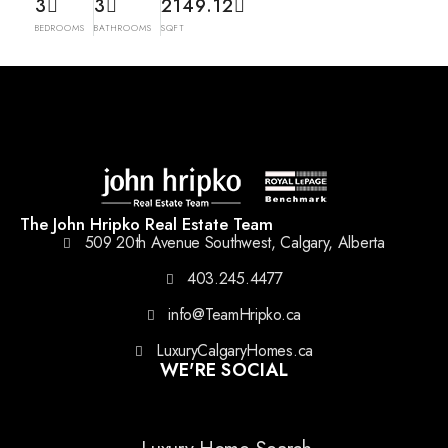
3
3
2149.12
BEDROOMS
BATHROOMS
SQFT
The John Hripko Real Estate Team
509 20th Avenue Southwest, Calgary, Alberta
403.245.4477
info@TeamHripko.ca
LuxuryCalgaryHomes.ca
WE'RE SOCIAL