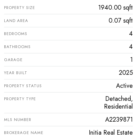
1940.00 sqft
PROPERTY SIZE
0.07 sqft
LAND AREA
4
BEDROOMS
4
BATHROOMS
1
GARAGE
2025
YEAR BUILT
Active
PROPERTY STATUS
Detached,
PROPERTY TYPE
Residential
A2239871
MLS NUMBER
Initia Real Estate
BROKERAGE NAME