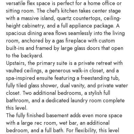
versatile flex space is perfect for a home office or
sitting room. The chef’s kitchen takes center stage
with a massive island, quartz countertops, ceiling-
height cabinetry, and a full appliance package. A
spacious dining area flows seamlessly into the living
room, anchored by a gas fireplace with custom
built-ins and framed by large glass doors that open
to the backyard.
Upstairs, the primary suite is a private retreat with
vaulted ceilings, a generous walk-in closet, and a
spa-inspired ensuite featuring a freestanding tub,
fully tiled glass shower, dual vanity, and private water
closet. Two additional bedrooms, a stylish full
bathroom, and a dedicated laundry room complete
this level.
The fully finished basement adds even more space
with a large rec room, wet bar, an additional
bedroom, and a full bath. For flexibility, this level