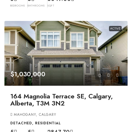
BEDROOMS
BATHROOMS
SQFT
ACTIVE
$1,030,000
164 Magnolia Terrace SE, Calgary,
Alberta, T3M 3N2
MAHOGANY, CALGARY
DETACHED, RESIDENTIAL