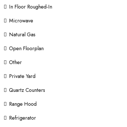
In Floor Roughed-In
Microwave
Natural Gas
Open Floorplan
Other
Private Yard
Quartz Counters
Range Hood
Refrigerator