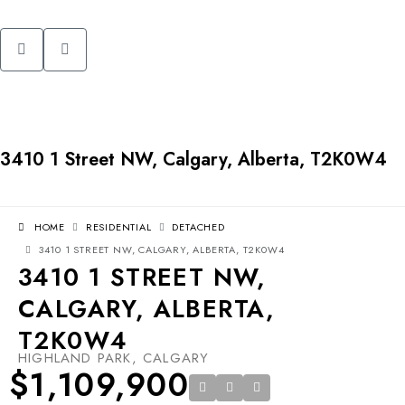
3410 1 Street NW, Calgary, Alberta, T2K0W4
HOME
RESIDENTIAL
DETACHED
3410 1 STREET NW, CALGARY, ALBERTA, T2K0W4
3410 1 STREET NW,
CALGARY, ALBERTA,
T2K0W4
HIGHLAND PARK, CALGARY
$1,109,900