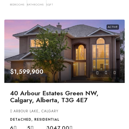
BEDROOMS
BATHROOMS
SQFT
ACTIVE
$1,599,900
40 Arbour Estates Green NW,
Calgary, Alberta, T3G 4E7
ARBOUR LAKE, CALGARY
DETACHED, RESIDENTIAL
6
5
3047.00