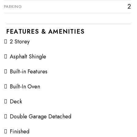
2
PARKING
FEATURES & AMENITIES
2 Storey
Asphalt Shingle
Built-in Features
Built-In Oven
Deck
Double Garage Detached
Finished