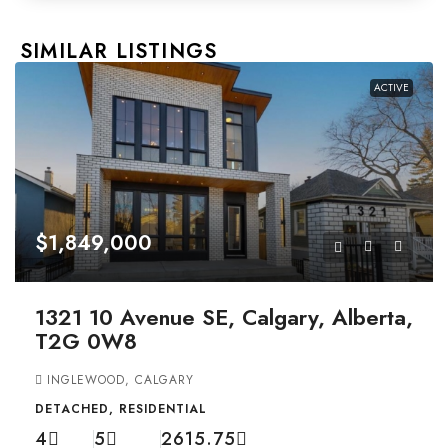
SIMILAR LISTINGS
ACTIVE
$1,849,000
1321 10 Avenue SE, Calgary, Alberta,
T2G 0W8
INGLEWOOD, CALGARY
DETACHED, RESIDENTIAL
4
5
2615.75