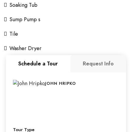
Soaking Tub
Sump Pump s
Tile
Washer Dryer
Schedule a Tour
Request Info
JOHN HRIPKO
Tour Type