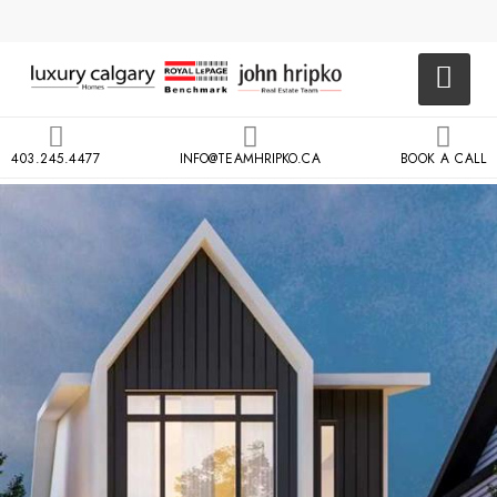
403.245.4477
INFO@TEAMHRIPKO.CA
BOOK A CALL