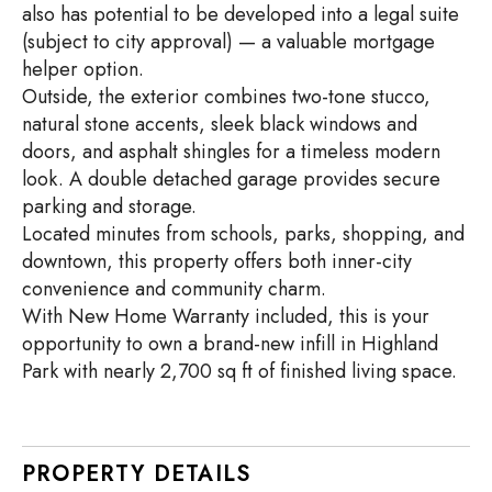
also has potential to be developed into a legal suite
(subject to city approval) — a valuable mortgage
helper option.
Outside, the exterior combines two-tone stucco,
natural stone accents, sleek black windows and
doors, and asphalt shingles for a timeless modern
look. A double detached garage provides secure
parking and storage.
Located minutes from schools, parks, shopping, and
downtown, this property offers both inner-city
convenience and community charm.
With New Home Warranty included, this is your
opportunity to own a brand-new infill in Highland
Park with nearly 2,700 sq ft of finished living space.
PROPERTY DETAILS