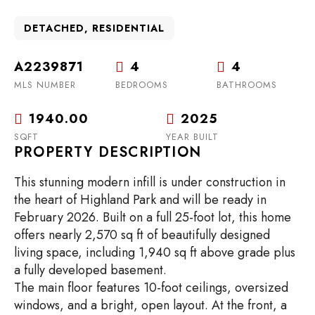
DETACHED, RESIDENTIAL
A2239871
4
4
MLS NUMBER
BEDROOMS
BATHROOMS
1940.00
2025
SQFT
YEAR BUILT
PROPERTY DESCRIPTION
This stunning modern infill is under construction in
the heart of Highland Park and will be ready in
February 2026. Built on a full 25-foot lot, this home
offers nearly 2,570 sq ft of beautifully designed
living space, including 1,940 sq ft above grade plus
a fully developed basement.
The main floor features 10-foot ceilings, oversized
windows, and a bright, open layout. At the front, a