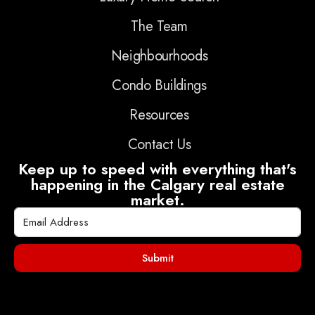
The Team
Neighbourhoods
Condo Buildings
Resources
Contact Us
Keep up to speed with everything that's
happening in the Calgary real estate
market.
Submit