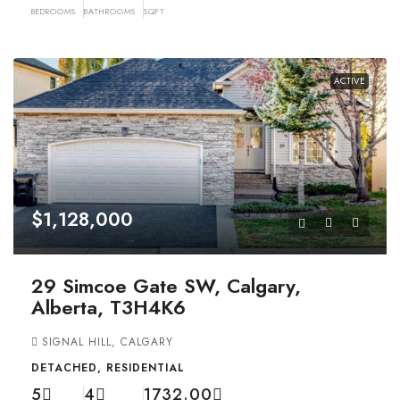
BEDROOMS
BATHROOMS
SQFT
ACTIVE
$1,128,000
29 Simcoe Gate SW, Calgary,
Alberta, T3H4K6
SIGNAL HILL, CALGARY
DETACHED, RESIDENTIAL
5
4
1732.00