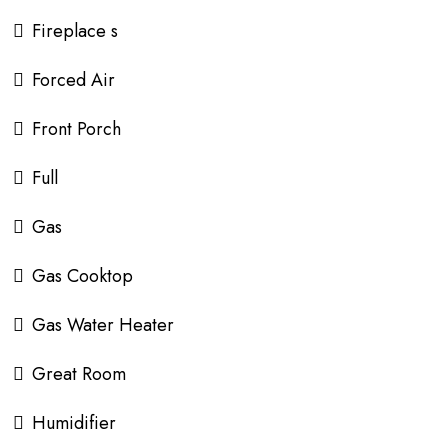
Fireplace s
Forced Air
Front Porch
Full
Gas
Gas Cooktop
Gas Water Heater
Great Room
Humidifier