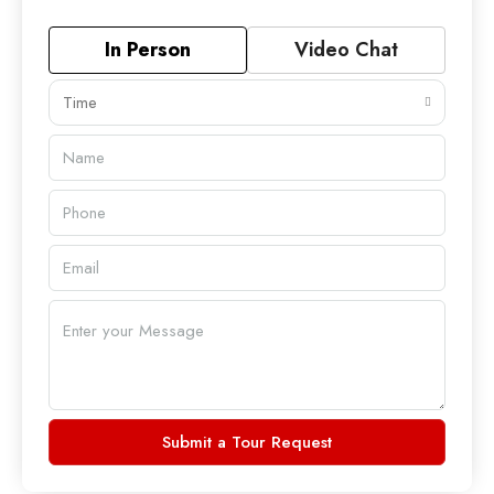
In Person
Video Chat
Time
Submit a Tour Request