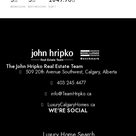
5
5
2847.70
BEDROOMS
BATHROOMS
SQFT
The John Hripko Real Estate Team
509 20th Avenue Southwest, Calgary, Alberta
403.245.4477
info@TeamHripko.ca
LuxuryCalgaryHomes.ca
WE'RE SOCIAL
Luxury Home Search