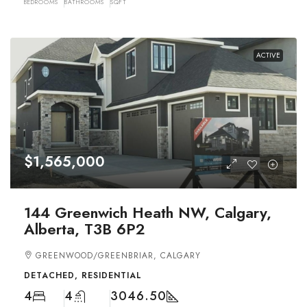
BEDROOMS
BATHROOMS
SQFT
ACTIVE
$1,565,000
144 Greenwich Heath NW, Calgary,
Alberta, T3B 6P2
GREENWOOD/GREENBRIAR, CALGARY
DETACHED, RESIDENTIAL
4
4
3046.50