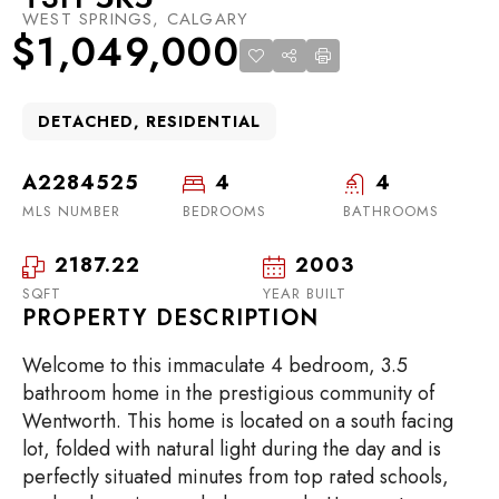
WEST SPRINGS, CALGARY
$1,049,000
DETACHED, RESIDENTIAL
A2284525
4
4
MLS NUMBER
BEDROOMS
BATHROOMS
2187.22
2003
SQFT
YEAR BUILT
PROPERTY DESCRIPTION
Welcome to this immaculate 4 bedroom, 3.5
bathroom home in the prestigious community of
Wentworth. This home is located on a south facing
lot, folded with natural light during the day and is
perfectly situated minutes from top rated schools,