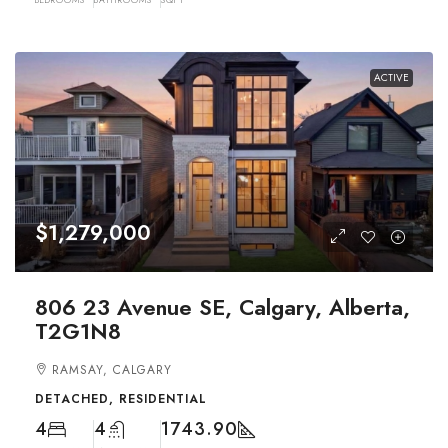
ACTIVE
$1,279,000
806 23 Avenue SE, Calgary, Alberta,
T2G1N8
RAMSAY, CALGARY
DETACHED, RESIDENTIAL
4
4
1743.90