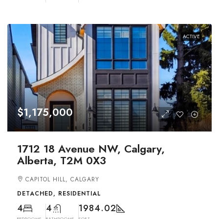
ACTIVE
$1,175,000
1712 18 Avenue NW, Calgary,
Alberta, T2M 0X3
CAPITOL HILL, CALGARY
DETACHED, RESIDENTIAL
4
4
1984.02
BEDROOMS
BATHROOMS
SQFT