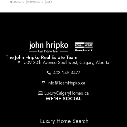
BEDROOMS
BATHROOMS
SQFT
The John Hripko Real Estate Team
509 20th Avenue Southwest, Calgary, Alberta
403.245.4477
info@TeamHripko.ca
LuxuryCalgaryHomes.ca
WE'RE SOCIAL
Luxury Home Search