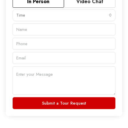
In Person
Video Chat
Time
Submit a Tour Request