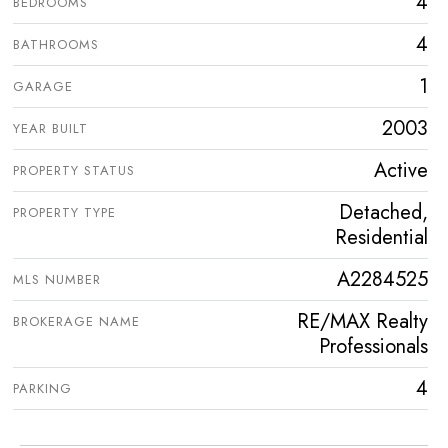
4
BEDROOMS
4
BATHROOMS
1
GARAGE
2003
YEAR BUILT
Active
PROPERTY STATUS
Detached,
PROPERTY TYPE
Residential
A2284525
MLS NUMBER
RE/MAX Realty
BROKERAGE NAME
Professionals
4
PARKING