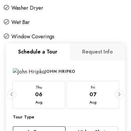
Washer Dryer
Wet Bar
Window Coverings
Schedule a Tour
Request Info
JOHN HRIPKO
Thu
Fri
06
07
Aug
Aug
Tour Type