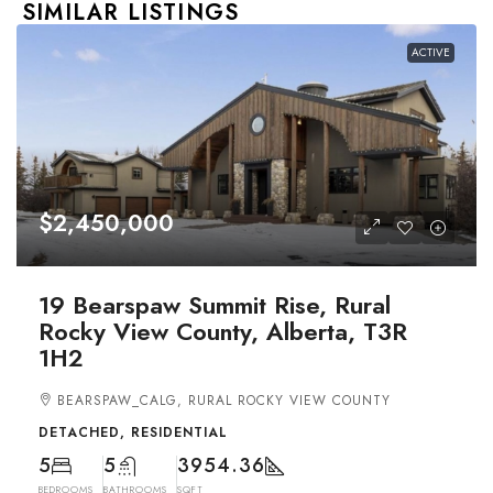
SIMILAR LISTINGS
ACTIVE
$2,450,000
19 Bearspaw Summit Rise, Rural
Rocky View County, Alberta, T3R
1H2
BEARSPAW_CALG, RURAL ROCKY VIEW COUNTY
DETACHED, RESIDENTIAL
5
5
3954.36
BEDROOMS
BATHROOMS
SQFT