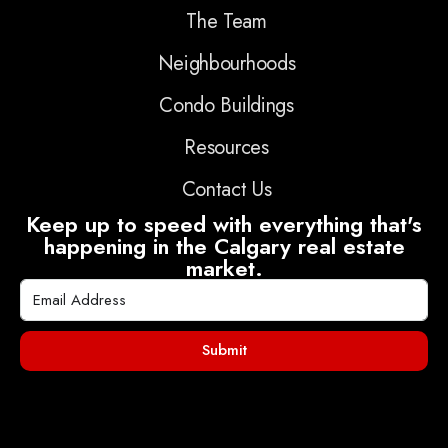
The Team
Neighbourhoods
Condo Buildings
Resources
Contact Us
Keep up to speed with everything that's
happening in the Calgary real estate
market.
Submit