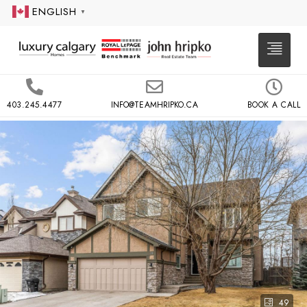
ENGLISH
▼
403.245.4477
INFO@TEAMHRIPKO.CA
BOOK A CALL
49