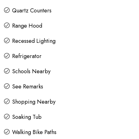
Quartz Counters
Range Hood
Recessed Lighting
Refrigerator
Schools Nearby
See Remarks
Shopping Nearby
Soaking Tub
Walking Bike Paths