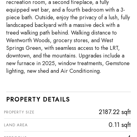
recreation room, a second fireplace, a fully
equipped wet bar, and a fourth bedroom with a 3-
piece bath. Outside, enjoy the privacy of a lush, fully
landscaped backyard with a massive deck with a
treed walking path behind. Walking distance to
Wentworth Woods, grocery stores, and West
Springs Green, with seamless access to the LRT,
downtown, and the mountains. Upgrades include a
new furnace in 2025, window treatments, Gemstone
lighting, new shed and Air Conditioning.
PROPERTY DETAILS
2187.22 sqft
PROPERTY SIZE
0.11 sqft
LAND AREA