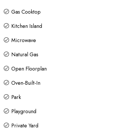
Gas Cooktop
Kitchen Island
Microwave
Natural Gas
Open Floorplan
Oven-Built-In
Park
Playground
Private Yard