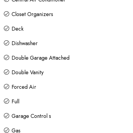
Closet Organizers
Deck
Dishwasher
Double Garage Attached
Double Vanity
Forced Air
Full
Garage Control s
Gas