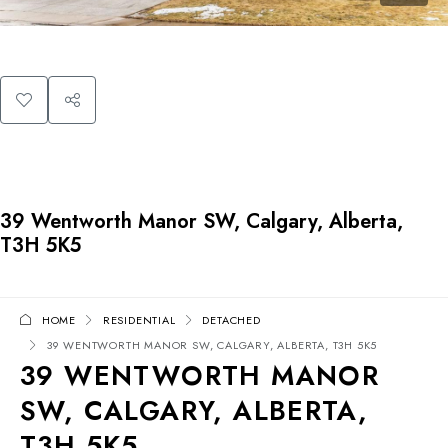
39 Wentworth Manor SW, Calgary, Alberta,
T3H 5K5
HOME
RESIDENTIAL
DETACHED
39 WENTWORTH MANOR SW, CALGARY, ALBERTA, T3H 5K5
39 WENTWORTH MANOR
SW, CALGARY, ALBERTA,
T3H 5K5