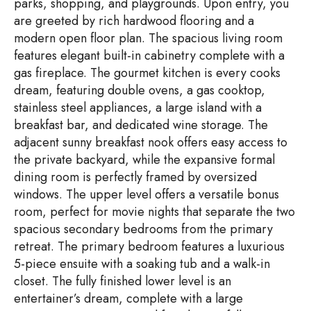
parks, shopping, and playgrounds. Upon entry, you
are greeted by rich hardwood flooring and a
modern open floor plan. The spacious living room
features elegant built-in cabinetry complete with a
gas fireplace. The gourmet kitchen is every cooks
dream, featuring double ovens, a gas cooktop,
stainless steel appliances, a large island with a
breakfast bar, and dedicated wine storage. The
adjacent sunny breakfast nook offers easy access to
the private backyard, while the expansive formal
dining room is perfectly framed by oversized
windows. The upper level offers a versatile bonus
room, perfect for movie nights that separate the two
spacious secondary bedrooms from the primary
retreat. The primary bedroom features a luxurious
5-piece ensuite with a soaking tub and a walk-in
closet. The fully finished lower level is an
entertainer’s dream, complete with a large