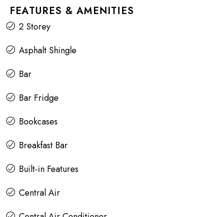
FEATURES & AMENITIES
2 Storey
Asphalt Shingle
Bar
Bar Fridge
Bookcases
Breakfast Bar
Built-in Features
Central Air
Central Air Conditioner