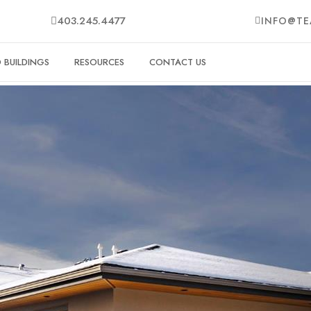
403.245.4477
INFO@TE
BUILDINGS
RESOURCES
CONTACT US