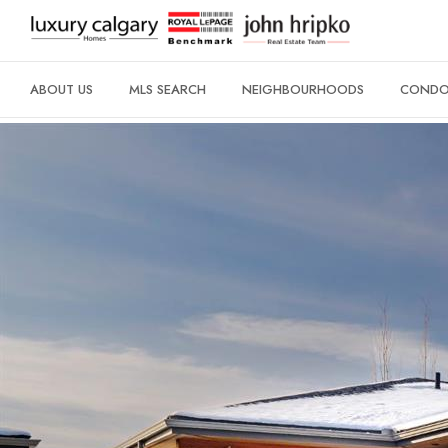
ABOUT US
MLS SEARCH
NEIGHBOURHOODS
CONDO 