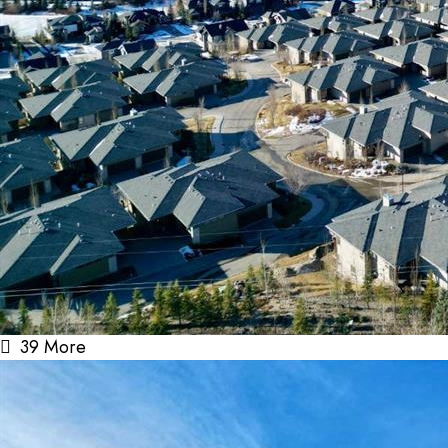
39 More