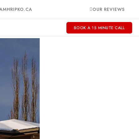
AMHRIPKO.CA
OUR REVIEWS
BOOK A 15 MINUTE CALL