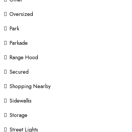
Oversized
Park
Parkade
Range Hood
Secured
Shopping Nearby
Sidewalks
Storage
Street Lights