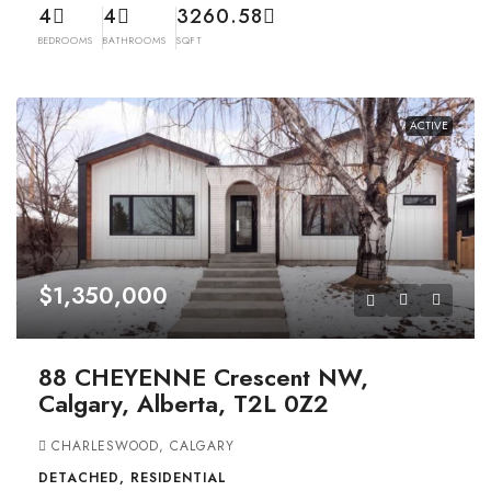
4
4
3260.58
BEDROOMS
BATHROOMS
SQFT
ACTIVE
$1,350,000
88 CHEYENNE Crescent NW,
Calgary, Alberta, T2L 0Z2
CHARLESWOOD, CALGARY
DETACHED, RESIDENTIAL