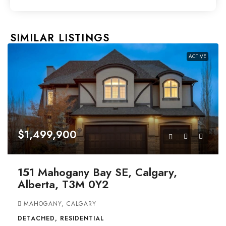
SIMILAR LISTINGS
ACTIVE
$1,499,900
151 Mahogany Bay SE, Calgary,
Alberta, T3M 0Y2
MAHOGANY, CALGARY
DETACHED, RESIDENTIAL