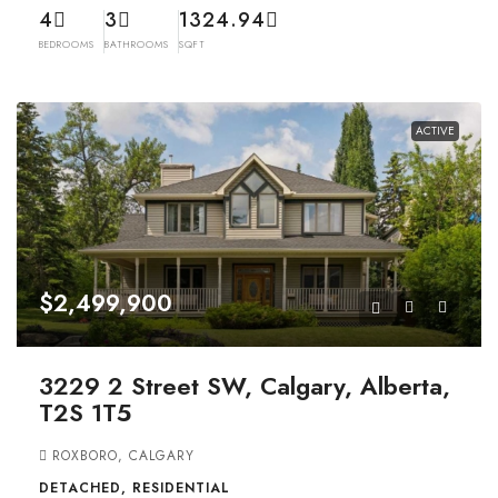
4
3
1324.94
BEDROOMS
BATHROOMS
SQFT
ACTIVE
$2,499,900
3229 2 Street SW, Calgary, Alberta,
T2S 1T5
ROXBORO, CALGARY
DETACHED, RESIDENTIAL