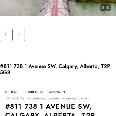
50
#811 738 1 Avenue SW, Calgary, Alberta, T2P
5G8
HOME
RESIDENTIAL
APARTMENT
#811 738 1 AVENUE SW, CALGARY, ALBERTA, T2P 5G8
#811 738 1 AVENUE SW,
CALGARY, ALBERTA, T2P