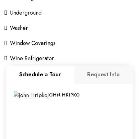
Underground
Washer
Window Coverings
Wine Refrigerator
Schedule a Tour
Request Info
JOHN HRIPKO