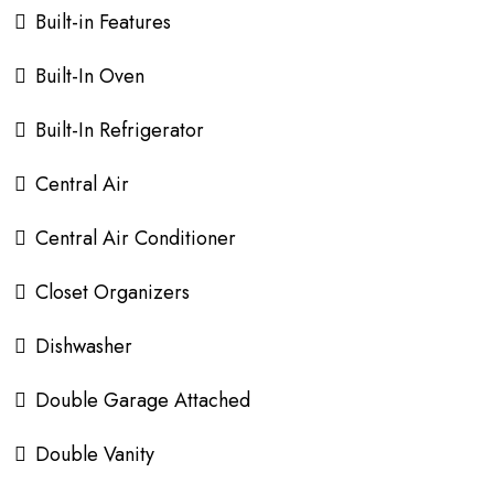
Built-in Features
Built-In Oven
Built-In Refrigerator
Central Air
Central Air Conditioner
Closet Organizers
Dishwasher
Double Garage Attached
Double Vanity