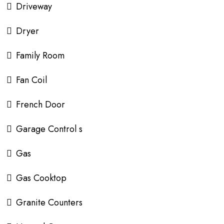
Driveway
Dryer
Family Room
Fan Coil
French Door
Garage Control s
Gas
Gas Cooktop
Granite Counters