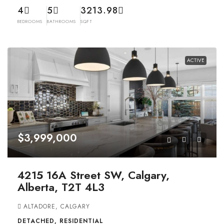
4
5
3213.98
BEDROOMS
BATHROOMS
SQFT
ACTIVE
$3,999,000
4215 16A Street SW, Calgary,
Alberta, T2T 4L3
ALTADORE, CALGARY
DETACHED, RESIDENTIAL