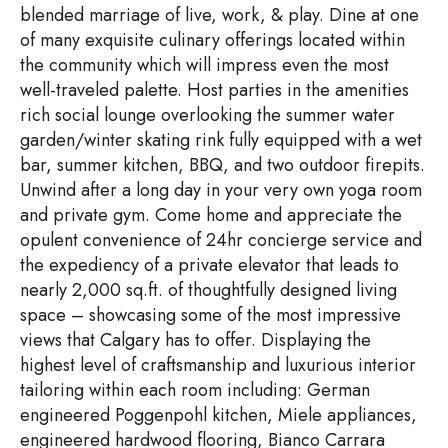
blended marriage of live, work, & play. Dine at one
of many exquisite culinary offerings located within
the community which will impress even the most
well-traveled palette. Host parties in the amenities
rich social lounge overlooking the summer water
garden/winter skating rink fully equipped with a wet
bar, summer kitchen, BBQ, and two outdoor firepits.
Unwind after a long day in your very own yoga room
and private gym. Come home and appreciate the
opulent convenience of 24hr concierge service and
the expediency of a private elevator that leads to
nearly 2,000 sq.ft. of thoughtfully designed living
space – showcasing some of the most impressive
views that Calgary has to offer. Displaying the
highest level of craftsmanship and luxurious interior
tailoring within each room including: German
engineered Poggenpohl kitchen, Miele appliances,
engineered hardwood flooring, Bianco Carrara