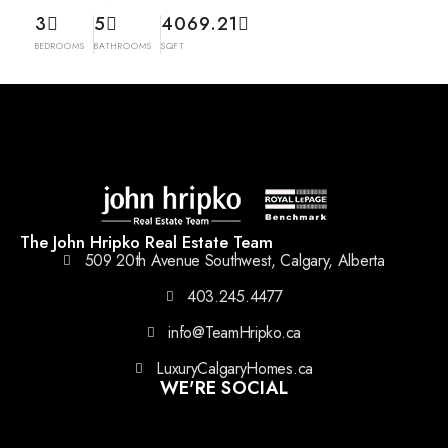
3
5
4069.21
BEDROOMS
BATHROOMS
SQFT
The John Hripko Real Estate Team
509 20th Avenue Southwest, Calgary, Alberta
403.245.4477
info@TeamHripko.ca
LuxuryCalgaryHomes.ca
WE'RE SOCIAL