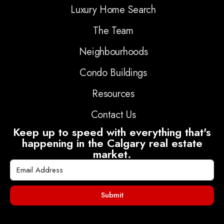
Luxury Home Search
The Team
Neighbourhoods
Condo Buildings
Resources
Contact Us
Keep up to speed with everything that's
happening in the Calgary real estate
market.
Submit