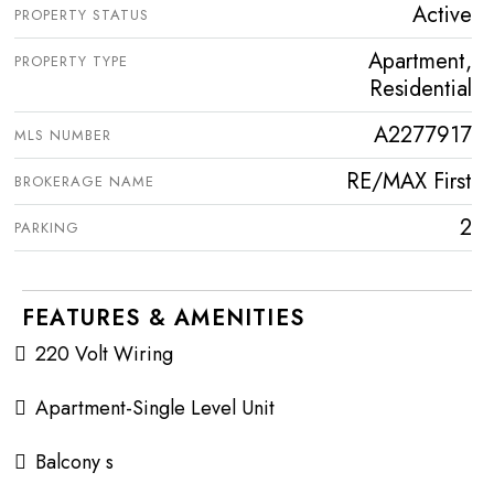
Active
PROPERTY STATUS
Apartment,
PROPERTY TYPE
Residential
A2277917
MLS NUMBER
RE/MAX First
BROKERAGE NAME
2
PARKING
FEATURES & AMENITIES
220 Volt Wiring
Apartment-Single Level Unit
Balcony s