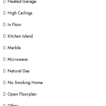
Heated Garage
High Ceilings
In Floor
Kitchen Island
Marble
Microwave
Natural Gas
No Smoking Home
Open Floorplan
Other