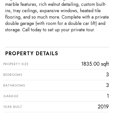
marble features, rich walnut detailing, custom built-
ins, tray ceilings, expansive windows, heated tile
flooring, and so much more. Complete with a private
double garage (with room for a double car lift) and
storage. Call today to set up your private tour.
PROPERTY DETAILS
1835.00 sqft
PROPERTY SIZE
3
BEDROOMS
3
BATHROOMS
1
GARAGE
2019
YEAR BUILT