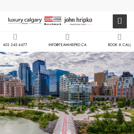
403.245.4477
INFO@TEAMHRIPKO.CA
BOOK A CALL