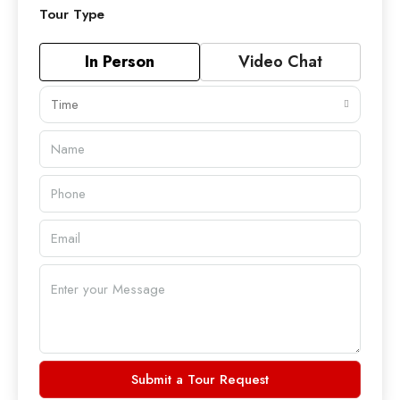
Tour Type
In Person
Video Chat
Time
Submit a Tour Request