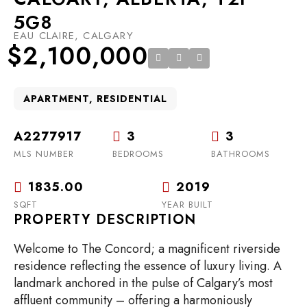
5G8
EAU CLAIRE, CALGARY
$2,100,000
APARTMENT, RESIDENTIAL
A2277917
3
3
MLS NUMBER
BEDROOMS
BATHROOMS
1835.00
2019
SQFT
YEAR BUILT
PROPERTY DESCRIPTION
Welcome to The Concord; a magnificent riverside
residence reflecting the essence of luxury living. A
landmark anchored in the pulse of Calgary’s most
affluent community – offering a harmoniously