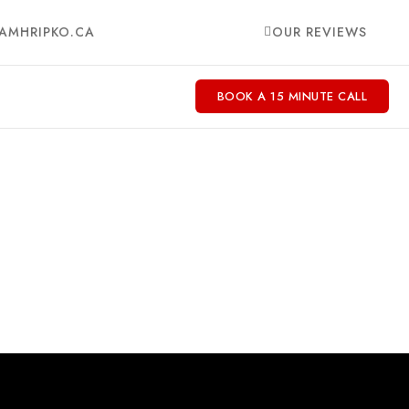
AMHRIPKO.CA
OUR REVIEWS
BOOK A 15 MINUTE CALL