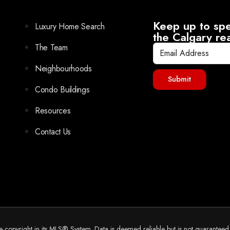
Keep up to spe
Luxury Home Search
the Calgary re
The Team
Neighbourhoods
Submit
Condo Buildings
Resources
Contact Us
he copyright in its MLS® System. Data is deemed reliable but is not guarantee