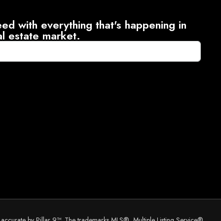
ed with everything that's happening in
al estate market.
d accurate by Pillar 9™. The trademarks MLS®, Multiple Listing Service®