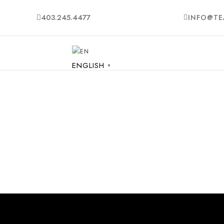
403.245.4477
INFO@TE
ENGLISH
▼