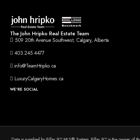
The John Hripko Real Estate Team
509 20th Avenue Southwest, Calgary, Alberta
403.245.4477
info@TeamHripko.ca
LuxuryCalgaryHomes.ca
WE'RE SOCIAL
Data is supplied by Pillar 9™ MLS® System. Pillar 9™ is the owner of t