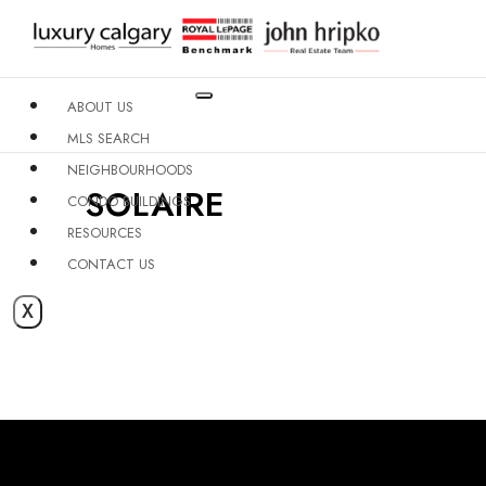
ABOUT US
MLS SEARCH
NEIGHBOURHOODS
SOLAIRE
CONDO BUILDINGS
RESOURCES
CONTACT US
X