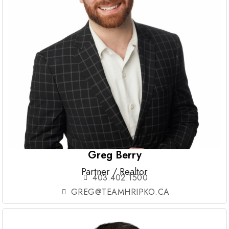
Greg Berry
Partner / Realtor
403.402.1500
GREG@TEAMHRIPKO.CA