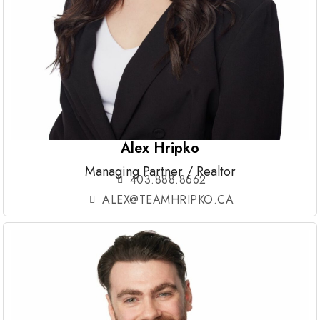
Alex Hripko
Managing Partner / Realtor
403.888.8662
ALEX@TEAMHRIPKO.CA