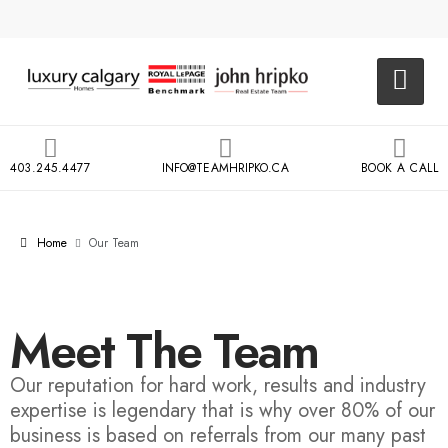
403.245.4477
INFO@TEAMHRIPKO.CA
BOOK A CALL
Home
Our Team
Meet The Team
Our reputation for hard work, results and industry
expertise is legendary that is why over 80% of our
business is based on referrals from our many past