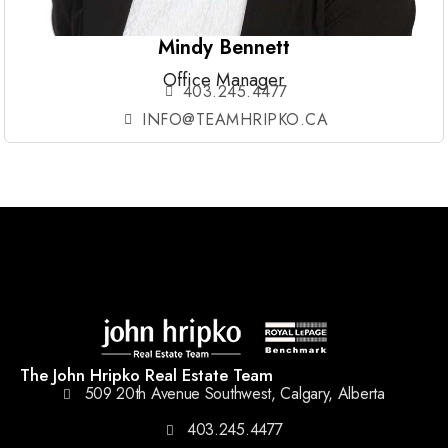
Mindy Bennett
Office Manager
403.245.4477
INFO@TEAMHRIPKO.CA
The John Hripko Real Estate Team
509 20th Avenue Southwest, Calgary, Alberta
403.245.4477