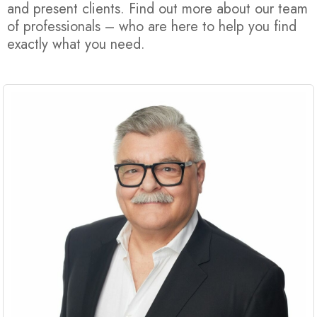
and present clients. Find out more about our team
of professionals – who are here to help you find
exactly what you need.