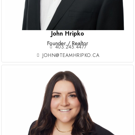
John Hripko
Founder / Realtor
403.245.4477
JOHN@TEAMHRIPKO.CA