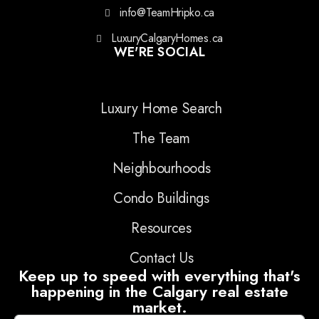
info@TeamHripko.ca
LuxuryCalgaryHomes.ca
WE'RE SOCIAL
Luxury Home Search
The Team
Neighbourhoods
Condo Buildings
Resources
Contact Us
Keep up to speed with everything that's
happening in the Calgary real estate
market.