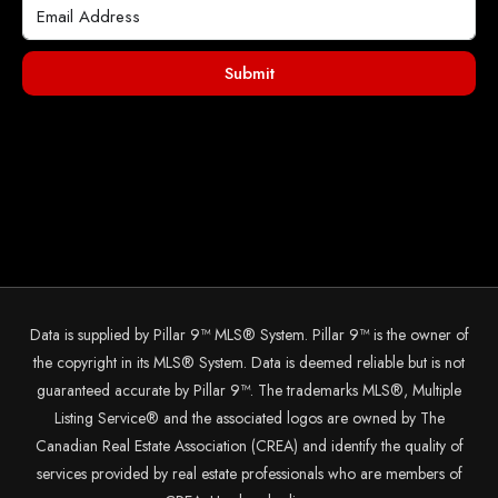
Submit
Data is supplied by Pillar 9™ MLS® System. Pillar 9™ is the owner of
the copyright in its MLS® System. Data is deemed reliable but is not
guaranteed accurate by Pillar 9™. The trademarks MLS®, Multiple
Listing Service® and the associated logos are owned by The
Canadian Real Estate Association (CREA) and identify the quality of
services provided by real estate professionals who are members of