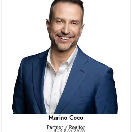
Marino Coco
Partner / Realtor
403.875.2626