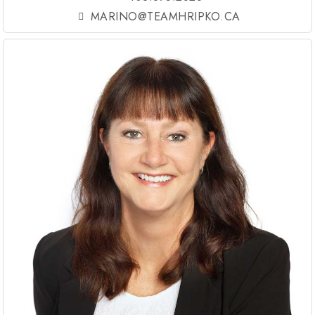
MARINO@TEAMHRIPKO.CA