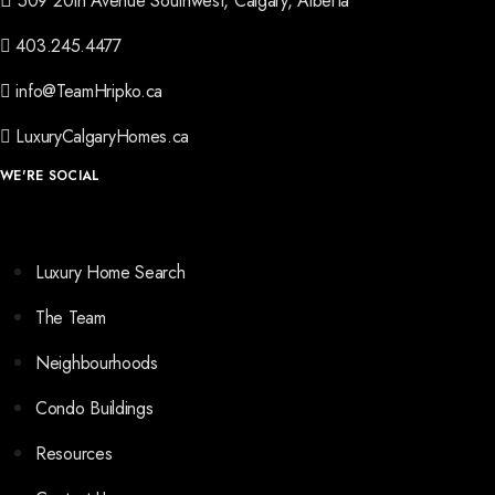
509 20th Avenue Southwest, Calgary, Alberta
403.245.4477
info@TeamHripko.ca
LuxuryCalgaryHomes.ca
WE'RE SOCIAL
Luxury Home Search
The Team
Neighbourhoods
Condo Buildings
Resources