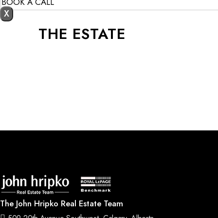
BOOK A CALL
X
THE ESTATE
The John Hripko Real Estate Team