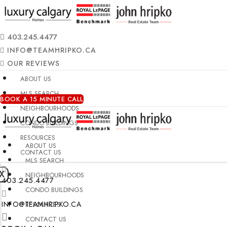
403.245.4477
INFO@TEAMHRIPKO.CA
OUR REVIEWS
ABOUT US
MLS SEARCH
BOOK A 15 MINUTE CALL
NEIGHBOURHOODS
CONDO BUILDINGS
RESOURCES
ABOUT US
CONTACT US
MLS SEARCH
X
NEIGHBOURHOODS
403.245.4477
CONDO BUILDINGS
INFO@TEAMHRIPKO.CA
RESOURCES
CONTACT US