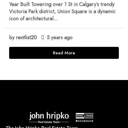
Year Built Towering over 1 St in Calgary’s trendy
Victoria Park district, Union Square is a dynamic
icon of architectural...
by
rentlist20
5 years ago
Read More
The John Hripko Real Estate Team