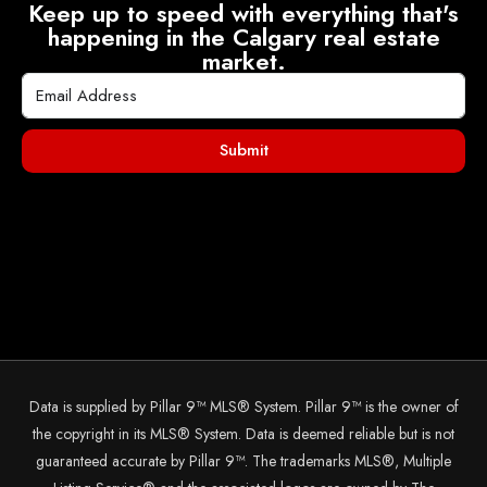
Keep up to speed with everything that's
happening in the Calgary real estate
market.
Submit
Data is supplied by Pillar 9™ MLS® System. Pillar 9™ is the owner of
the copyright in its MLS® System. Data is deemed reliable but is not
guaranteed accurate by Pillar 9™. The trademarks MLS®, Multiple