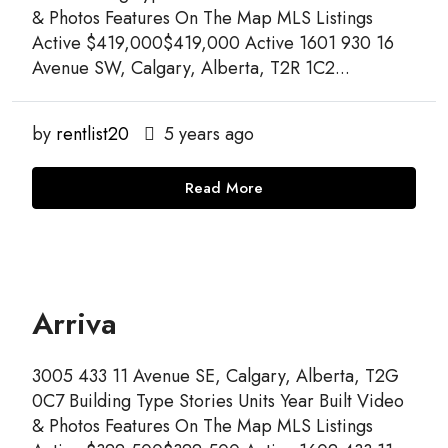
& Photos Features On The Map MLS Listings
Active $419,000$419,000 Active 1601 930 16
Avenue SW, Calgary, Alberta, T2R 1C2...
by
rentlist20
5 years ago
Read More
Arriva
3005 433 11 Avenue SE, Calgary, Alberta, T2G
0C7 Building Type Stories Units Year Built Video
& Photos Features On The Map MLS Listings