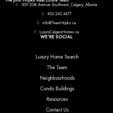
509 20th Avenue Southwest, Calgary, Alberta
403.245.4477
info@TeamHripko.ca
LuxuryCalgaryHomes.ca
WE'RE SOCIAL
Luxury Home Search
The Team
Neighbourhoods
Condo Buildings
Resources
Contact Us