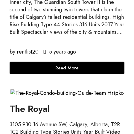
inner city, The Guardian South Tower II is the
second of two stunning twin towers that claim the
title of Calgary’s tallest residential buildings. High
Rise Building Type 44 Stories 316 Units 2017 Year
Built Spectacular views of the city & mountains,...
by
rentlist20
5 years ago
Read More
The Royal
3105 930 16 Avenue SW, Calgary, Alberta, T2R
1C2 Building Type Stories Units Year Built Video