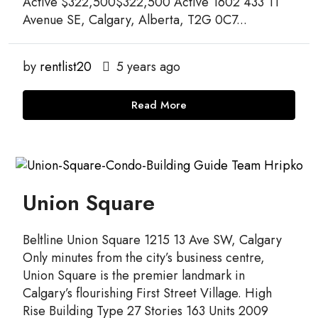
Active $322,500$322,500 Active 1602 433 11
Avenue SE, Calgary, Alberta, T2G 0C7...
by
rentlist20
5 years ago
Read More
Union Square
Beltline Union Square 1215 13 Ave SW, Calgary
Only minutes from the city’s business centre,
Union Square is the premier landmark in
Calgary’s flourishing First Street Village. High
Rise Building Type 27 Stories 163 Units 2009