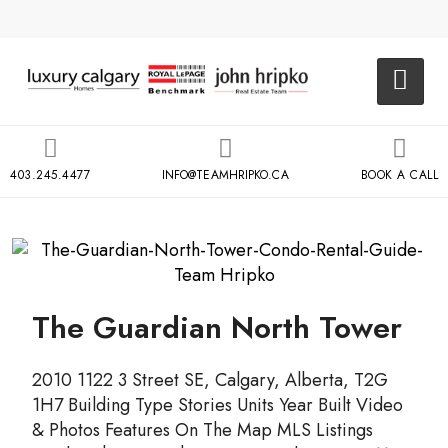
403.245.4477
INFO@TEAMHRIPKO.CA
BOOK A CALL
The Guardian North Tower
2010 1122 3 Street SE, Calgary, Alberta, T2G
1H7 Building Type Stories Units Year Built Video
& Photos Features On The Map MLS Listings