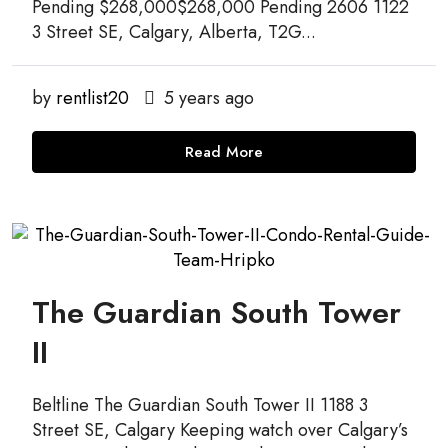
Pending $268,000$268,000 Pending 2606 1122
3 Street SE, Calgary, Alberta, T2G...
by
rentlist20
5 years ago
Read More
The Guardian South Tower
II
Beltline The Guardian South Tower II 1188 3
Street SE, Calgary Keeping watch over Calgary’s