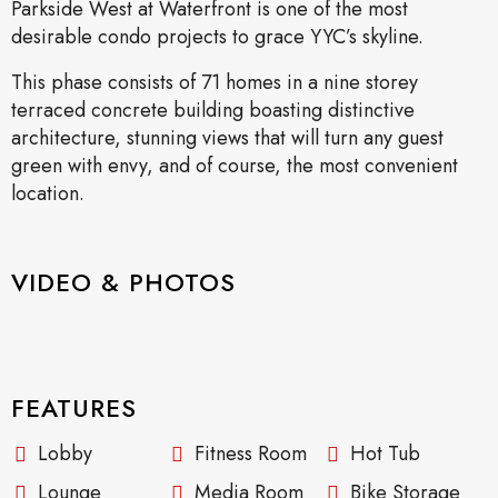
Parkside West at Waterfront is one of the most
desirable condo projects to grace YYC’s skyline.
This phase consists of 71 homes in a nine storey
terraced concrete building boasting distinctive
architecture, stunning views that will turn any guest
green with envy, and of course, the most convenient
location.
VIDEO & PHOTOS
FEATURES
Lobby
Fitness Room
Hot Tub
Lounge
Media Room
Bike Storage