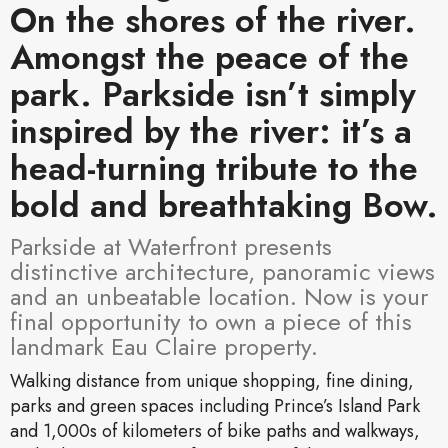
On the shores of the river.
Amongst the peace of the
park. Parkside isn’t simply
inspired by the river: it’s a
head-turning tribute to the
bold and breathtaking Bow.
Parkside at Waterfront presents
distinctive architecture, panoramic views
and an unbeatable location. Now is your
final opportunity to own a piece of this
landmark Eau Claire property.
Walking distance from unique shopping, fine dining,
parks and green spaces including Prince’s Island Park
and 1,000s of kilometers of bike paths and walkways,