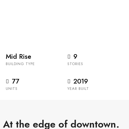
Anthem Properties’ Parkside at Waterfront is the
stunning and final phase of the Waterfront master
planned, mixed-use community in the trendy Eau
Claire.
Mid Rise
9
BUILDING TYPE
STORIES
77
2019
UNITS
YEAR BUILT
At the edge of downtown.