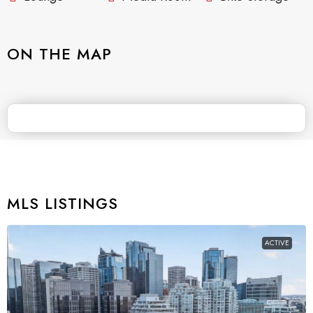
ON THE MAP
MLS LISTINGS
ACTIVE