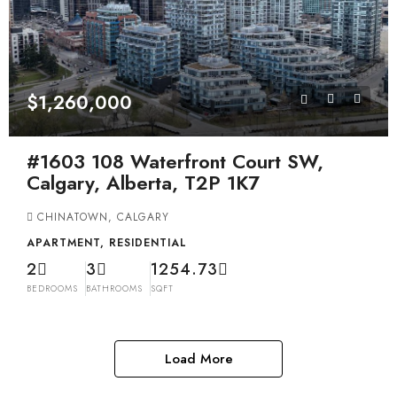
$1,260,000
#1603 108 Waterfront Court SW,
Calgary, Alberta, T2P 1K7
CHINATOWN, CALGARY
APARTMENT, RESIDENTIAL
2
3
1254.73
BEDROOMS
BATHROOMS
SQFT
Load More