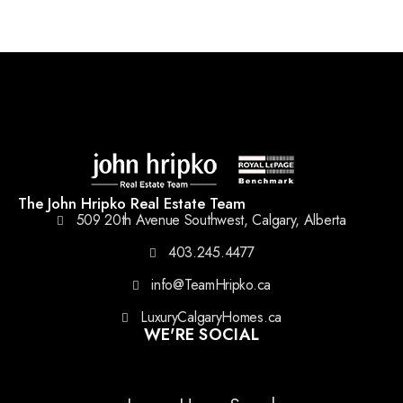
The John Hripko Real Estate Team
509 20th Avenue Southwest, Calgary, Alberta
403.245.4477
info@TeamHripko.ca
LuxuryCalgaryHomes.ca
WE'RE SOCIAL