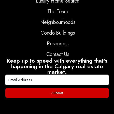
Luxury Home Search
The Team
Neighbourhoods
Condo Buildings
Resources
Contact Us
Keep up to speed with everything that's
happening in the Calgary real estate
market.
Submit