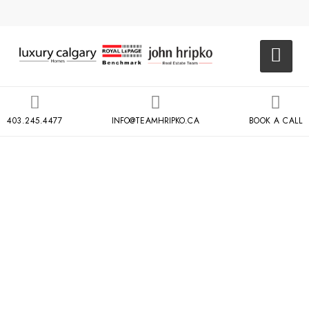
403.245.4477
INFO@TEAMHRIPKO.CA
BOOK A CALL
EAU CLAIRE
PARKSIDE AT
WATERFRONT
108 WATERFRONT CT SW,
CALGARY