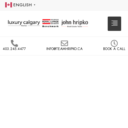
ENGLISH
▼
403.245.4477
INFO@TEAMHRIPKO.CA
BOOK A CALL
EAU CLAIRE
PRINCETON
CITYSCAPE
660 EAU CLAIRE AVE SW,
CALGARY
Princeton Cityscape is a multi-tiered riverside