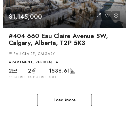
$1,145,000
#404 660 Eau Claire Avenue SW,
Calgary, Alberta, T2P 5K3
EAU CLAIRE, CALGARY
APARTMENT, RESIDENTIAL
2
2
1536.61
BEDROOMS
BATHROOMS
SQFT
Load More