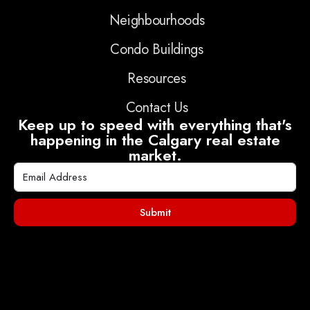
Neighbourhoods
Condo Buildings
Resources
Contact Us
Keep up to speed with everything that's
happening in the Calgary real estate
market.
Submit