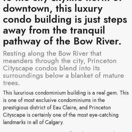
downtown, this luxury
condo building is just steps
away from the tranquil
pathway of the Bow River.
Resting along the Bow River that
meanders through the city, Princeton
Cityscape condos blend into its
surroundings below a blanket of mature
trees.
This luxurious condominium building is a real gem. This
is one of most exclusive condominiums in the
prestigious district of Eau Claire, and Princeton
Cityscape is certainly one of the most eye-catching
landmarks in all of Calgary.