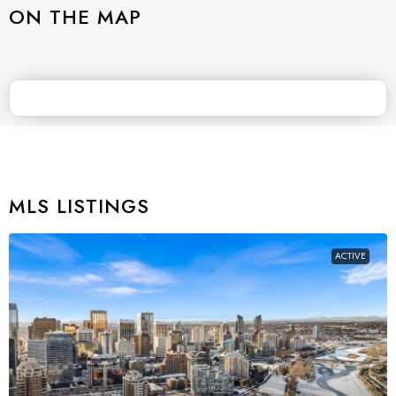
ON THE MAP
MLS LISTINGS
ACTIVE