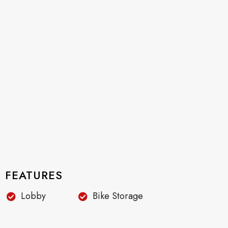
FEATURES
Lobby
Bike Storage