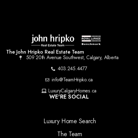
The John Hripko Real Estate Team
509 20th Avenue Southwest, Calgary, Alberta
403.245.4477
info@TeamHripko.ca
LuxuryCalgaryHomes.ca
WE'RE SOCIAL
Luxury Home Search
The Team