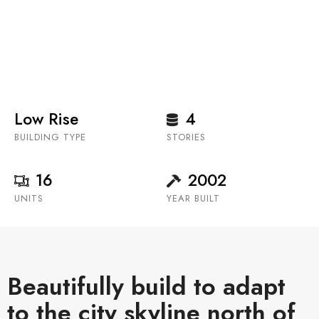
condominium building located in the coveted
neighbourhood of Eau Claire.
Low Rise
4
BUILDING TYPE
STORIES
16
2002
UNITS
YEAR BUILT
Beautifully build to adapt
to the city skyline north of