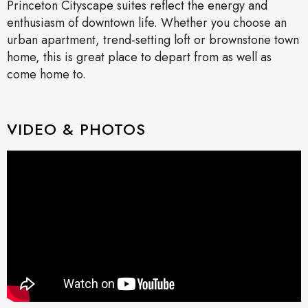
Princeton Cityscape suites reflect the energy and
enthusiasm of downtown life. Whether you choose an
urban apartment, trend-setting loft or brownstone town
home, this is great place to depart from as well as
come home to.
VIDEO & PHOTOS