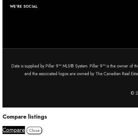
WE'RE SOCIAL
Data is supplied by Pillar 9™ MLS® System. Pillar 9™ is the owner of t
and the associated logos are owned by The Canadian Real Estate
© 20
Compare listings
Compare
Close