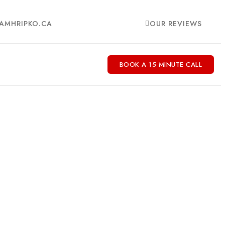
AMHRIPKO.CA
OUR REVIEWS
BOOK A 15 MINUTE CALL