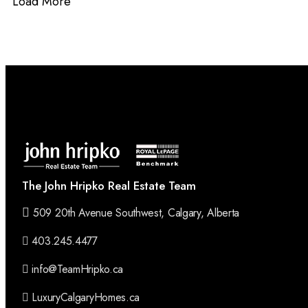
Load More
The John Hripko Real Estate Team
509 20th Avenue Southwest, Calgary, Alberta
403.245.4477
info@TeamHripko.ca
LuxuryCalgaryHomes.ca