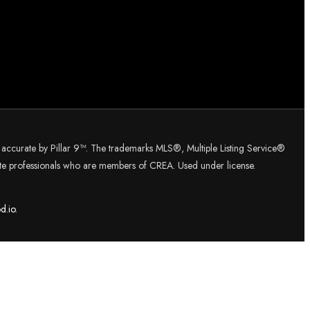
d accurate by Pillar 9™. The trademarks MLS®, Multiple Listing Service®
tate professionals who are members of CREA. Used under license.
d.
io.