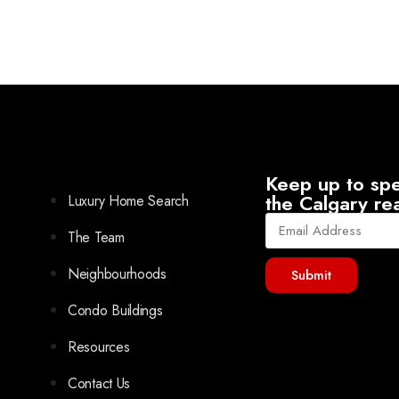
Keep up to spe
the Calgary re
Luxury Home Search
The Team
Neighbourhoods
Submit
Condo Buildings
Resources
Contact Us