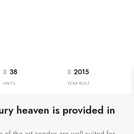
ndominium overlooking the Elbow River
38
2015
UNITS
YEAR BUILT
xury heaven is provided in
-of-the-art condos are well-suited for