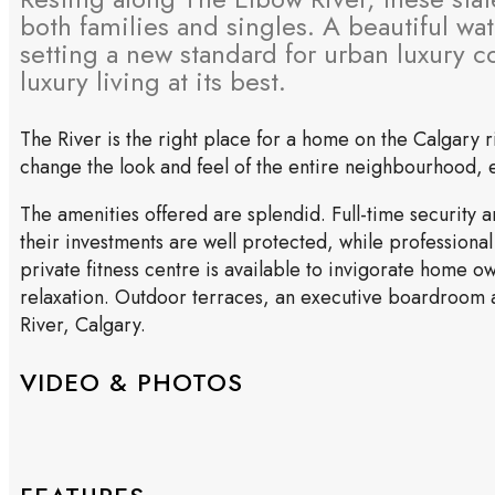
both families and singles. A beautiful wa
setting a new standard for urban luxury 
luxury living at its best.
The River is the right place for a home on the Calgary
change the look and feel of the entire neighbourhood, el
The amenities offered are splendid. Full-time security
their investments are well protected, while professional
private fitness centre is available to invigorate home o
relaxation. Outdoor terraces, an executive boardroom a
River, Calgary.
VIDEO & PHOTOS