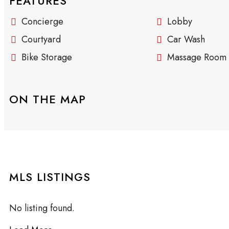
FEATURES
Concierge
Lobby
Courtyard
Car Wash
Bike Storage
Massage Room
ON THE MAP
MLS LISTINGS
No listing found.