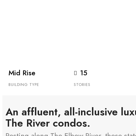
THE RIVER
29 26 AVE SW, CALGARY
The River is a luxury 38-suite tower/townhome co
in Mission.
Mid Rise
15
BUILDING TYPE
STORIES
An affluent, all-inclusive lu
The River condos.
Resting along The Elbow River, these state