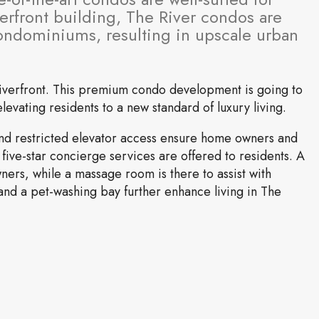
terfront building, The River condos are
condominiums, resulting in upscale urban
 riverfront. This premium condo development is going to
evating residents to a new standard of luxury living.
 and restricted elevator access ensure home owners and
 five-star concierge services are offered to residents. A
wners, while a massage room is there to assist with
nd a pet-washing bay further enhance living in The