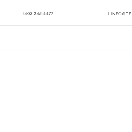
403.245.4477
INFO@TE