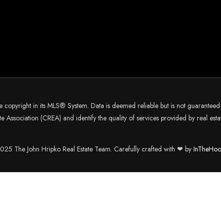
he copyright in its MLS® System. Data is deemed reliable but is not guarantee
 Association (CREA) and identify the quality of services provided by real es
25 The John Hripko Real Estate Team. Carefully crafted with ❤ by
InTheHoo