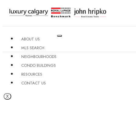
ABOUT US
MLS SEARCH
NEIGHBOURHOODS
CONDO BUILDINGS
RESOURCES
CONTACT US
X
MISSION