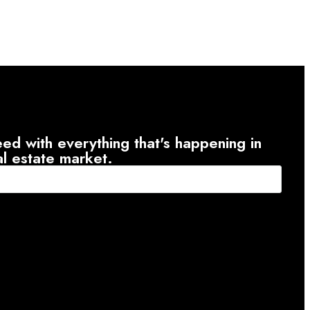
ed with everything that's happening in
al estate market.