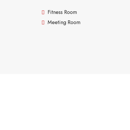
Fitness Room
Meeting Room