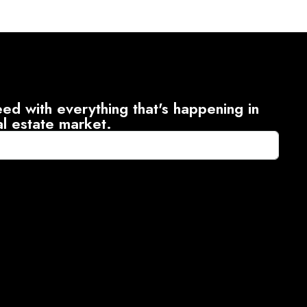
ed with everything that's happening in
al estate market.