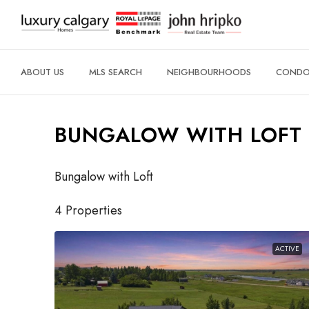
ABOUT US
MLS SEARCH
NEIGHBOURHOODS
CONDO 
BUNGALOW WITH LOFT
Bungalow with Loft
4 Properties
ACTIVE