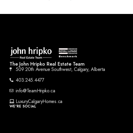
The John Hripko Real Estate Team
509 20th Avenue Southwest, Calgary, Alberta
403.245.4477
info@TeamHripko.ca
LuxuryCalgaryHomes.ca
WE'RE SOCIAL