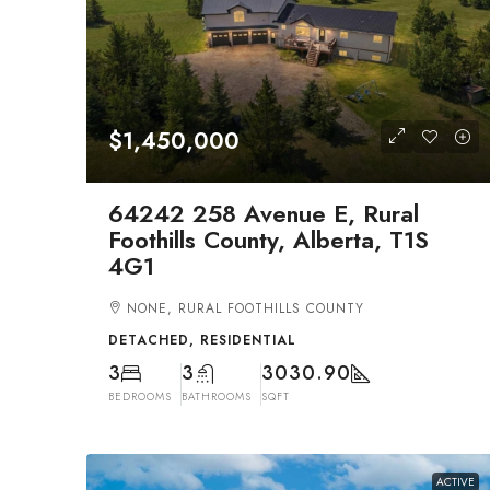
$1,450,000
64242 258 Avenue E, Rural
Foothills County, Alberta, T1S
4G1
NONE, RURAL FOOTHILLS COUNTY
DETACHED, RESIDENTIAL
3
3
3030.90
BEDROOMS
BATHROOMS
SQFT
ACTIVE