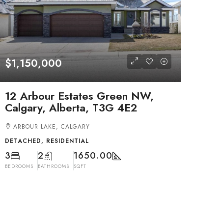
$1,150,000
12 Arbour Estates Green NW,
Calgary, Alberta, T3G 4E2
ARBOUR LAKE, CALGARY
DETACHED, RESIDENTIAL
3
2
1650.00
BEDROOMS
BATHROOMS
SQFT