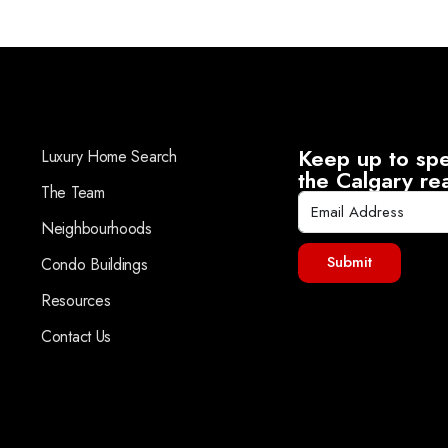
Keep up to spe
Luxury Home Search
the Calgary re
The Team
Neighbourhoods
Submit
Condo Buildings
Resources
Contact Us