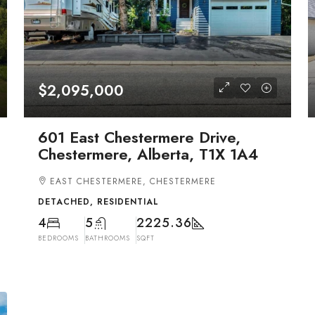
$2,095,000
601 East Chestermere Drive,
Chestermere, Alberta, T1X 1A4
EAST CHESTERMERE, CHESTERMERE
DETACHED, RESIDENTIAL
4
5
2225.36
BEDROOMS
BATHROOMS
SQFT