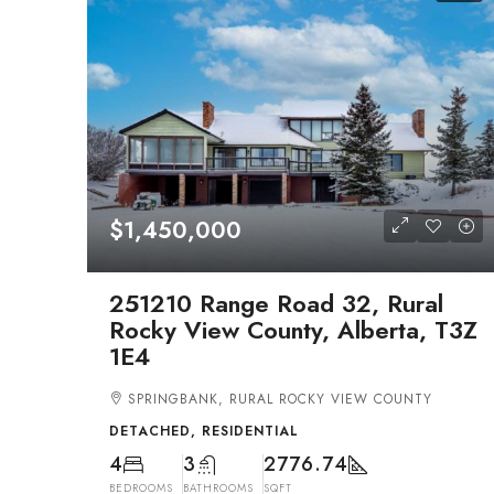
$1,450,000
251210 Range Road 32, Rural
Rocky View County, Alberta, T3Z
1E4
SPRINGBANK, RURAL ROCKY VIEW COUNTY
DETACHED, RESIDENTIAL
4
3
2776.74
BEDROOMS
BATHROOMS
SQFT