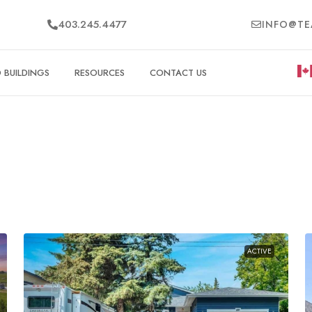
403.245.4477
INFO@TE
BUILDINGS
RESOURCES
CONTACT US
ACTIVE