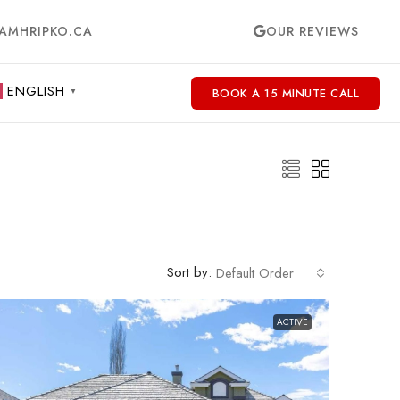
AMHRIPKO.CA
OUR REVIEWS
ENGLISH
BOOK A 15 MINUTE CALL
▼
Sort by:
Default Order
ACTIVE