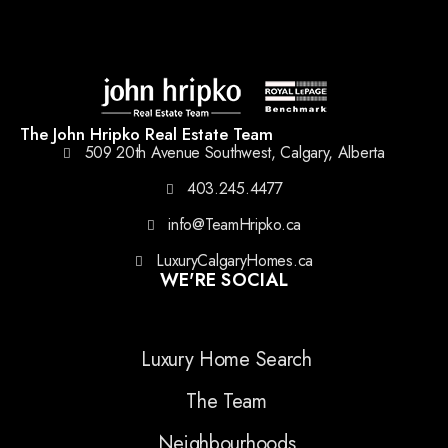
The John Hripko Real Estate Team
509 20th Avenue Southwest, Calgary, Alberta
403.245.4477
info@TeamHripko.ca
LuxuryCalgaryHomes.ca
WE'RE SOCIAL
Luxury Home Search
The Team
Neighbourhoods