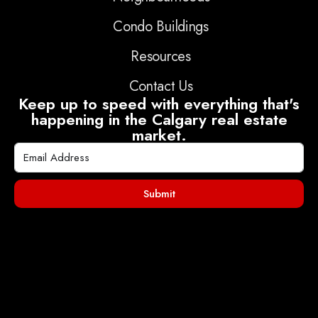
Condo Buildings
Resources
Contact Us
Keep up to speed with everything that's
happening in the Calgary real estate
market.
Submit