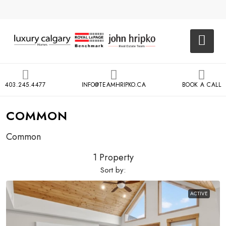
403.245.4477
INFO@TEAMHRIPKO.CA
BOOK A CALL
COMMON
Common
1 Property
Sort by:
ACTIVE