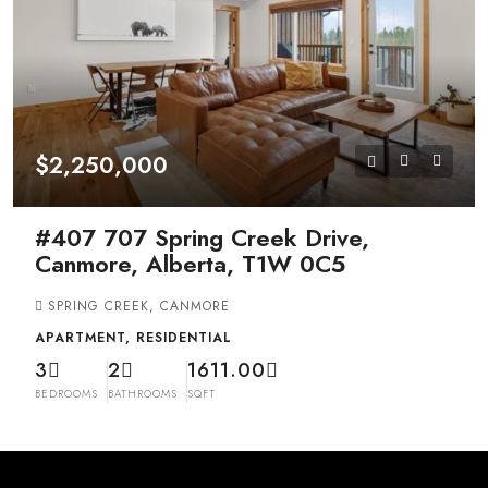
$2,250,000
#407 707 Spring Creek Drive,
Canmore, Alberta, T1W 0C5
SPRING CREEK, CANMORE
APARTMENT, RESIDENTIAL
3
2
1611.00
BEDROOMS
BATHROOMS
SQFT