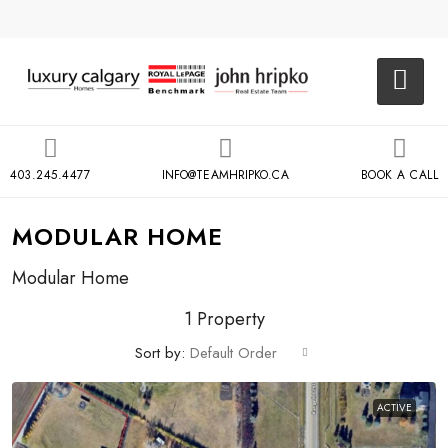
403.245.4477
INFO@TEAMHRIPKO.CA
BOOK A CALL
MODULAR HOME
Modular Home
1 Property
Sort by:
Default Order
ACTIVE