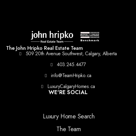
The John Hripko Real Estate Team
509 20th Avenue Southwest, Calgary, Alberta
403.245.4477
info@TeamHripko.ca
LuxuryCalgaryHomes.ca
WE'RE SOCIAL
Luxury Home Search
The Team