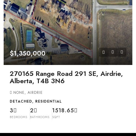
$1,350,000
270165 Range Road 291 SE, Airdrie,
Alberta, T4B 3N6
NONE, AIRDRIE
DETACHED, RESIDENTIAL
3
2
1518.65
BEDROOMS
BATHROOMS
SQFT