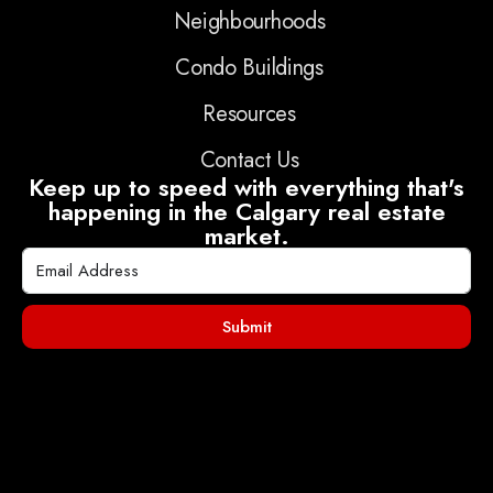
Neighbourhoods
Condo Buildings
Resources
Contact Us
Keep up to speed with everything that's
happening in the Calgary real estate
market.
Submit