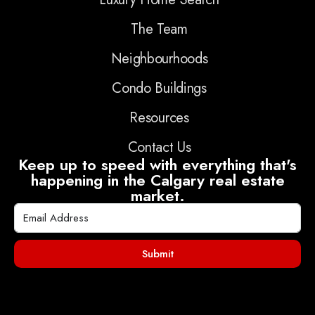
The Team
Neighbourhoods
Condo Buildings
Resources
Contact Us
Keep up to speed with everything that's
happening in the Calgary real estate
market.
Submit