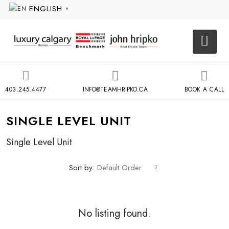
ENGLISH
▼
403.245.4477
INFO@TEAMHRIPKO.CA
BOOK A CALL
SINGLE LEVEL UNIT
Single Level Unit
Sort by:
Default Order
No listing found.