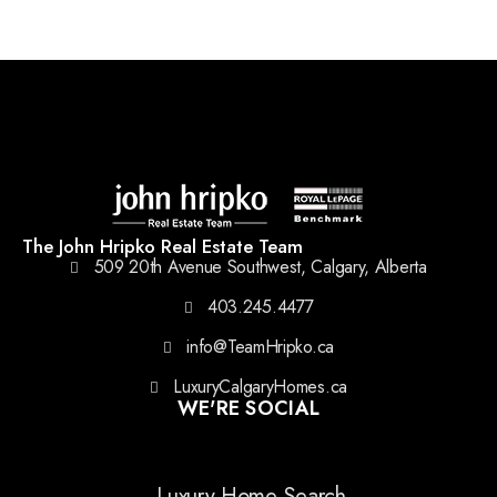
The John Hripko Real Estate Team
509 20th Avenue Southwest, Calgary, Alberta
403.245.4477
info@TeamHripko.ca
LuxuryCalgaryHomes.ca
WE'RE SOCIAL
Luxury Home Search