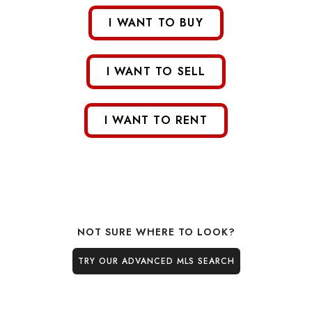
I WANT TO BUY
I WANT TO SELL
I WANT TO RENT
NOT SURE WHERE TO LOOK?
TRY OUR ADVANCED MLS SEARCH