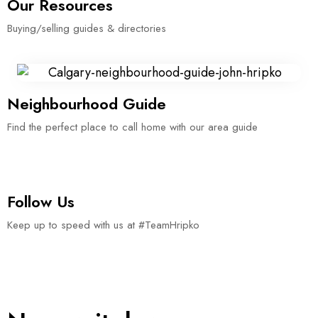
Our Resources
Buying/selling guides & directories
Neighbourhood Guide
Find the perfect place to call home with our area guide
Follow Us
Keep up to speed with us at #TeamHripko