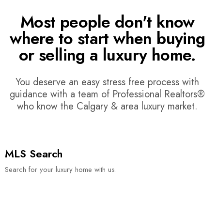
Most people don't know
where to start when buying
or selling a luxury home.
You deserve an easy stress free process with
guidance with a team of Professional Realtors®
who know the Calgary & area luxury market.
MLS Search
Search for your luxury home with us.