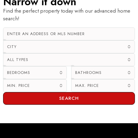
Narrow it down
Find the perfect property today with our advanced home
search!
CITY
ALL TYPES
BEDROOMS
BATHROOMS
MIN. PRICE
MAX. PRICE
SEARCH