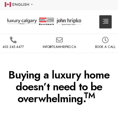
ENGLISH
▼
403.245.4477
INFO@TEAMHRIPKO.CA
BOOK A CALL
Buying a luxury home
doesn’t need to be
TM
overwhelming.