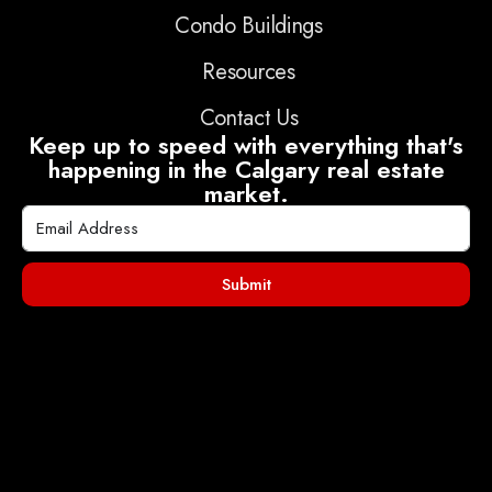
Condo Buildings
Resources
Contact Us
Keep up to speed with everything that's
happening in the Calgary real estate
market.
Submit