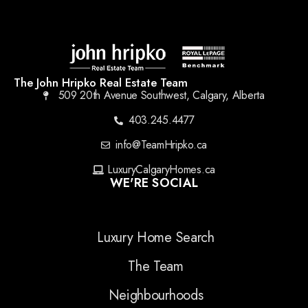
The John Hripko Real Estate Team
509 20th Avenue Southwest, Calgary, Alberta
403.245.4477
info@TeamHripko.ca
LuxuryCalgaryHomes.ca
WE'RE SOCIAL
Luxury Home Search
The Team
Neighbourhoods