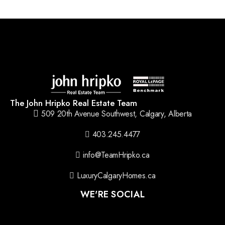
The John Hripko Real Estate Team
509 20th Avenue Southwest, Calgary, Alberta
403.245.4477
info@TeamHripko.ca
LuxuryCalgaryHomes.ca
WE'RE SOCIAL