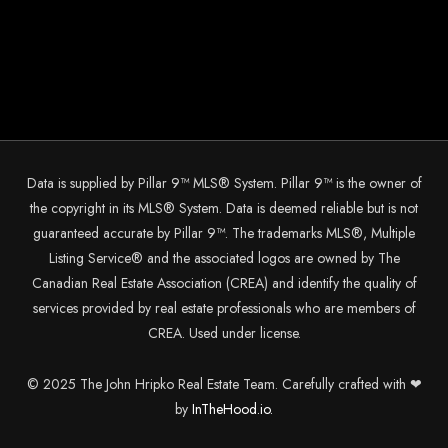
Data is supplied by Pillar 9™ MLS® System. Pillar 9™ is the owner of
the copyright in its MLS® System. Data is deemed reliable but is not
guaranteed accurate by Pillar 9™. The trademarks MLS®, Multiple
Listing Service® and the associated logos are owned by The
Canadian Real Estate Association (CREA) and identify the quality of
services provided by real estate professionals who are members of
CREA. Used under license.
© 2025 The John Hripko Real Estate Team. Carefully crafted with ❤
by
InTheHood.
io.