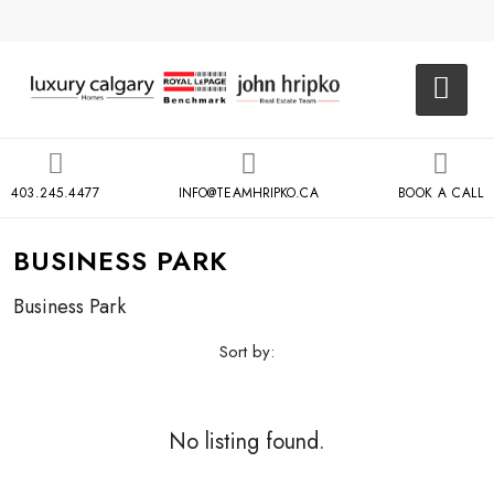
403.245.4477
INFO@TEAMHRIPKO.CA
BOOK A CALL
BUSINESS PARK
Business Park
Sort by:
No listing found.