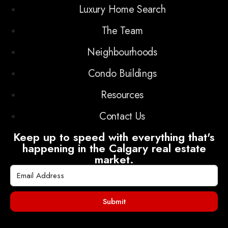
Luxury Home Search
The Team
Neighbourhoods
Condo Buildings
Resources
Contact Us
Keep up to speed with everything that's
happening in the Calgary real estate
market.
Submit