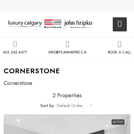
403.245.4477
INFO@TEAMHRIPKO.CA
BOOK A CALL
CORNERSTONE
Cornerstone
2 Properties
Sort by:
Default Order
ACTIVE