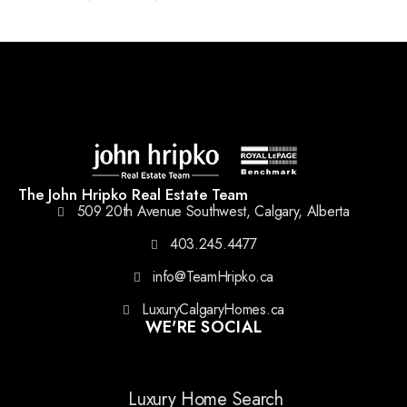
The John Hripko Real Estate Team
509 20th Avenue Southwest, Calgary, Alberta
403.245.4477
info@TeamHripko.ca
LuxuryCalgaryHomes.ca
WE'RE SOCIAL
Luxury Home Search