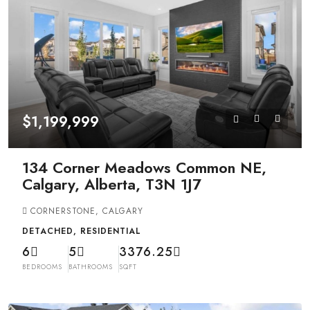
$1,199,999
134 Corner Meadows Common NE,
Calgary, Alberta, T3N 1J7
CORNERSTONE, CALGARY
DETACHED, RESIDENTIAL
6
5
3376.25
BEDROOMS
BATHROOMS
SQFT