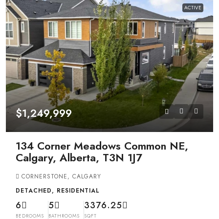
ACTIVE
$1,249,999
134 Corner Meadows Common NE,
Calgary, Alberta, T3N 1J7
CORNERSTONE, CALGARY
DETACHED, RESIDENTIAL
6
5
3376.25
BEDROOMS
BATHROOMS
SQFT