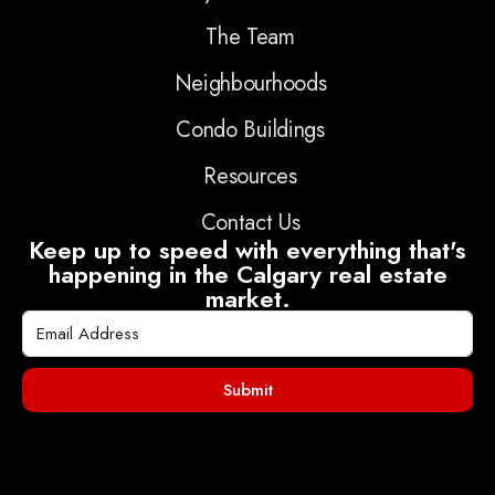
The Team
Neighbourhoods
Condo Buildings
Resources
Contact Us
Keep up to speed with everything that's
happening in the Calgary real estate
market.
Submit