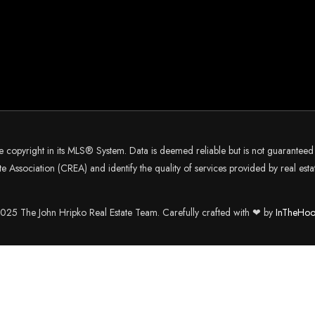
he copyright in its MLS® System. Data is deemed reliable but is not guarantee
 Association (CREA) and identify the quality of services provided by real es
25 The John Hripko Real Estate Team. Carefully crafted with ❤ by
InTheHoo