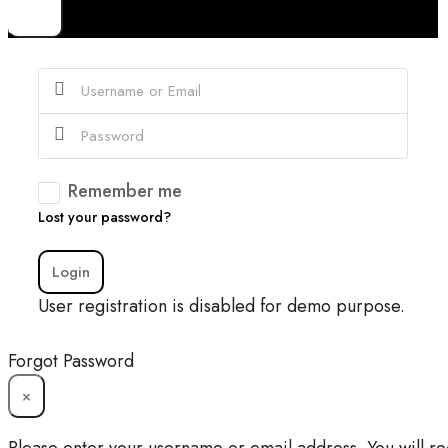
×
Remember me
Lost your password?
Login
User registration is disabled for demo purpose.
Forgot Password
×
Please enter your username or email address. You will re