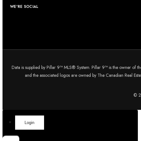
WE'RE SOCIAL
Data is supplied by Pillar 9™ MLS® System. Pillar 9™ is the owner of t
and the associated logos are owned by The Canadian Real Estate
© 20
Login