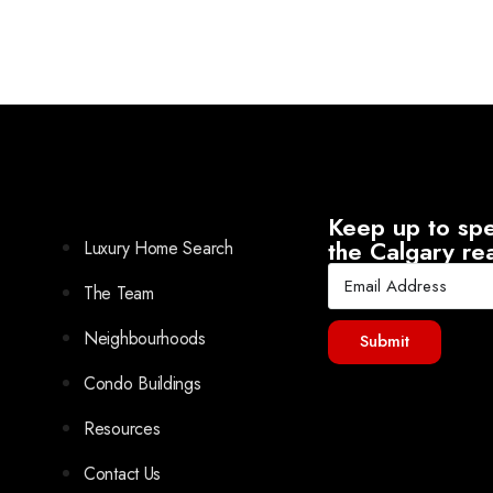
Keep up to spe
the Calgary re
Luxury Home Search
The Team
Neighbourhoods
Submit
Condo Buildings
Resources
Contact Us