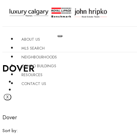
ABOUT US
MLS SEARCH
NEIGHBOURHOODS
DOVER
CONDO BUILDINGS
RESOURCES
CONTACT US
X
Dover
Sort by: