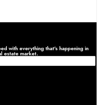
ed with everything that's happening in
al estate market.