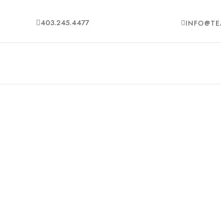
403.245.4477
INFO@TE