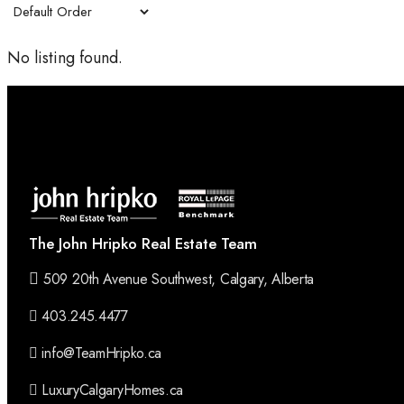
No listing found.
The John Hripko Real Estate Team
509 20th Avenue Southwest, Calgary, Alberta
403.245.4477
info@TeamHripko.ca
LuxuryCalgaryHomes.ca