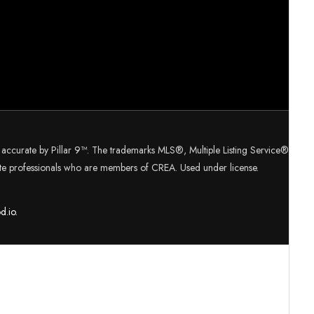
d accurate by Pillar 9™. The trademarks MLS®, Multiple Listing Service®
tate professionals who are members of CREA. Used under license.
d.
io.