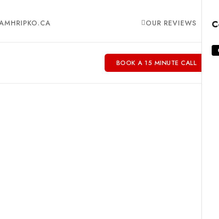
AMHRIPKO.CA
OUR REVIEWS
C
BOOK A 15 MINUTE CALL