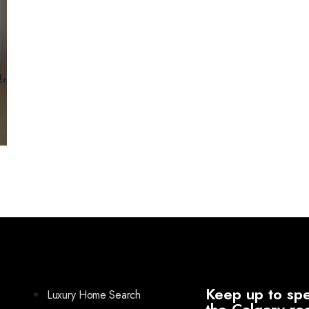
,
Keep up to spe
Luxury Home Search
the Calgary re