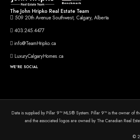
The John Hripko Real Estate Team
509 20th Avenue Southwest, Calgary, Alberta
403.245.4477
info@TeamHripko.ca
LuxuryCalgaryHomes.ca
WE'RE SOCIAL
Data is supplied by Pillar 9™ MLS® System. Pillar 9™ is the owner of t
and the associated logos are owned by The Canadian Real Estate
© 20