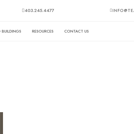
403.245.4477
INFO@TE
BUILDINGS
RESOURCES
CONTACT US