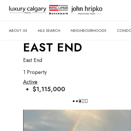
ABOUT US
MLS SEARCH
NEIGHBOURHOODS
CONDO 
EAST END
East End
1 Property
Active
$1,115,000