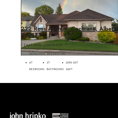
222 Ross Avenue, Cochrane, Alberta
T4C1Z3
EAST END, COCHRANE
DETACHED, RESIDENTIAL
4
3
2090.00
BEDROOMS
BATHROOMS
SQFT