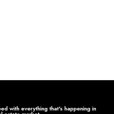
ed with everything that's happening in
al estate market.