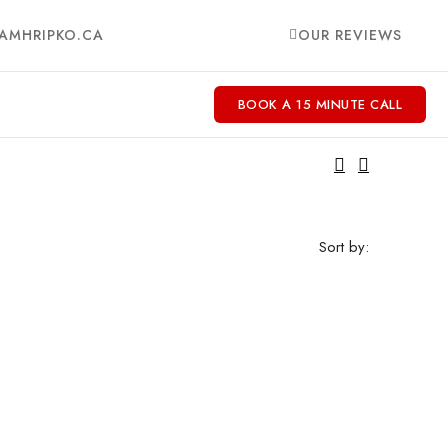
AMHRIPKO.CA
OUR REVIEWS
BOOK A 15 MINUTE CALL
Sort by: