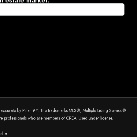
d accurate by Pillar 9™. The trademarks MLS®, Multiple Listing Service®
tate professionals who are members of CREA. Used under license.
d.
io.