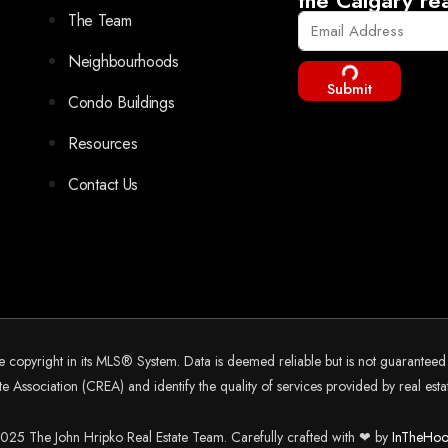
The Team
Neighbourhoods
Submit
Condo Buildings
Resources
Contact Us
he copyright in its MLS® System. Data is deemed reliable but is not guarantee
 Association (CREA) and identify the quality of services provided by real es
25 The John Hripko Real Estate Team. Carefully crafted with ❤ by
InTheHoo