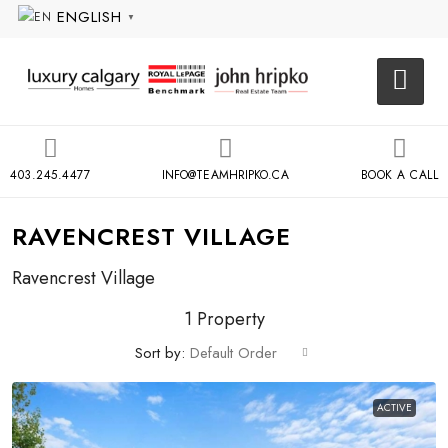
ENGLISH
▼
403.245.4477
INFO@TEAMHRIPKO.CA
BOOK A CALL
RAVENCREST VILLAGE
Ravencrest Village
1 Property
Sort by:
Default Order
ACTIVE