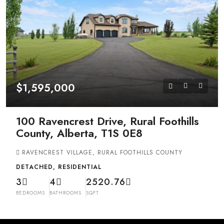
$1,595,000
100 Ravencrest Drive, Rural Foothills
County, Alberta, T1S 0E8
RAVENCREST VILLAGE, RURAL FOOTHILLS COUNTY
DETACHED, RESIDENTIAL
3
4
2520.76
BEDROOMS
BATHROOMS
SQFT