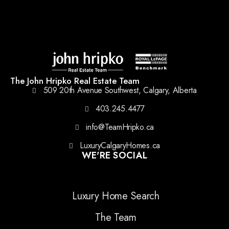
The John Hripko Real Estate Team
509 20th Avenue Southwest, Calgary, Alberta
403.245.4477
info@TeamHripko.ca
LuxuryCalgaryHomes.ca
WE'RE SOCIAL
Luxury Home Search
The Team