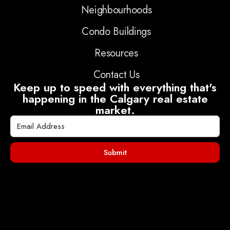
Neighbourhoods
Condo Buildings
Resources
Contact Us
Keep up to speed with everything that's
happening in the Calgary real estate
market.
Submit