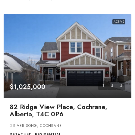
ACTIVE
$1,025,000
82 Ridge View Place, Cochrane,
Alberta, T4C 0P6
RIVER SONG, COCHRANE
DETACHED, RESIDENTIAL