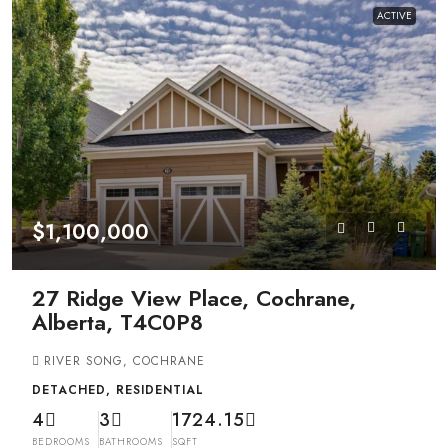
ACTIVE
$1,100,000
27 Ridge View Place, Cochrane,
Alberta, T4C0P8
RIVER SONG, COCHRANE
DETACHED, RESIDENTIAL
4
3
1724.15
BEDROOMS
BATHROOMS
SQFT