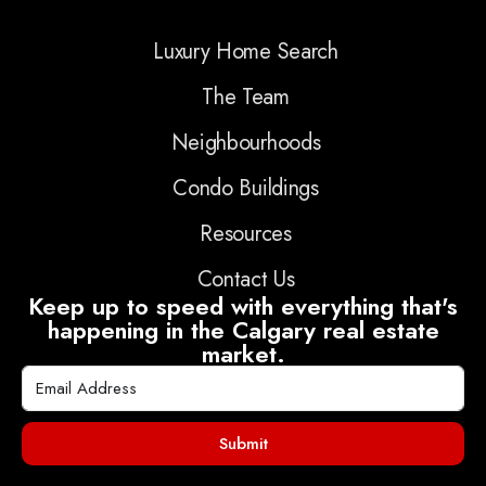
Luxury Home Search
The Team
Neighbourhoods
Condo Buildings
Resources
Contact Us
Keep up to speed with everything that's
happening in the Calgary real estate
market.
Submit