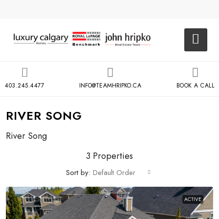
403.245.4477
INFO@TEAMHRIPKO.CA
BOOK A CALL
RIVER SONG
River Song
3 Properties
Sort by:
Default Order
ACTIVE