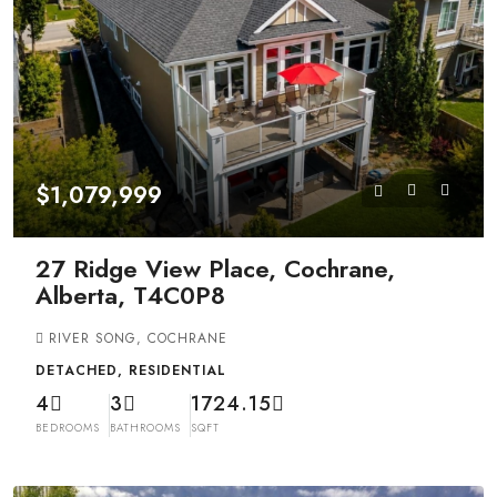
$1,079,999
27 Ridge View Place, Cochrane,
Alberta, T4C0P8
RIVER SONG, COCHRANE
DETACHED, RESIDENTIAL
4
3
1724.15
BEDROOMS
BATHROOMS
SQFT