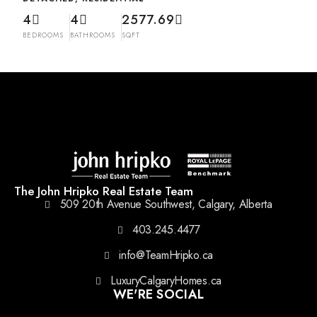
4
4
2577.69
BEDROOMS
BATHROOMS
SQFT
The John Hripko Real Estate Team
509 20th Avenue Southwest, Calgary, Alberta
403.245.4477
info@TeamHripko.ca
LuxuryCalgaryHomes.ca
WE'RE SOCIAL