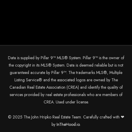
Data is supplied by Pillar 9™ MLS® System. Pillar 9™ is the owner of
the copyright in its MLS® System. Data is deemed reliable but is not
guaranteed accurate by Pillar 9™. The trademarks MLS®, Multiple
Listing Service® and the associated logos are owned by The
Canadian Real Estate Association (CREA) and identify the quality of
services provided by real estate professionals who are members of
CREA. Used under license.
© 2025 The John Hripko Real Estate Team. Carefully crafted with ❤
by
InTheHood.
io.