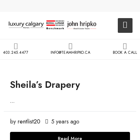
403.245.4477
INFO@TEAMHRIPKO.CA
BOOK A CALL
Sheila’s Drapery
...
by
rentlist20
5 years ago
Read More