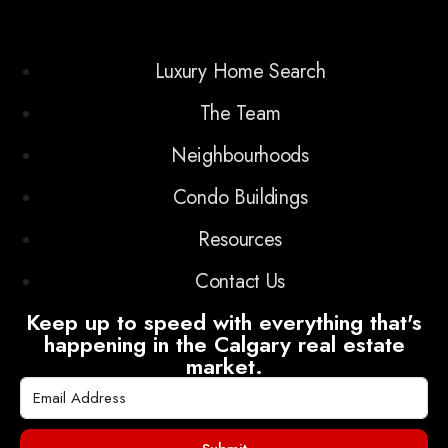
Luxury Home Search
The Team
Neighbourhoods
Condo Buildings
Resources
Contact Us
Keep up to speed with everything that's
happening in the Calgary real estate
market.