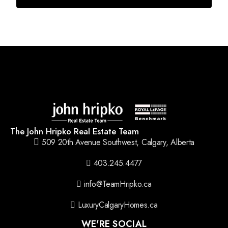
The John Hripko Real Estate Team
509 20th Avenue Southwest, Calgary, Alberta
403.245.4477
info@TeamHripko.ca
LuxuryCalgaryHomes.ca
WE'RE SOCIAL