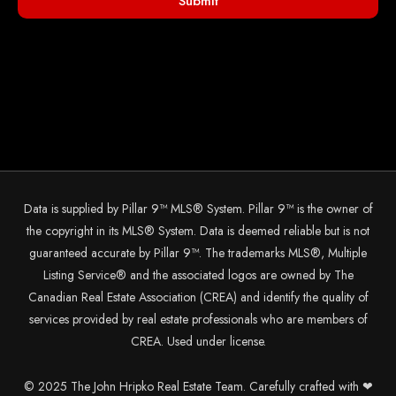
Submit
Data is supplied by Pillar 9™ MLS® System. Pillar 9™ is the owner of
the copyright in its MLS® System. Data is deemed reliable but is not
guaranteed accurate by Pillar 9™. The trademarks MLS®, Multiple
Listing Service® and the associated logos are owned by The
Canadian Real Estate Association (CREA) and identify the quality of
services provided by real estate professionals who are members of
CREA. Used under license.
© 2025 The John Hripko Real Estate Team. Carefully crafted with ❤