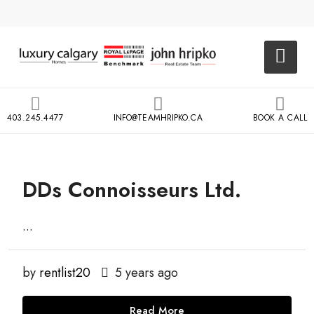
403.245.4477
INFO@TEAMHRIPKO.CA
BOOK A CALL
DDs Connoisseurs Ltd.
...
by
rentlist20
5 years ago
Read More