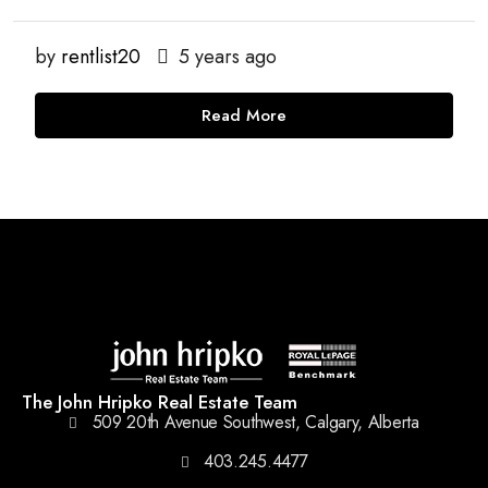
by
rentlist20
5 years ago
Read More
The John Hripko Real Estate Team
509 20th Avenue Southwest, Calgary, Alberta
403.245.4477