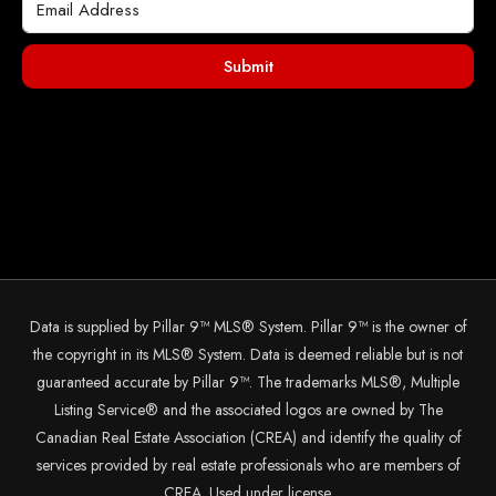
Submit
Data is supplied by Pillar 9™ MLS® System. Pillar 9™ is the owner of
the copyright in its MLS® System. Data is deemed reliable but is not
guaranteed accurate by Pillar 9™. The trademarks MLS®, Multiple
Listing Service® and the associated logos are owned by The
Canadian Real Estate Association (CREA) and identify the quality of
services provided by real estate professionals who are members of
CREA. Used under license.