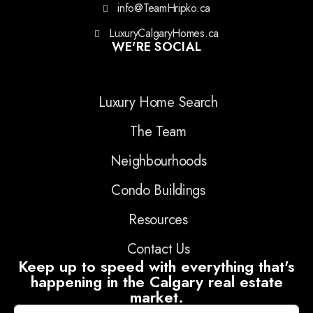
info@TeamHripko.ca
LuxuryCalgaryHomes.ca
WE'RE SOCIAL
Luxury Home Search
The Team
Neighbourhoods
Condo Buildings
Resources
Contact Us
Keep up to speed with everything that's
happening in the Calgary real estate
market.