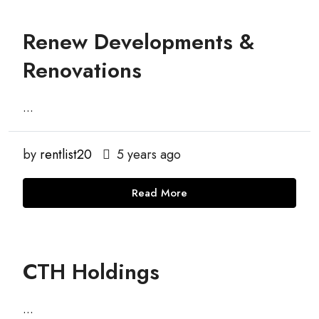
Renew Developments &
Renovations
...
by
rentlist20
5 years ago
Read More
CTH Holdings
...