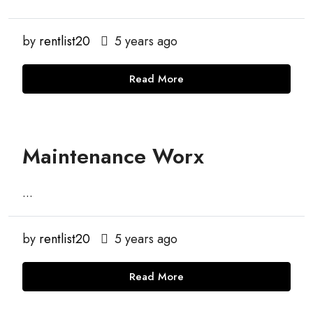
by
rentlist20
5 years ago
Read More
Maintenance Worx
...
by
rentlist20
5 years ago
Read More