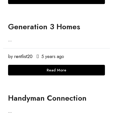
Generation 3 Homes
...
by
rentlist20
5 years ago
Read More
Handyman Connection
...