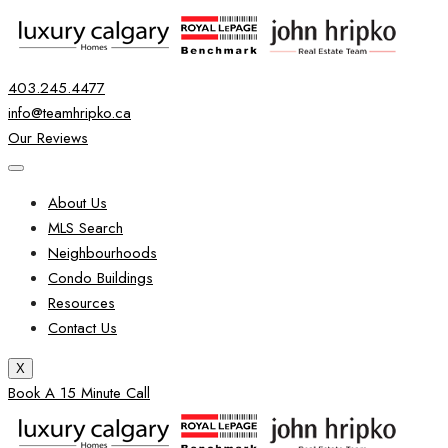
403.245.4477
info@teamhripko.ca
Our Reviews
About Us
MLS Search
Neighbourhoods
Condo Buildings
Resources
Contact Us
X
Book A 15 Minute Call