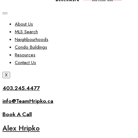
About Us
MLS Search
Neighbourhoods
Condo Buildings
Resources
Contact Us
X
403.245.4477
info@TeamHripko.ca
Book A Call
Alex Hripko