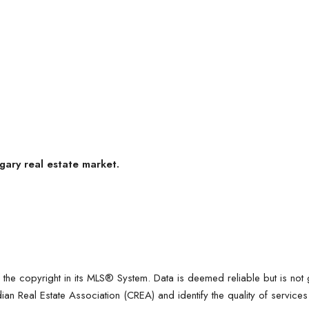
gary real estate market.
f the copyright in its MLS® System. Data is deemed reliable but is no
n Real Estate Association (CREA) and identify the quality of servic