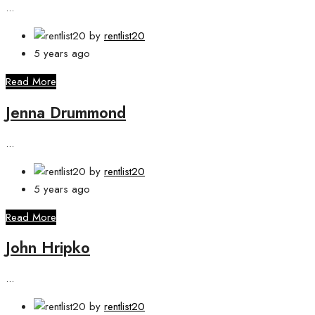
...
by
rentlist20
5 years ago
Read More
Jenna Drummond
...
by
rentlist20
5 years ago
Read More
John Hripko
...
by
rentlist20