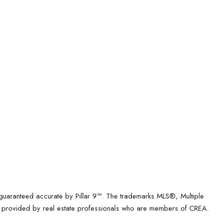
t guaranteed accurate by Pillar 9™. The trademarks MLS®, Multiple
es provided by real estate professionals who are members of CREA.