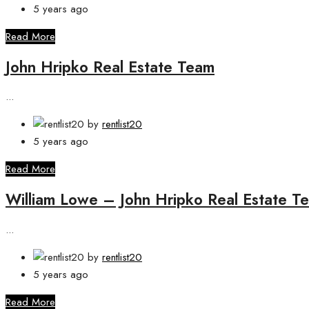
5 years ago
Read More
John Hripko Real Estate Team
...
by
rentlist20
5 years ago
Read More
William Lowe – John Hripko Real Estate T
...
by
rentlist20
5 years ago
Read More