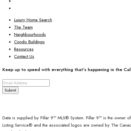
Luxury Home Search
The Team
Neighbourhoods
Condo Buildings
Resources
Contact Us
Keep up to speed with everything that's happening in the Cal
Submit
Data is supplied by Pillar 9™ MLS® System. Pillar 9™ is the owner o
Listing Service® and the associated logos are owned by The Canadia