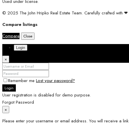
Used under license.
© 2025 The John Hripko Real Estate Team. Carefully crafted with 
Compare listings
Compare
Close
Login
×
Remember me
Lost your password?
Login
User registration is disabled for demo purpose.
Forgot Password
×
Please enter your username or email address. You will receive a lin