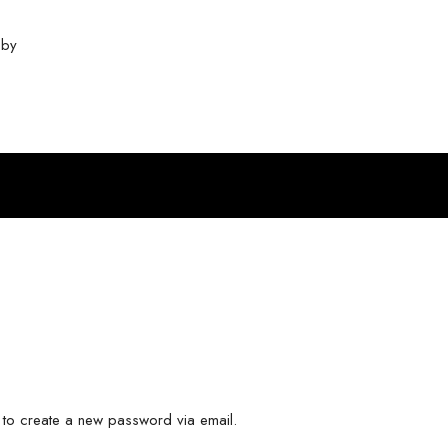
❤ by
InTheHood.
io.
k to create a new password via email.