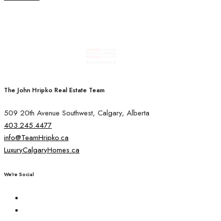
The John Hripko Real Estate Team
509 20th Avenue Southwest, Calgary, Alberta
403.245.4477
info@TeamHripko.ca
LuxuryCalgaryHomes.ca
We're Social