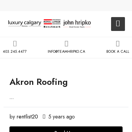
403.245.4477
INFO@TEAMHRIPKO.CA
BOOK A CALL
Akron Roofing
...
by
rentlist20
5 years ago