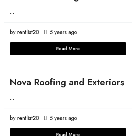
...
by
rentlist20
5 years ago
Read More
Nova Roofing and Exteriors
...
by
rentlist20
5 years ago
Read More