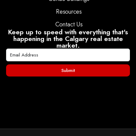
Resources
Contact Us
Keep up to speed with everything that's
happening in the Calgary real estate
market.
Submit