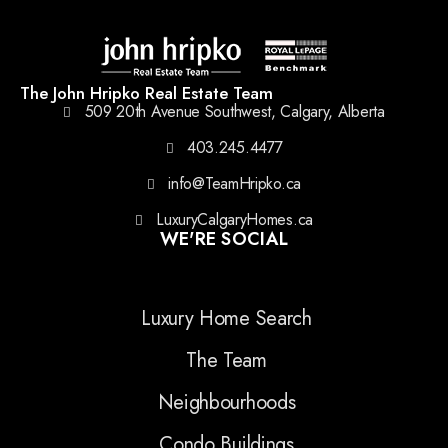
The John Hripko Real Estate Team
509 20th Avenue Southwest, Calgary, Alberta
403.245.4477
info@TeamHripko.ca
LuxuryCalgaryHomes.ca
WE'RE SOCIAL
Luxury Home Search
The Team
Neighbourhoods
Condo Buildings