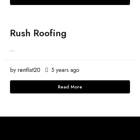
Rush Roofing
...
by
rentlist20
5 years ago
Read More