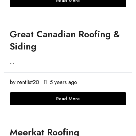
Read More
Great Canadian Roofing &
Siding
...
by
rentlist20
5 years ago
Read More
Meerkat Roofing