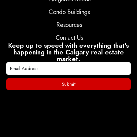
Condo Buildings
Resources
Contact Us
Keep up to speed with everything that's
happening in the Calgary real estate
market.
Submit