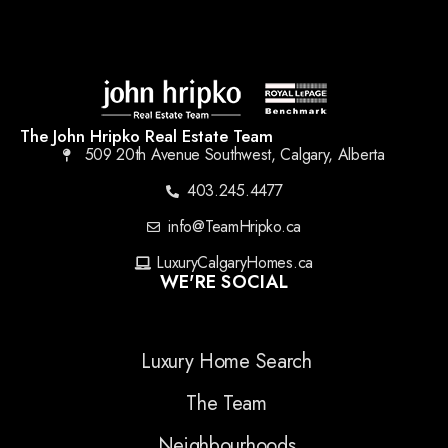
The John Hripko Real Estate Team
509 20th Avenue Southwest, Calgary, Alberta
403.245.4477
info@TeamHripko.ca
LuxuryCalgaryHomes.ca
WE'RE SOCIAL
Luxury Home Search
The Team
Neighbourhoods