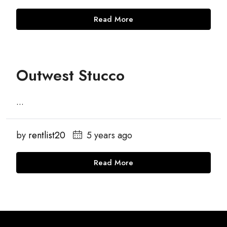
Read More
Outwest Stucco
...
by
rentlist20
5 years ago
Read More