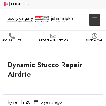
ENGLISH
▼
403.245.4477
INFO@TEAMHRIPKO.CA
BOOK A CALL
Dynamic Stucco Repair
Airdrie
...
by
rentlist20
5 years ago