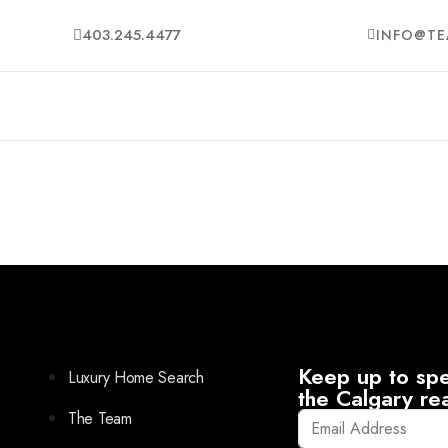
403.245.4477
INFO@TE
Keep up to spe
Luxury Home Search
the Calgary re
The Team