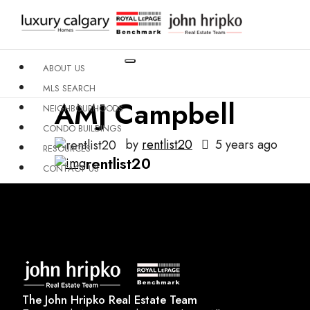
ABOUT US
MLS SEARCH
AMJ Campbell
NEIGHBOURHOODS
CONDO BUILDINGS
by
rentlist20
5 years ago
RESOURCES
rentlist20
CONTACT US
X
The John Hripko Real Estate Team