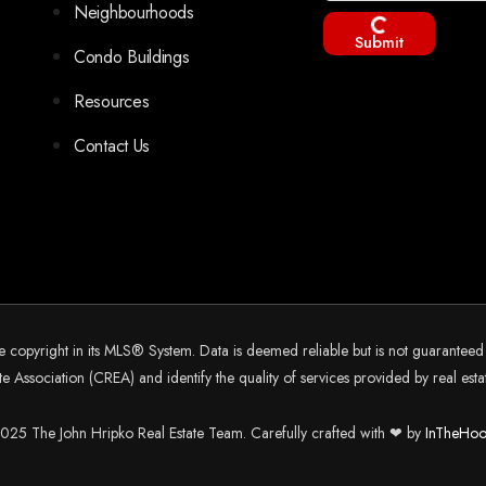
Neighbourhoods
Submit
Condo Buildings
Resources
Contact Us
he copyright in its MLS® System. Data is deemed reliable but is not guarantee
 Association (CREA) and identify the quality of services provided by real es
25 The John Hripko Real Estate Team. Carefully crafted with ❤ by
InTheHoo