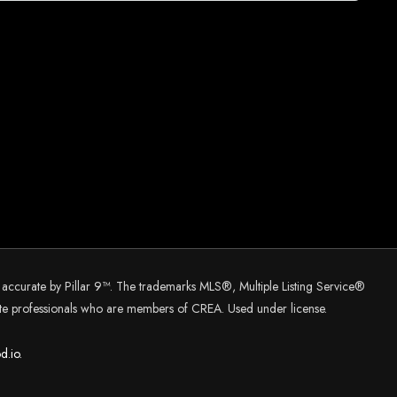
d accurate by Pillar 9™. The trademarks MLS®, Multiple Listing Service®
tate professionals who are members of CREA. Used under license.
d.
io.