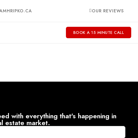
AMHRIPKO.CA
OUR REVIEWS
BOOK A 15 MINUTE CALL
ed with everything that's happening in
al estate market.