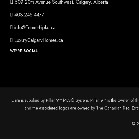
509 20th Avenue Southwest, Calgary, Alberta
403.245.4477
info@TeamHripko.ca
LuxuryCalgaryHomes.ca
WE'RE SOCIAL
Data is supplied by Pillar 9™ MLS® System. Pillar 9™ is the owner of t
and the associated logos are owned by The Canadian Real Estate
© 20