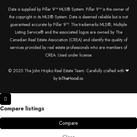
Data is supplied by Pillar 9™ MLS® System. Pillar 9™ is the owner of
the copyright in its MLS® System. Data is deemed reliable but is not
guaranteed accurate by Pillar 9™. The trademarks MLS®, Multiple
Listing Service® and the associated logos are owned by The
Canadian Real Estate Association (CREA) and identify the quality of
services provided by real estate professionals who are members of
CREA. Used under license.
© 2025 The John Hripko Real Estate Team. Carefully crafted with ❤
by
InTheHood.
io.
Compare listings
Compare