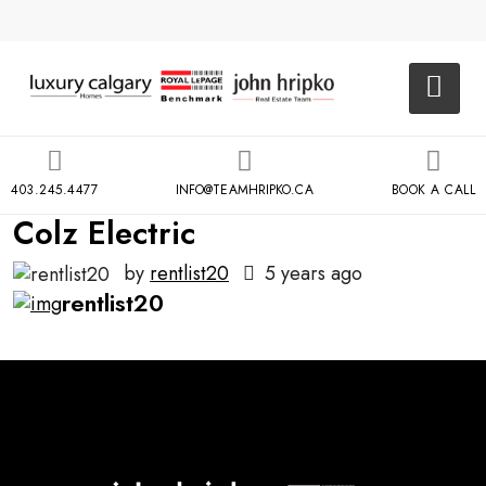
403.245.4477
INFO@TEAMHRIPKO.CA
BOOK A CALL
Colz Electric
by
rentlist20
5 years ago
rentlist20