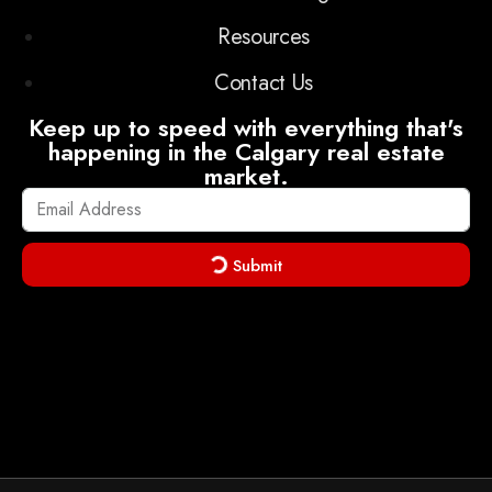
Resources
Contact Us
Keep up to speed with everything that's
happening in the Calgary real estate
market.
Submit