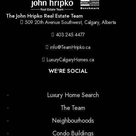
The John Hripko Real Estate Team
509 20th Avenue Southwest, Calgary, Alberta
403.245.4477
info@TeamHripko.ca
LuxuryCalgaryHomes.ca
WE'RE SOCIAL
Luxury Home Search
The Team
Neighbourhoods
Condo Buildings