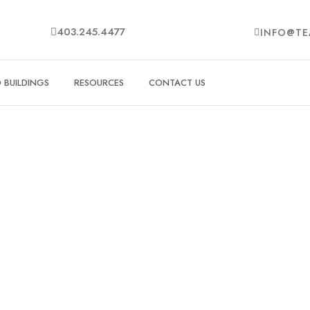
403.245.4477
INFO@TE
BUILDINGS
RESOURCES
CONTACT US