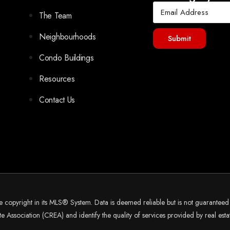
The Team
Neighbourhoods
Submit
Condo Buildings
Resources
Contact Us
he copyright in its MLS® System. Data is deemed reliable but is not guarantee
 Association (CREA) and identify the quality of services provided by real es