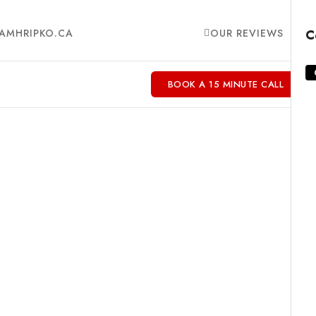
AMHRIPKO.CA
OUR REVIEWS
C
BOOK A 15 MINUTE CALL