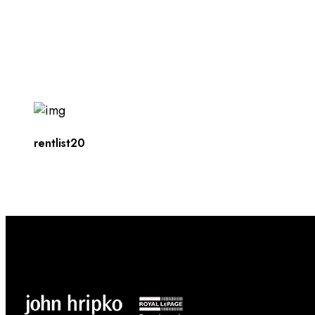
rentlist20