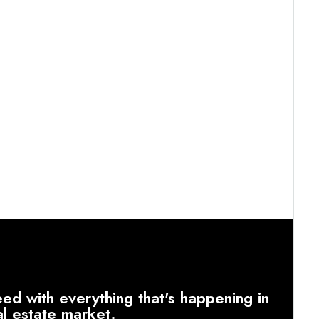
ed with everything that's happening in
al estate market.