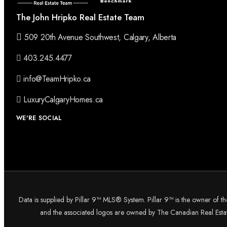
The John Hripko Real Estate Team
509 20th Avenue Southwest, Calgary, Alberta
403.245.4477
info@TeamHripko.ca
LuxuryCalgaryHomes.ca
WE'RE SOCIAL
Data is supplied by Pillar 9™ MLS® System. Pillar 9™ is the owner of t
and the associated logos are owned by The Canadian Real Estate