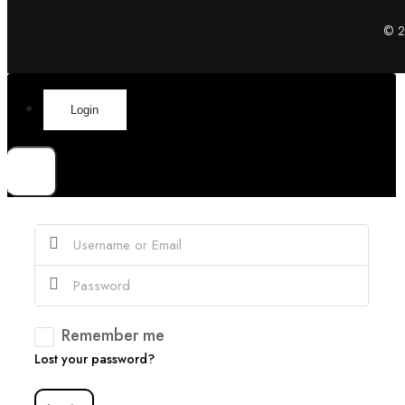
© 20
Login
×
Remember me
Lost your password?