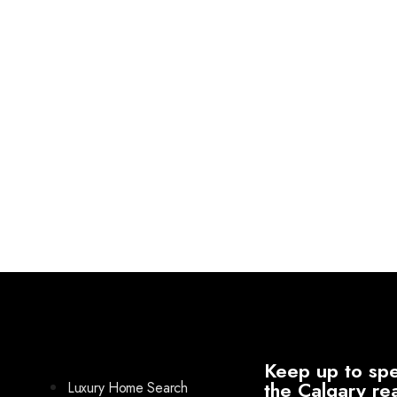
Keep up to spe
the Calgary re
Luxury Home Search