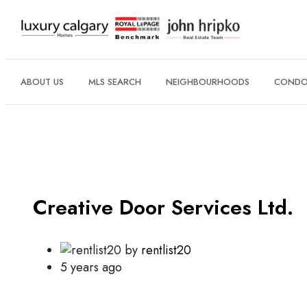
ABOUT US
MLS SEARCH
NEIGHBOURHOODS
CONDO 
Creative Door Services Ltd.
by
rentlist20
5 years ago