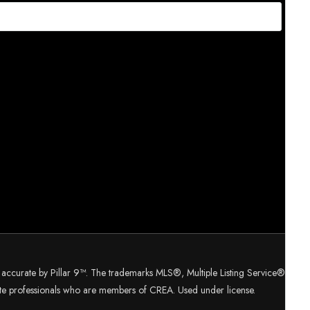
d accurate by Pillar 9™. The trademarks MLS®, Multiple Listing Service®
tate professionals who are members of CREA. Used under license.