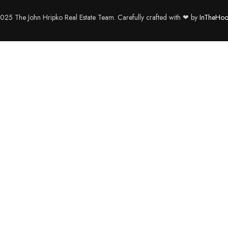
25 The John Hripko Real Estate Team. Carefully crafted with ❤ by
InTheHoo